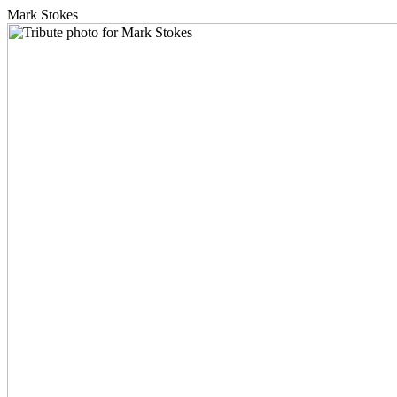
Mark Stokes