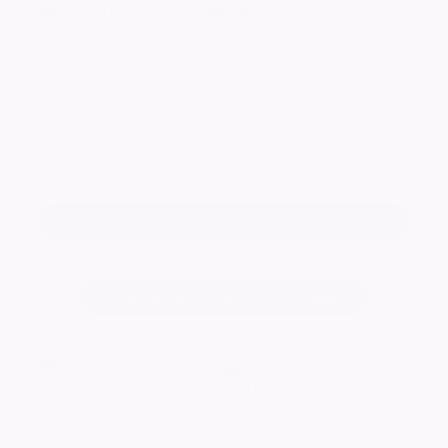
Martin Anthony
FITZPATRICK
In loving memory on Father's Day.
From Son Mark x x
Keep me informed of updates
Add a tribute for Martin
Change notice background image
23745
visitors
Published:
14/06/2025
80 Potentially related notices