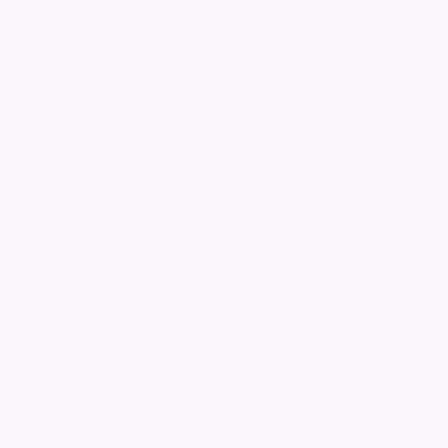
Want to celebrate a loved one's life?
Create your own ever lasting tribute today
Home
Find a Funeral Director
Bereavement Support
Charities
Help
Blog
Contact Us
What is a Funeral Notice
Terms & Conditions
Privacy Policy
Cookie Policy
Family Notices
Marketplace Live
Mirror Voucher Codes
Advertise with us