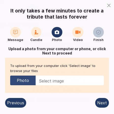
×
It only takes a few minutes to create a
tribute that lasts forever
Login
Register
Create a notice
Message
Candle
Photo
Video
Finish
Buy Keepsake
Print
Save
Upload a photo from your computer or phone, or click
Next to proceed
Share with
friends
and family
To upload from your computer click 'Select image' to
browse your files
Fathers Day Remembrance for
Martin Anthony
Photo
FITZPATRICK
Derby
| Published in:
Derby Telegraph.
Previous
Next