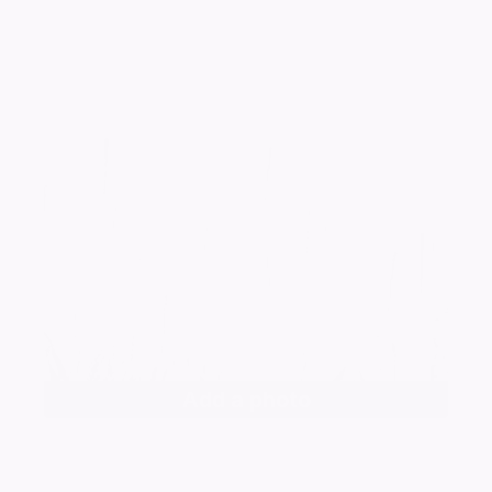
Add a photo