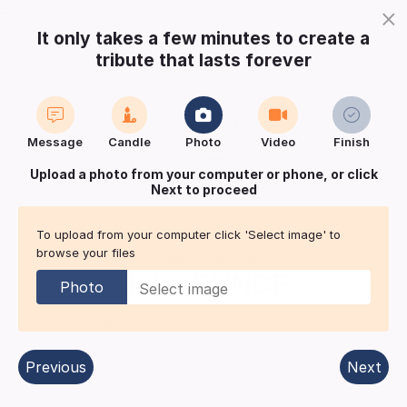
×
It only takes a few minutes to create a
tribute that lasts forever
Login
Register
Create a notice
Message
Candle
Photo
Video
Finish
Buy Keepsake
Print
Save
Upload a photo from your computer or phone, or click
Next to proceed
Share with
friends
and family
To upload from your computer click 'Select image' to
browse your files
In Memoriam for
John
BUNCE
Photo
Somerton
| Published in:
Western Gazette.
Previous
Next