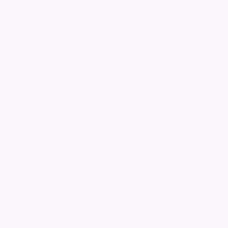
Add a photo
John
BUNCE
Softly out of the shadows, there came a