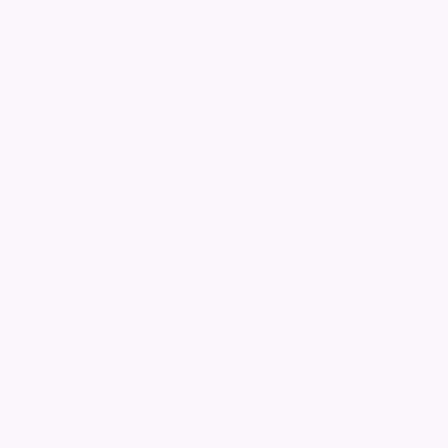
2 Potentially related notices
Want to celebrate a loved one's life?
Create your own ever lasting tribute today
Home
Find a Funeral Director
Bereavement Support
Charities
Help
Blog
Contact Us
What is a Funeral Notice
Terms & Conditions
Privacy Policy
Cookie Policy
Family Notices
Marketplace Live