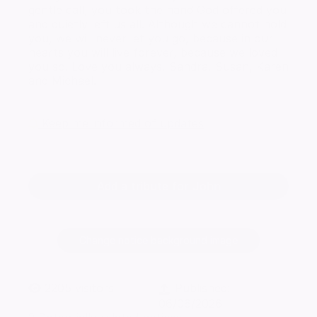
gentle call, you took the hand God offered you
and quietly left us all. Although we cannot hold
you, we will never let you go, because in our
hearts you will live forever, because we loved
you so. Love you always, Sandra, Susan, Karen
and Michael.
Keep me informed of updates
Add a tribute for John
Change notice background image
2205
visitors
Published:
06/06/2026