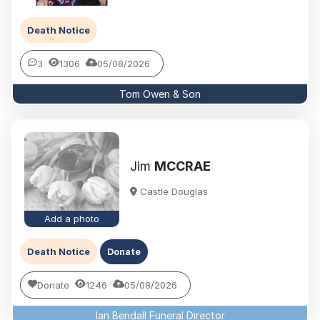
Death Notice
3
1306
05/08/2026
Tom Owen & Son
Jim
MCCRAE
Castle Douglas
Add a photo
Death Notice
Donate
Donate
1246
05/08/2026
Ian Bendall Funeral Director