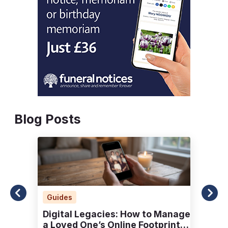
Blog Posts
Guides
Digital Legacies: How to Manage
a Loved One’s Online Footprint