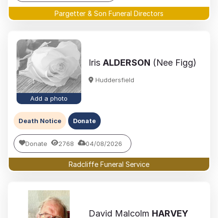
Pargetter & Son Funeral Directors
Iris
ALDERSON
(Nee Figg)
Huddersfield
Add a photo
Death Notice
Donate
Donate
2768
04/08/2026
Radcliffe Funeral Service
David Malcolm
HARVEY