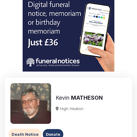
Kevin
MATHESON
High Heaton
Death Notice
Donate