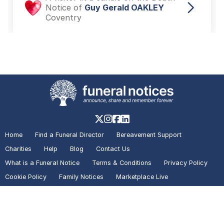
Notice of
Guy Gerald OAKLEY
Coventry
A visitor added a Photo to the
Death Notice of
Guy Gerald
OAKLEY
Coventry
A visitor added a Tribute to the
Death Notice of
Guy Gerald
Home
Find a Funeral Director
Bereavement Support
OAKLEY
Coventry
Charities
Help
Blog
Contact Us
What is a Funeral Notice
Terms & Conditions
Privacy Policy
Cookie Policy
Family Notices
Marketplace Live
A visitor lit a candle on the Death
Mirror Voucher Codes
Advertise with us
Notice of
Guy Gerald OAKLEY
Coventry
In partnership with