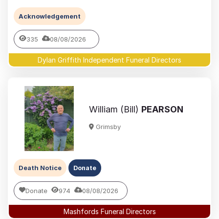
Acknowledgement
335
08/08/2026
Dylan Griffith Independent Funeral Directors
William (Bill)
PEARSON
Grimsby
Death Notice
Donate
Donate
974
08/08/2026
Mashfords Funeral Directors