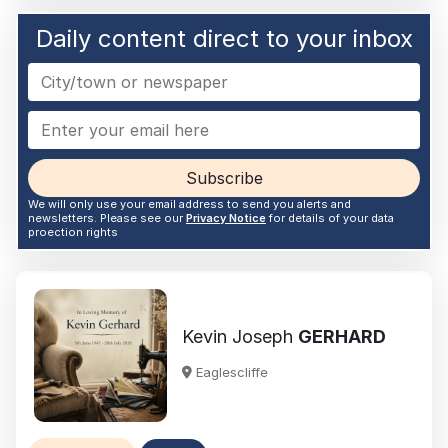
Daily content direct to your inbox
Subscribe
We will only use your email address to send you alerts and
newsletters. Please see our
Privacy Notice
for details of your data
proection rights
Kevin Joseph
GERHARD
Eaglescliffe