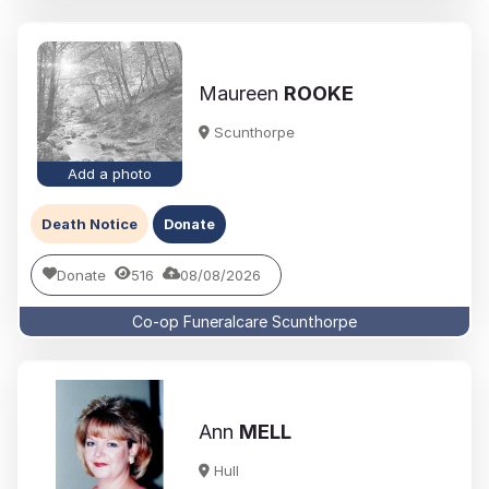
Maureen
ROOKE
Scunthorpe
Add a photo
Death Notice
Donate
Donate
516
08/08/2026
Co-op Funeralcare Scunthorpe
Ann
MELL
Hull