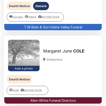
Death Notice
Donate
Donate
2894
05/08/2026
T.W Birks & Son Holme Valley Funeral
Margaret June
COLE
Sharpness
Add a photo
Death Notice
428
05/08/2026
Allen-White Funeral Directors