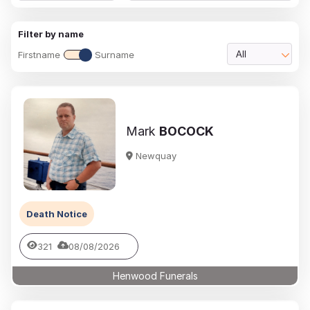
Filter by name
Firstname
Surname
All
Mark
BOCOCK
Newquay
Death Notice
321
08/08/2026
Henwood Funerals