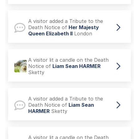
A visitor added a Tribute to the
Death Notice of
Her Majesty
Queen Elizabeth II
London
A visitor lit a candle on the Death
Notice of
Liam Sean HARMER
Sketty
A visitor added a Tribute to the
Death Notice of
Liam Sean
HARMER
Sketty
A visitor lit a candle on the Death