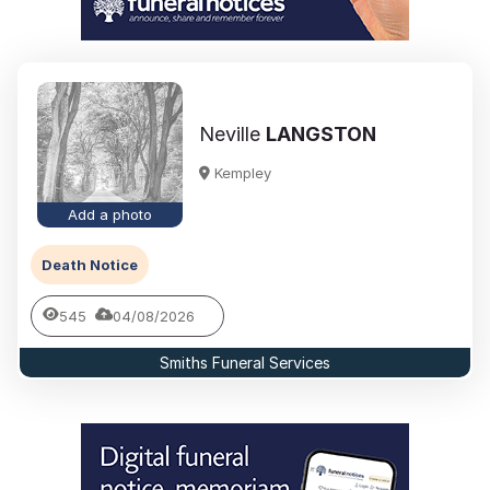
Neville
LANGSTON
Kempley
Add a photo
Death Notice
545
04/08/2026
Smiths Funeral Services