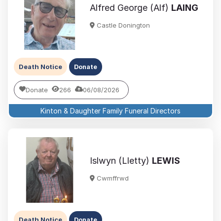
Alfred George (Alf)
LAING
Castle Donington
Death Notice
Donate
Donate
266
06/08/2026
Kinton & Daughter Family Funeral Directors
Islwyn (Lletty)
LEWIS
Cwmffrwd
Death Notice
Donate