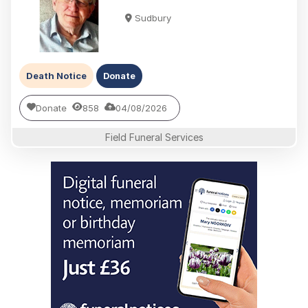
Sudbury
Death Notice
Donate
Donate
858
04/08/2026
Field Funeral Services