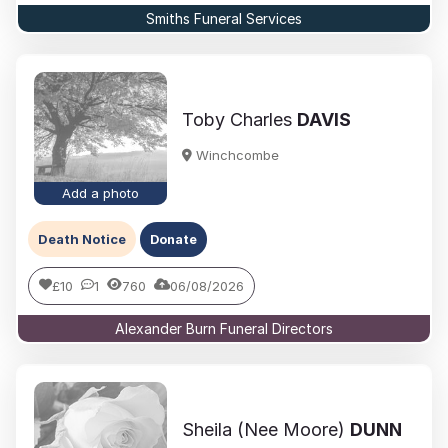
Smiths Funeral Services
Toby Charles
DAVIS
Winchcombe
Add a photo
Death Notice
Donate
£10
1
760
06/08/2026
Alexander Burn Funeral Directors
Sheila (Nee Moore)
DUNN