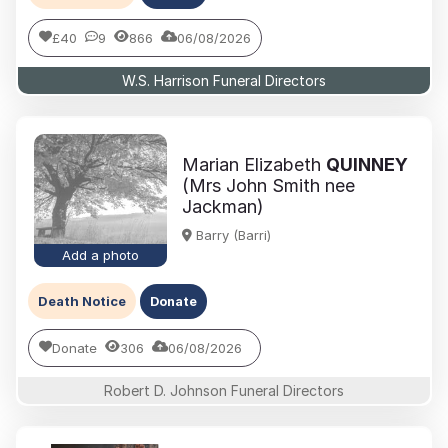
£40
9
866
06/08/2026
W.S. Harrison Funeral Directors
Marian Elizabeth
QUINNEY
(Mrs John Smith nee
Jackman)
Barry (Barri)
Add a photo
Death Notice
Donate
Donate
306
06/08/2026
Robert D. Johnson Funeral Directors