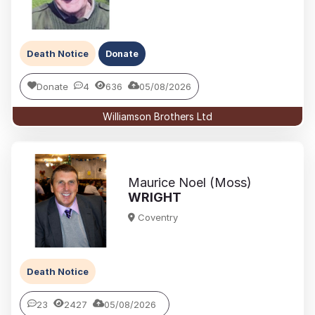
Death Notice
Donate
Donate
4
636
05/08/2026
Williamson Brothers Ltd
Maurice Noel (Moss)
WRIGHT
Coventry
Death Notice
23
2427
05/08/2026