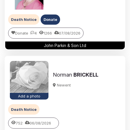
Death Notice
Donate
Donate
4
1266
07/08/2026
John Parkin & Son Ltd
Norman
BRICKELL
Newent
Add a photo
Death Notice
752
06/08/2026