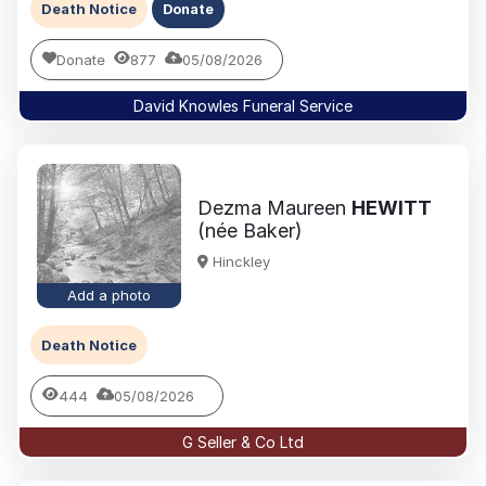
Death Notice
Donate
Donate
877
05/08/2026
David Knowles Funeral Service
Dezma Maureen
HEWITT
(née Baker)
Hinckley
Add a photo
Death Notice
444
05/08/2026
G Seller & Co Ltd