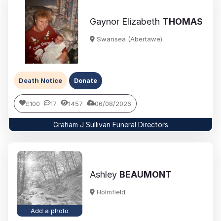
Gaynor Elizabeth
THOMAS
Swansea (Abertawe)
Death Notice
Donate
£100
17
1457
06/08/2026
Graham J Sullivan Funeral Directors
Ashley
BEAUMONT
Holmfield
Add a photo