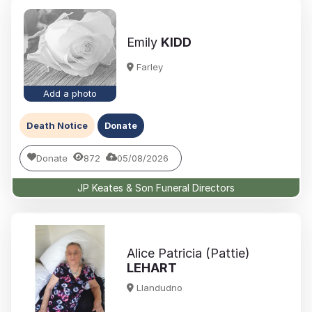
Emily
KIDD
Farley
Add a photo
Death Notice
Donate
Donate
872
05/08/2026
JP Keates & Son Funeral Directors
Alice Patricia (Pattie)
LEHART
Llandudno