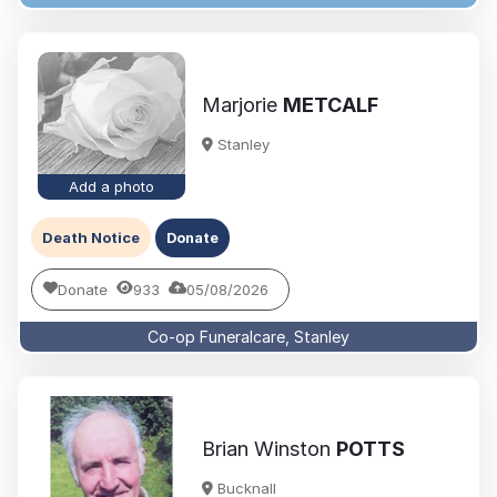
Marjorie
METCALF
Stanley
Add a photo
Death Notice
Donate
Donate
933
05/08/2026
Co-op Funeralcare, Stanley
Brian Winston
POTTS
Bucknall