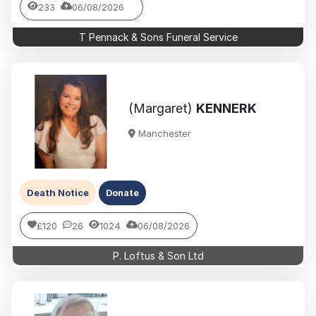
233
06/08/2026
T Pennack & Sons Funeral Service
(Margaret)
KENNERK
Manchester
Death Notice
Donate
£120
26
1024
06/08/2026
P. Loftus & Son Ltd