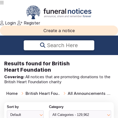
Login
Register
Create a notice
Search Here
Results
found for British
Heart Foundation
Covering:
All notices that are promoting donations to the
British Heart Foundation charity
Home
British Heart Fou..
All Announcements
Br
Sort by
Category
Default
All Categories - 129,962