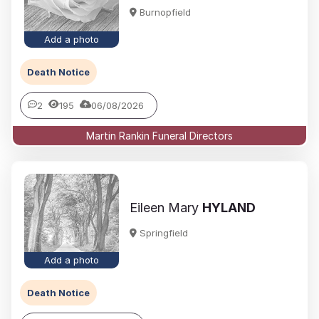
Burnopfield
Add a photo
Death Notice
2
195
06/08/2026
Martin Rankin Funeral Directors
Eileen Mary
HYLAND
Springfield
Add a photo
Death Notice