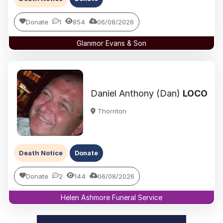
Donate
1
854
06/08/2026
Glanmor Evans & Son
Daniel Anthony (Dan)
LOCO
Thornton
Death Notice
Donate
Donate
2
144
06/08/2026
Helen Ashmore Funeral Service