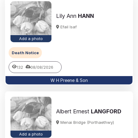
Lily Ann
HANN
Efail Isaf
Add a photo
Death Notice
132
08/08/2026
W H Preene & Son
Albert Ernest
LANGFORD
Menai Bridge (Porthaethwy)
Add a photo