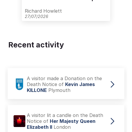
with Care
Richard Howlett
27/07/2026
Recent activity
A visitor made a Donation on the
Death Notice of
Kevin James
KILLONE
Plymouth
A visitor lit a candle on the Death
Notice of
Her Majesty Queen
Elizabeth II
London