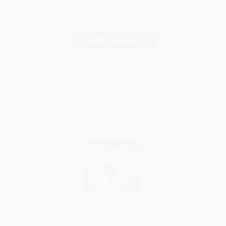
Add
your own tribute
Add Tribute
Your head stone is up in hope you like it you can see it
from up there lilly is in the cloud flowing with you rip
love tony
Anthony
27/07/2026
Comment
Anthony
27/07/2026