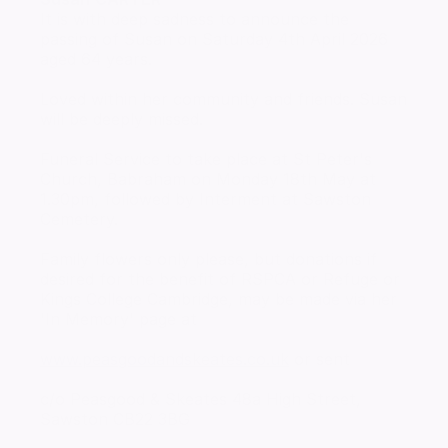
It is with deep sadness to announce the
passing of Susan on Saturday 4th April 2026
aged 64 years.
Loved within her community and friends. Susan
will be deeply missed.
Funeral Service to take place at St Peter's
Church, Babraham on Monday 18th May at
1.30pm, followed by Interment at Sawston
Cemetery.
Family flowers only please, but donations if
desired for the benefit of RSPCA or Refuge or
Kings College Cambridge, may be made via her
'In Memory' page at
www.peasgoodandskeates.co.uk
or sent
c/o Peasgood & Skeates 48a High Street,
Sawston CB22 3BG