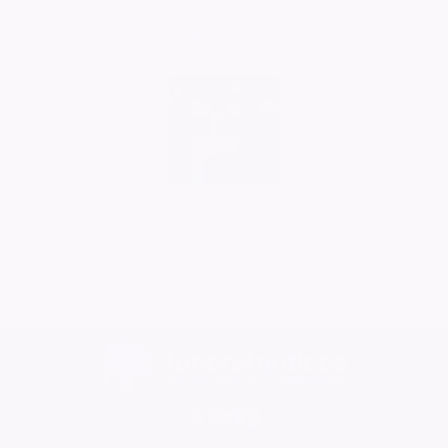
11/05/2026
Comment
Sue Carter
11/05/2026
No More Tributes