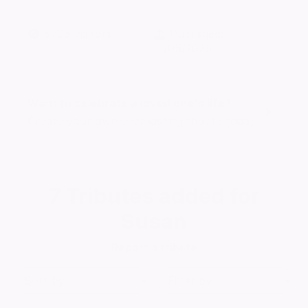
5706
visitors
Published:
11/05/2026
Want to celebrate a loved one's life?
Create your own ever lasting tribute today
7
Tributes added for
Susan
Report a tribute