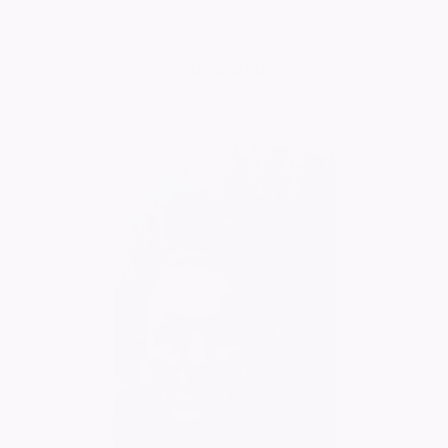
Love you always
Sue Carter
02/06/2026
Comment