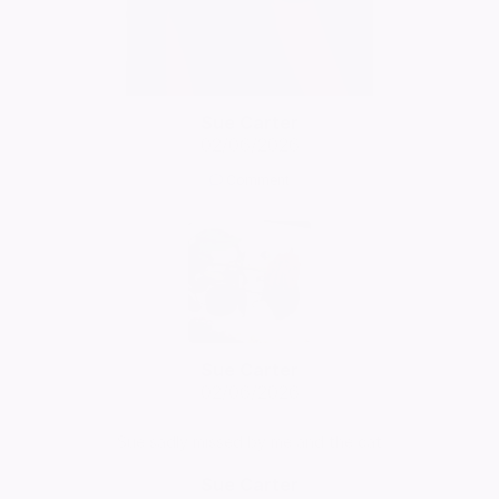
Sue Carter
02/06/2026
Comment
Sue Carter
02/06/2026
Sue sadly missed by me and the cat
Sue Carter