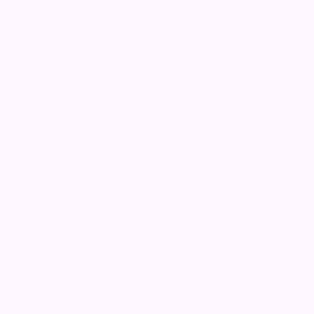
Keep me informed of updates
Add a tribute for Susan
Peasgood And Skeates
Visit Page
Change notice background image