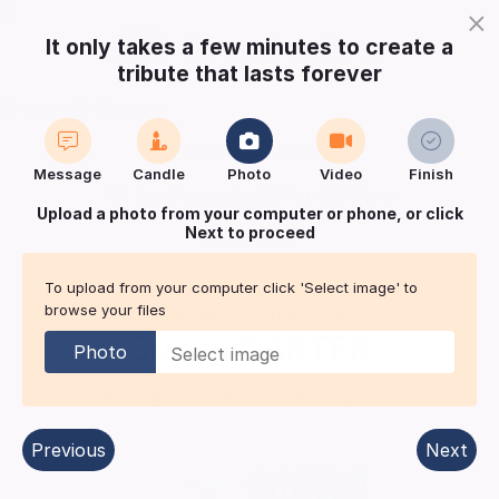
×
It only takes a few minutes to create a
tribute that lasts forever
Login
Register
Create a notice
Message
Candle
Photo
Video
Finish
Buy Keepsake
Print
Save
Upload a photo from your computer or phone, or click
Next to proceed
Share with
friends
and family
To upload from your computer click 'Select image' to
browse your files
The obituary notice of
Susan
CARTER
Photo
Cambridge
| Published in:
Cambridge News.
Previous
Next