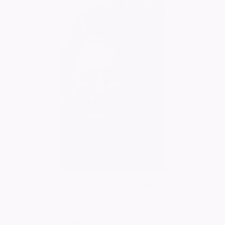
(1) Photos & Videos
View all
Susan
CARTER