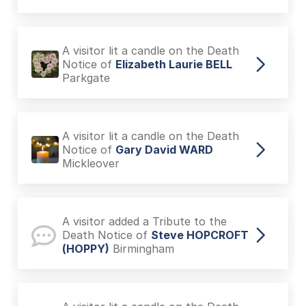
A visitor lit a candle on the Death
Notice of
Elizabeth Laurie BELL
Parkgate
A visitor lit a candle on the Death
Notice of
Gary David WARD
Mickleover
A visitor added a Tribute to the
Death Notice of
Steve HOPCROFT
(HOPPY)
Birmingham