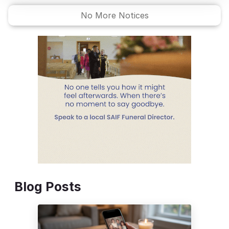
No More Notices
Blog Posts