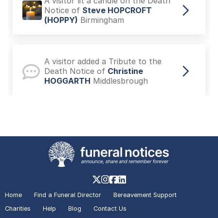
A visitor lit a candle on the Death
Notice of
Steve HOPCROFT
(HOPPY)
Birmingham
A visitor added a Tribute to the
Death Notice of
Christine
HOGGARTH
Middlesbrough
A visitor lit a candle on the Death
Notice of
Christine HOGGARTH
Middlesbrough
A visitor lit a candle on the Death
Notice of
(MARGARET) KENNERK
Home
Find a Funeral Director
Bereavement Support
Manchester
Charities
Help
Blog
Contact Us