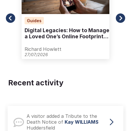
Guides
Digital Legacies: How to Manage
a Loved One’s Online Footprint
with Care
Richard Howlett
27/07/2026
Recent activity
A visitor added a Tribute to the
Death Notice of
Kay WILLIAMS
Huddersfield