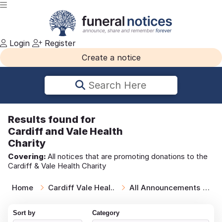
Login
Register
Create a notice
Search Here
Results
found for
Cardiff and Vale Health
Charity
Covering:
All notices that are promoting donations to the
Cardiff & Vale Health Charity
Home
Cardiff Vale Heal..
All Announcements
T
Sort by
Category