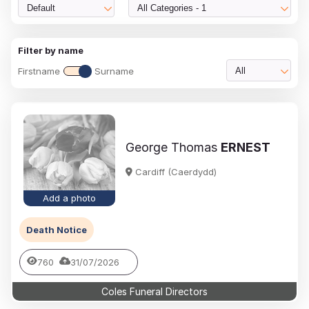
Default
All Categories - 1
Filter by name
Firstname
Surname
All
George Thomas
ERNEST
Cardiff (Caerdydd)
Add a photo
Death Notice
760
31/07/2026
Coles Funeral Directors