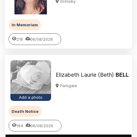
Grimsby
In Memoriam
218
06/08/2026
Elizabeth Laurie (Beth)
BELL
Parkgate
Add a photo
Death Notice
194
06/08/2026