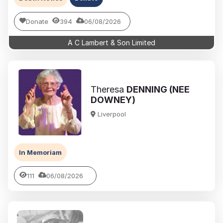
Donate
394
06/08/2026
A C Lambert & Son Limited
Theresa
DENNING (NEE
DOWNEY)
Liverpool
In Memoriam
111
06/08/2026