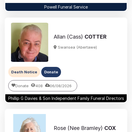
Powell Funeral Service
Allan (Cass)
COTTER
Swansea (Abertawe)
Death Notice
Donate
Donate
408
06/08/2026
Phillip G Davies & Son Independent Family Funeral Directors
Rose (Nee Bramley)
COX