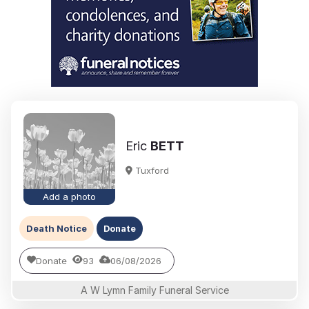
Eric
BETT
Tuxford
Add a photo
Death Notice
Donate
Donate
93
06/08/2026
A W Lymn Family Funeral Service