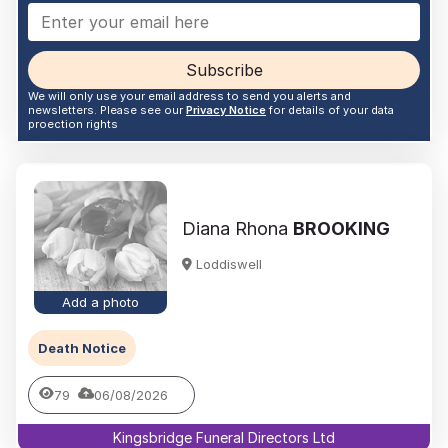
Subscribe
We will only use your email address to send you alerts and
newsletters. Please see our
Privacy Notice
for details of your data
proection rights
Diana Rhona
BROOKING
Loddiswell
Add a photo
Death Notice
79
06/08/2026
Kingsbridge Funeral Directors Ltd