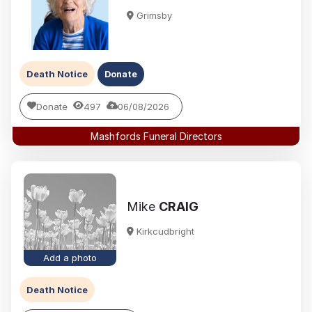
Grimsby
Death Notice
Donate
Donate
497
06/08/2026
Mashfords Funeral Directors
Mike
CRAIG
Kirkcudbright
Add a photo
Death Notice