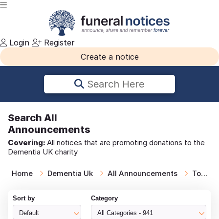
Login
Register
Create a notice
Search Here
Search
All
Announcements
Covering:
All notices that are promoting donations to the
Dementia UK charity
Home
Dementia Uk
All Announcements
Todays Notices
Sort by
Category
Default
All Categories - 941