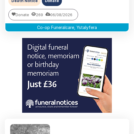
Death Notice
Donate
Donate
269
06/08/2026
Co-op Funeralcare, Ystalyfera