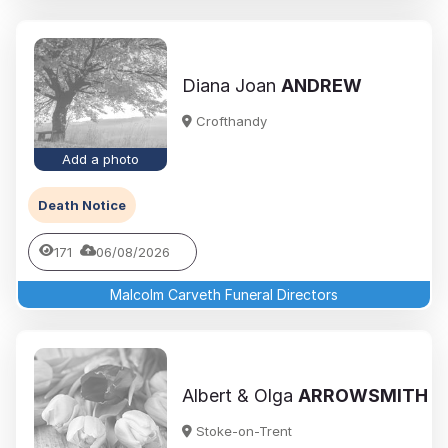
Diana Joan
ANDREW
Crofthandy
Add a photo
Death Notice
171
06/08/2026
Malcolm Carveth Funeral Directors
Albert & Olga
ARROWSMITH
Stoke-on-Trent