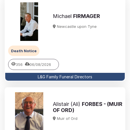
Michael
FIRMAGER
Newcastle upon Tyne
Death Notice
356
06/08/2026
L&G Family Funeral Directors
Alistair (Ali)
FORBES - (MUIR
OF ORD)
Muir of Ord