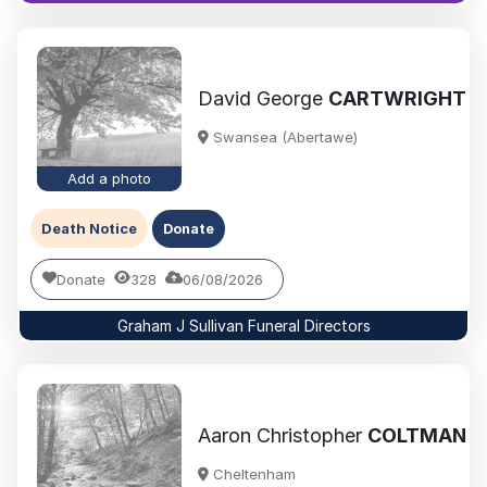
David George
CARTWRIGHT
Swansea (Abertawe)
Add a photo
Death Notice
Donate
Donate
328
06/08/2026
Graham J Sullivan Funeral Directors
Aaron Christopher
COLTMAN
Cheltenham