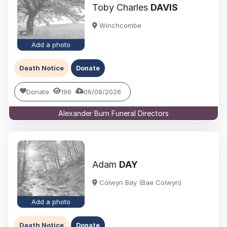
Toby Charles
DAVIS
Winchcombe
Add a photo
Death Notice
Donate
Donate
196
06/08/2026
Alexander Burn Funeral Directors
Adam
DAY
Colwyn Bay (Bae Colwyn)
Add a photo
Death Notice
Donate