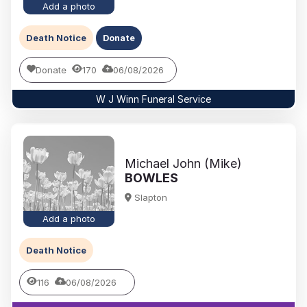
Add a photo
Death Notice
Donate
Donate
170
06/08/2026
W J Winn Funeral Service
Michael John (Mike)
BOWLES
Slapton
Add a photo
Death Notice
116
06/08/2026