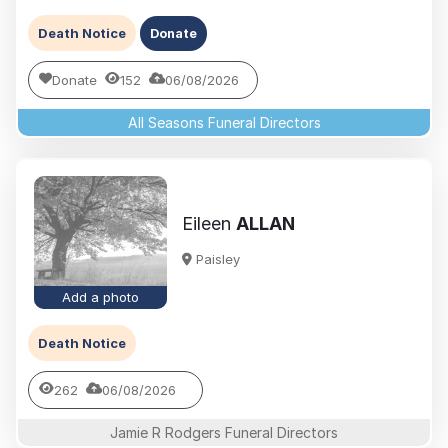
Death Notice
Donate
Donate
152
06/08/2026
All Seasons Funeral Directors
Eileen
ALLAN
Paisley
Add a photo
Death Notice
262
06/08/2026
Jamie R Rodgers Funeral Directors