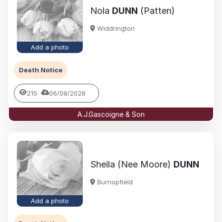
Nola
DUNN
(Patten)
Widdrington
Add a photo
Death Notice
215
06/08/2026
A.J.Gascoigne & Son
Sheila (Nee Moore)
DUNN
Burnopfield
Add a photo