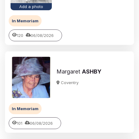
Add a photo
In Memoriam
120
06/08/2026
Margaret
ASHBY
Coventry
In Memoriam
101
06/08/2026