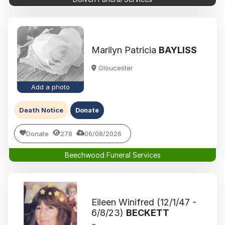
Marilyn Patricia
BAYLISS
Gloucester
Add a photo
Death Notice
Donate
Donate
278
06/08/2026
Beechwood Funeral Services
Eileen Winifred (12/1/47 -
6/8/23)
BECKETT