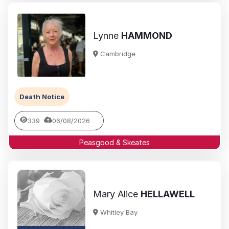
Lynne
HAMMOND
Cambridge
Death Notice
339
06/08/2026
Peasgood & Skeates
Mary Alice
HELLAWELL
Whitley Bay