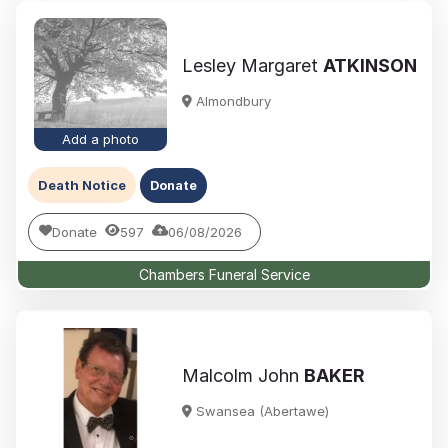
Lesley Margaret
ATKINSON
Almondbury
Add a photo
Death Notice
Donate
Donate
597
06/08/2026
Chambers Funeral Service
Malcolm John
BAKER
Swansea (Abertawe)