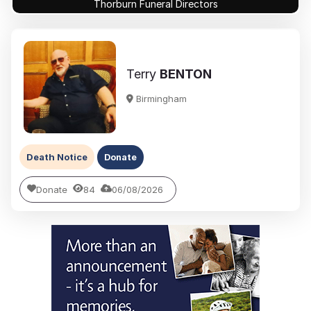
Thorburn Funeral Directors
Terry
BENTON
Birmingham
Death Notice
Donate
Donate
84
06/08/2026