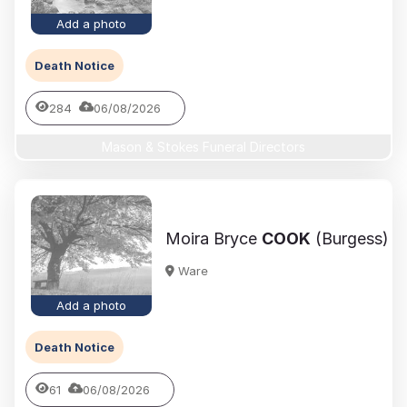
Add a photo
Death Notice
284
06/08/2026
Mason & Stokes Funeral Directors
Moira Bryce
COOK
(Burgess)
Ware
Add a photo
Death Notice
61
06/08/2026