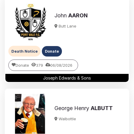
John
AARON
Butt Lane
Death Notice
Donate
Donate
379
06/08/2026
Joseph Edwards & Sons
George Henry
ALBUTT
Walbottle