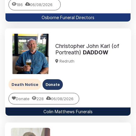
186
06/08/2026
Osborne Funeral Directors
Christopher John Karl (of
Portreath)
DADDOW
Redruth
Death Notice
Donate
Donate
228
06/08/2026
Colin Matthews Funerals