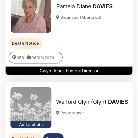
Pamela Diane
DAVIES
Swansea (Abertawe)
Death Notice
358
06/08/2026
Gwyn Jones Funeral Director
Walford Glyn (Glyn)
DAVIES
Pontardawe
Add a photo