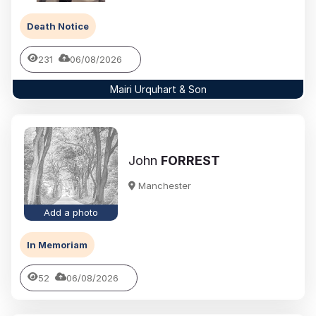
Death Notice
231
06/08/2026
Mairi Urquhart & Son
John
FORREST
Manchester
Add a photo
In Memoriam
52
06/08/2026