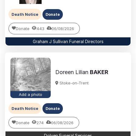
Death Notice
Donate
Donate
443
06/08/2026
Graham J Sullivan Funeral Directors
Doreen Lilian
BAKER
Stoke-on-Trent
Add a photo
Death Notice
Donate
Donate
274
06/08/2026
Dolven Funeral Services