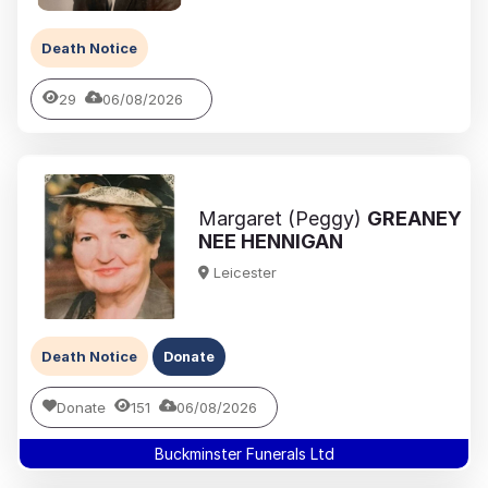
Death Notice
29
06/08/2026
Margaret (Peggy)
GREANEY
NEE HENNIGAN
Leicester
Death Notice
Donate
Donate
151
06/08/2026
Buckminster Funerals Ltd