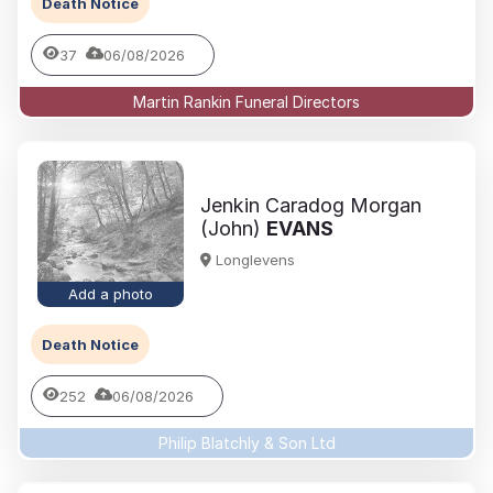
Death Notice
37
06/08/2026
Martin Rankin Funeral Directors
Jenkin Caradog Morgan
(John)
EVANS
Longlevens
Add a photo
Death Notice
252
06/08/2026
Philip Blatchly & Son Ltd