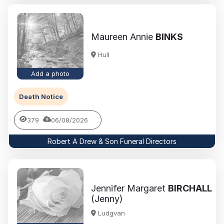
Maureen Annie
BINKS
Hull
Add a photo
Death Notice
379
06/08/2026
Robert A Drew & Son Funeral Directors
Jennifer Margaret
BIRCHALL
(Jenny)
Ludgvan