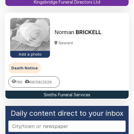
Kingsbridge Funeral Directors Ltd
Norman
BRICKELL
Newent
Add a photo
Death Notice
196
06/08/2026
Smiths Funeral Services
Daily content direct to your inbox