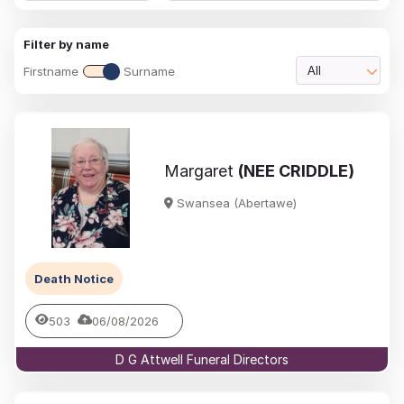
Filter by name
Firstname
Surname
All
Margaret
(NEE CRIDDLE)
Swansea (Abertawe)
Death Notice
503
06/08/2026
D G Attwell Funeral Directors