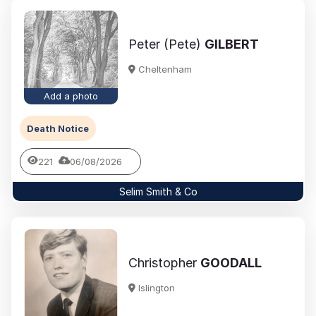
Peter (Pete)
GILBERT
Cheltenham
Add a photo
Death Notice
221
06/08/2026
Selim Smith & Co
Christopher
GOODALL
Islington