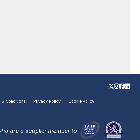
 & Conditions
Privacy Policy
Cookie Policy
who are a supplier member to