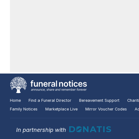
Home
Find a Funeral Director
Bereavement Support
Charit
Family Notices
Marketplace Live
Mirror Voucher Codes
Ad
In partnership with