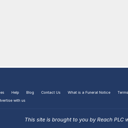
ies
Help
Blog
Contact Us
What is a Funeral Notice
Terms
vertise with us
This site is brought to you by Reach PLC 