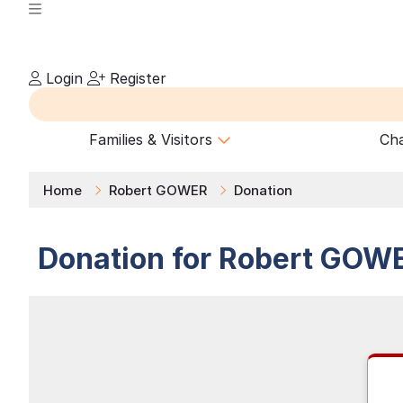
Login
Register
Families & Visitors
Cha
Home
Robert GOWER
Donation
Donation for
Robert
GOW