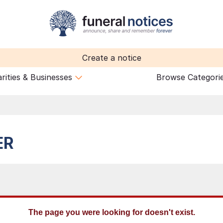
Create a notice
rities & Businesses
Browse Categori
ER