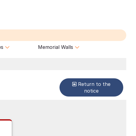
es
Memorial Walls
Return to the
notice