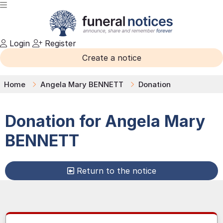
Login
Register
Create a notice
Home
Angela Mary BENNETT
Donation
Donation for
Angela Mary
BENNETT
Return to the notice