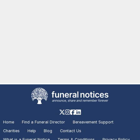
Home
Find a Funeral Director
Bereavement Support
Charities
Help
Blog
Contact Us
What is a Funeral Notice
Terms & Conditions
Privacy Policy