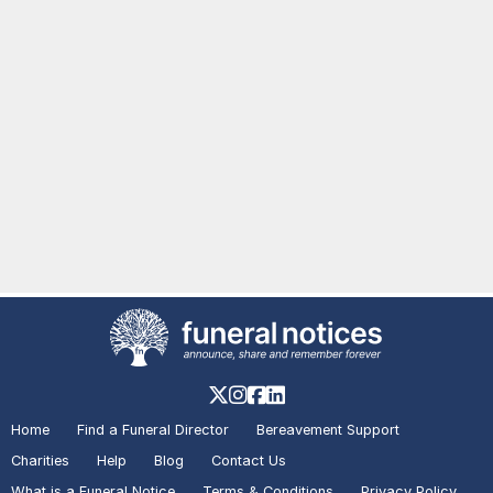
Home
Find a Funeral Director
Bereavement Support
Charities
Help
Blog
Contact Us
What is a Funeral Notice
Terms & Conditions
Privacy Policy