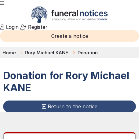
Login
Register
Create a notice
Home
Rory Michael KANE
Donation
Donation for
Rory Michael
KANE
Return to the notice