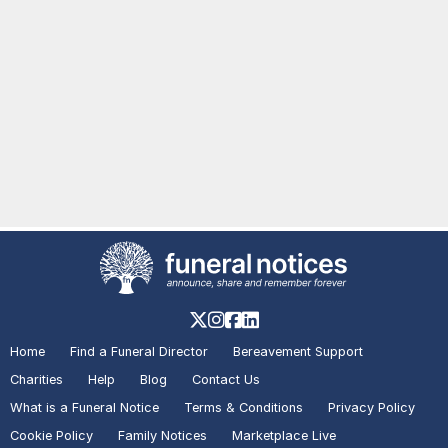
Home
Find a Funeral Director
Bereavement Support
Charities
Help
Blog
Contact Us
What is a Funeral Notice
Terms & Conditions
Privacy Policy
Cookie Policy
Family Notices
Marketplace Live