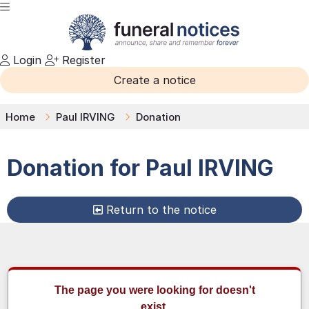
Login
Register
Create a notice
Home
Paul IRVING
Donation
Donation for
Paul
IRVING
Return to the notice