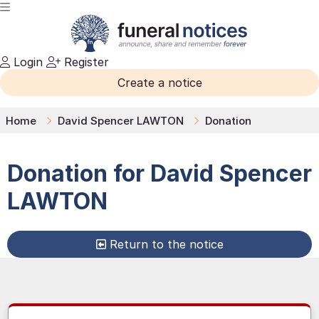
Login
Register
Create a notice
Home
David Spencer LAWTON
Donation
Donation for
David Spencer
LAWTON
Return to the notice