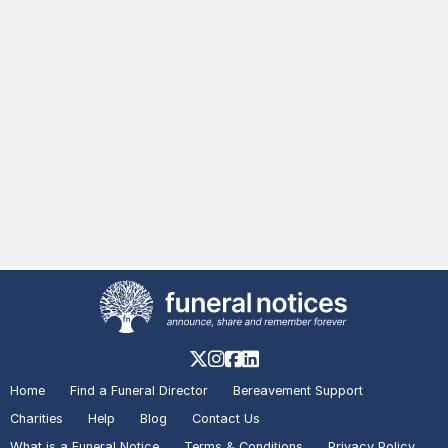
Home
Find a Funeral Director
Bereavement Support
Charities
Help
Blog
Contact Us
What is a Funeral Notice
Terms & Conditions
Privacy Policy