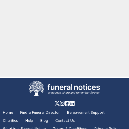
Home
Find a Funeral Director
Bereavement Support
Charities
Help
Blog
Contact Us
What is a Funeral Notice
Terms & Conditions
Privacy Policy