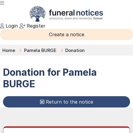
Login
Register
Create a notice
Home
Pamela BURGE
Donation
Donation for
Pamela
BURGE
Return to the notice