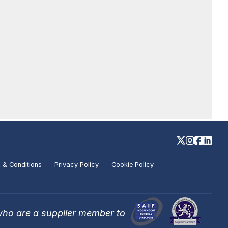
 & Conditions
Privacy Policy
Cookie Policy
who are a supplier member to