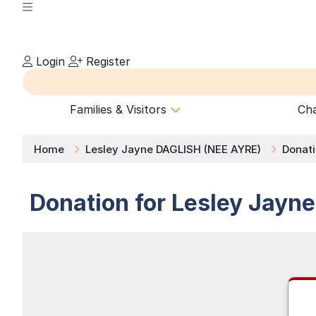
Login
Register
Families & Visitors
Cha
Home
Lesley Jayne DAGLISH (NEE AYRE)
Donat
Donation for
Lesley Jayn