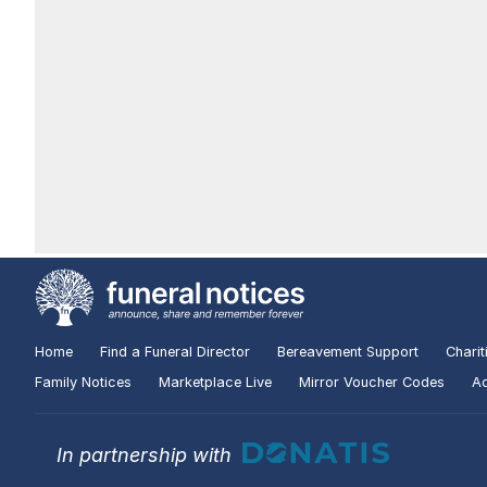
Home
Find a Funeral Director
Bereavement Support
Charit
Family Notices
Marketplace Live
Mirror Voucher Codes
Ad
In partnership with