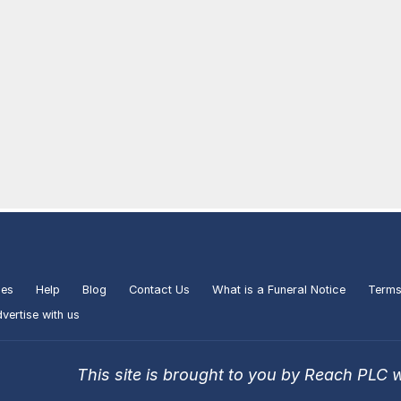
ies
Help
Blog
Contact Us
What is a Funeral Notice
Terms
vertise with us
This site is brought to you by Reach PLC 