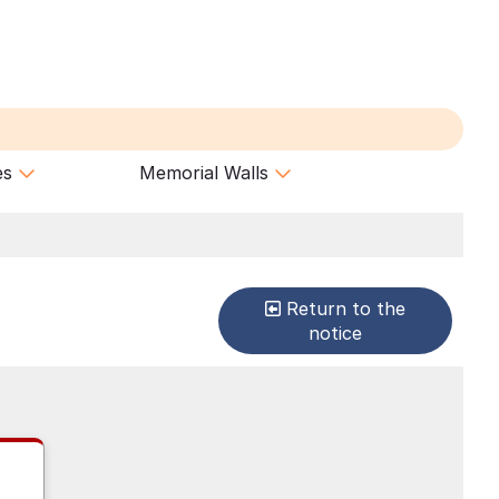
es
Memorial Walls
Return to the
notice