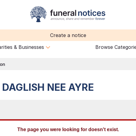
Create a notice
rities & Businesses
Browse Categori
ion
e
DAGLISH NEE AYRE