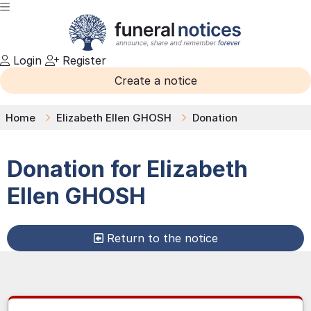
Login
Register
Create a notice
Home
Elizabeth Ellen GHOSH
Donation
Donation for
Elizabeth
Ellen
GHOSH
Return to the notice