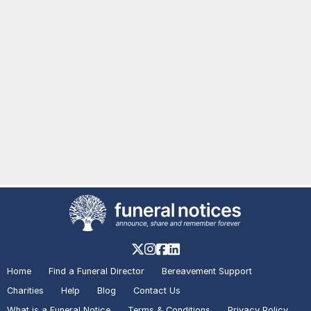
Home
Find a Funeral Director
Bereavement Support
Charities
Help
Blog
Contact Us
What is a Funeral Notice
Terms & Conditions
Privacy Policy