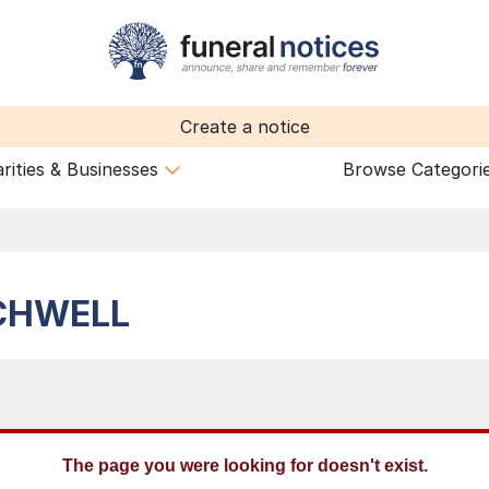
Create a notice
rities & Businesses
Browse Categori
CHWELL