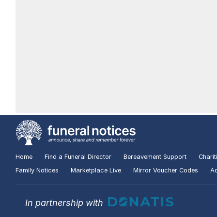
Home
Find a Funeral Director
Bereavement Support
Charit
Family Notices
Marketplace Live
Mirror Voucher Codes
Ad
In partnership with