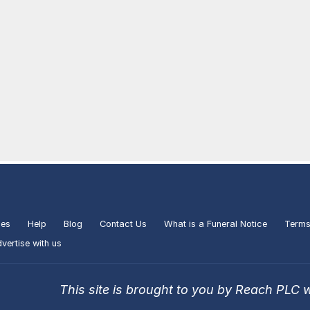
ies
Help
Blog
Contact Us
What is a Funeral Notice
Terms
vertise with us
This site is brought to you by Reach PLC 