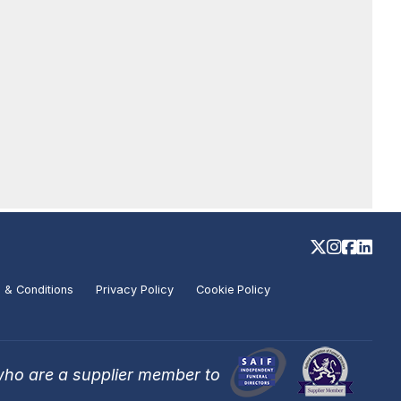
 & Conditions
Privacy Policy
Cookie Policy
who are a supplier member to