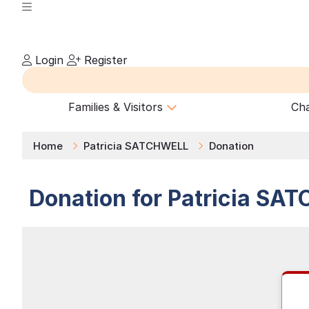
Login
Register
Families & Visitors
Cha
Home
Patricia SATCHWELL
Donation
Donation for
Patricia
SAT