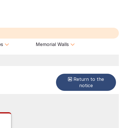
es
Memorial Walls
Return to the
notice