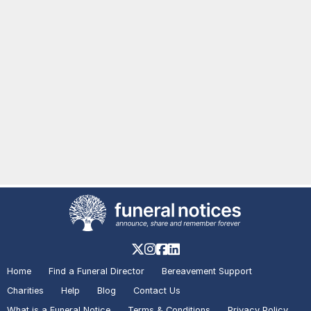
Home
Find a Funeral Director
Bereavement Support
Charities
Help
Blog
Contact Us
What is a Funeral Notice
Terms & Conditions
Privacy Policy