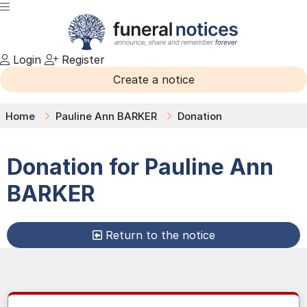
Login
Register
Create a notice
Home
Pauline Ann BARKER
Donation
Donation for
Pauline Ann
BARKER
Return to the notice