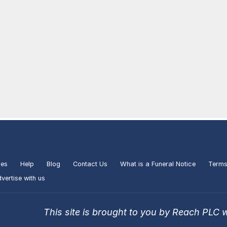
ies
Help
Blog
Contact Us
What is a Funeral Notice
Terms
vertise with us
This site is brought to you by Reach PLC 