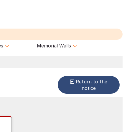
es
Memorial Walls
Return to the
notice