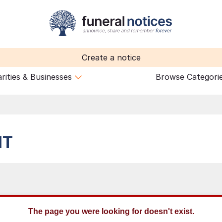
Create a notice
rities & Businesses
Browse Categori
HT