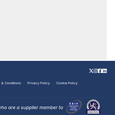
 & Conditions
Privacy Policy
Cookie Policy
who are a supplier member to