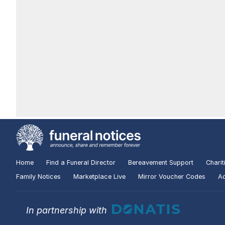
Home
Find a Funeral Director
Bereavement Support
Charit
Family Notices
Marketplace Live
Mirror Voucher Codes
Ad
In partnership with