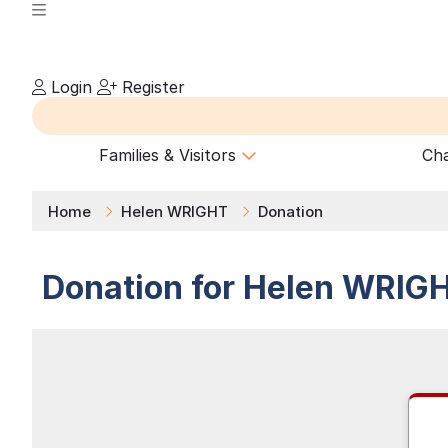
Login
Register
Families & Visitors
Cha
Home
Helen WRIGHT
Donation
Donation for
Helen
WRIG