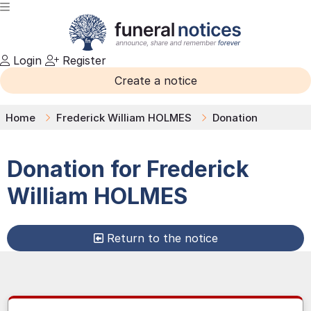
Login
Register
Create a notice
Home
Frederick William HOLMES
Donation
Donation for
Frederick
William
HOLMES
Return to the notice