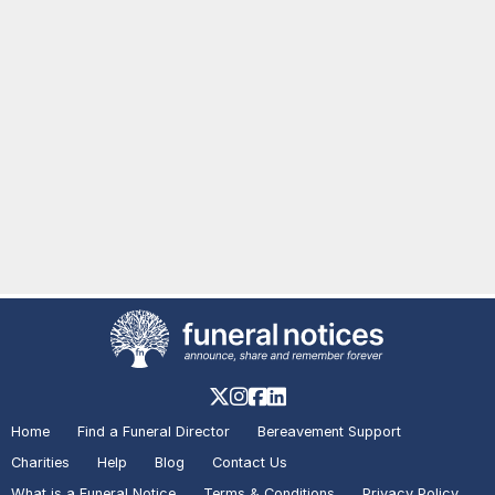
Home
Find a Funeral Director
Bereavement Support
Charities
Help
Blog
Contact Us
What is a Funeral Notice
Terms & Conditions
Privacy Policy