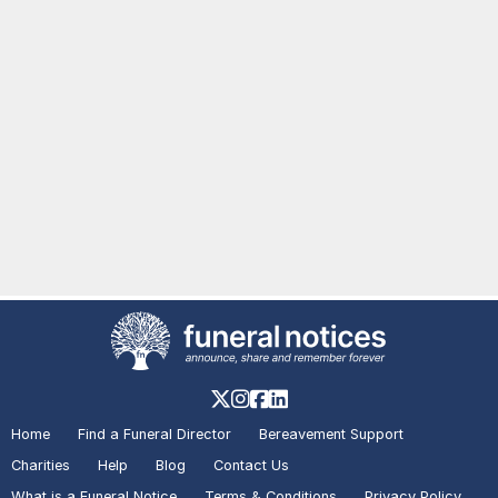
Home
Find a Funeral Director
Bereavement Support
Charities
Help
Blog
Contact Us
What is a Funeral Notice
Terms & Conditions
Privacy Policy