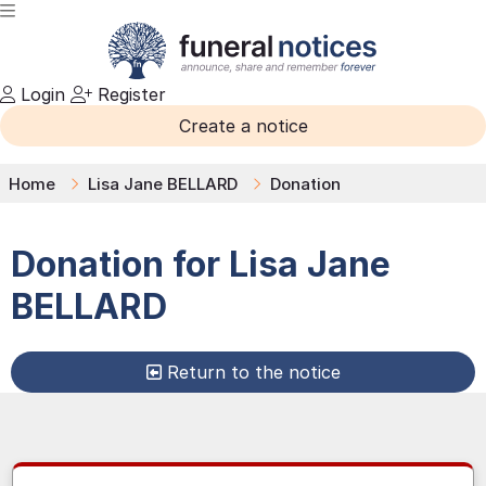
Login
Register
Create a notice
Home
Lisa Jane BELLARD
Donation
Donation for
Lisa Jane
BELLARD
Return to the notice