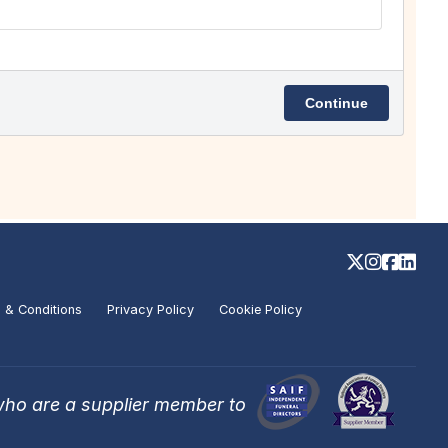
 & Conditions
Privacy Policy
Cookie Policy
who are a supplier member to