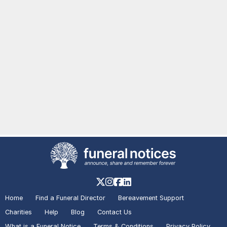
Home
Find a Funeral Director
Bereavement Support
Charities
Help
Blog
Contact Us
What is a Funeral Notice
Terms & Conditions
Privacy Policy