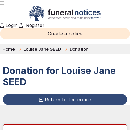
Login
Register
Create a notice
Home
Louise Jane SEED
Donation
Donation for
Louise Jane
SEED
Return to the notice