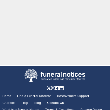
Home
Find a Funeral Director
Bereavement Support
Charities
Help
Blog
Contact Us
What is a Funeral Notice
Terms & Conditions
Privacy Policy