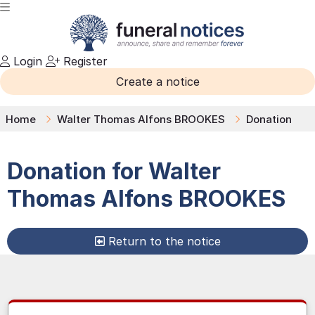
Login
Register
Create a notice
Home
Walter Thomas Alfons BROOKES
Donation
Donation for
Walter
Thomas Alfons
BROOKES
Return to the notice