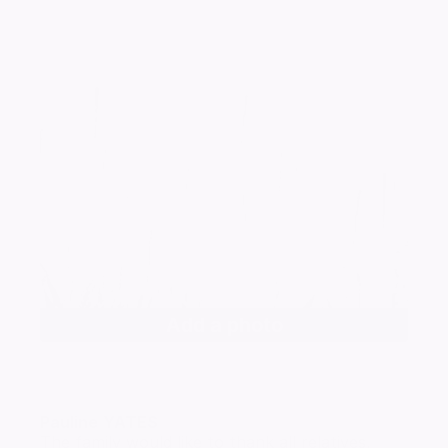
Add a photo
Pauline
YATES
The family would like to thank all relatives,