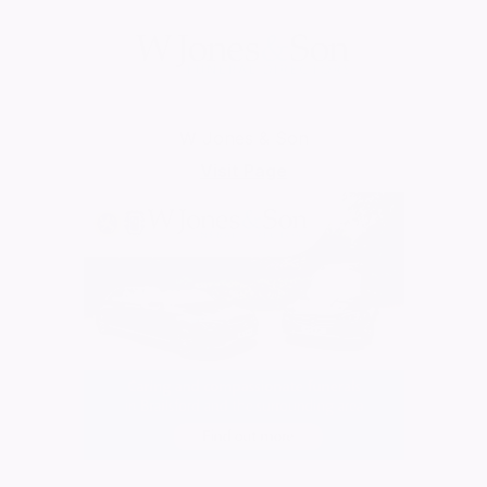
W Jones & Son
Visit Page