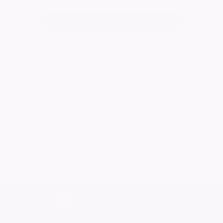
Change notice background image
3645
visitors
Published:
19/05/2026
1 Potentially related notice
Want to celebrate a loved one's life?
Create your own ever lasting tribute today