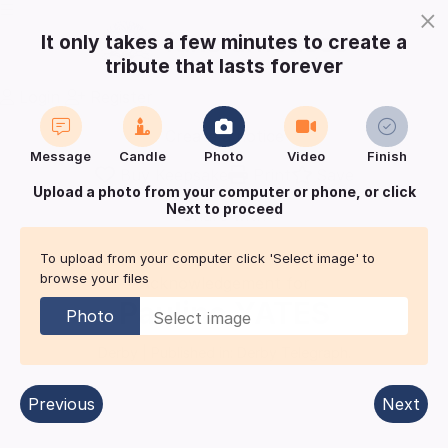
×
It only takes a few minutes to create a
tribute that lasts forever
Login
Register
Create a notice
Message
Candle
Photo
Video
Finish
Buy Keepsake
Print
Save
Upload a photo from your computer or phone, or click
Next to proceed
Share with
friends
and family
To upload from your computer click 'Select image' to
browse your files
Acknowledgement for
Pauline
YATES
Photo
Derby
| Published in:
Derby Telegraph.
Previous
Next