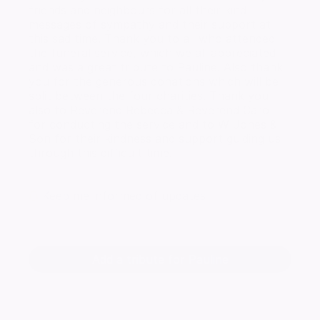
friends and neighbours for all their kind
messages of sympathy and their support at
this sad time. Thank you to all who attended
the funeral service, which we all appreciated
and was a great tribute to Pauline. Also thank
you for the generous donations which will be
split between the four charities. Thank you
also to Reverend Rebecca & Reverend Carol
for conducting the service and to W Jones &
Son for their kindness and support guiding us
through this difficult time.
Keep me informed of updates
Add a tribute for Pauline