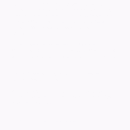
Care Home on 8th April 2026. Dearly loved
Cousin to Helen and her Husband Raymond.
Loving Uncle to Jeremy and his Wife Kelli and
the late Matthew. Great Uncle to Sofia and
Jenson. Will be sadly missed by his loving
family.
Funeral service to be held at Bailgate
Methodist Church on Friday 22nd May at 10.30
am, followed by a burial at Newport Cemetery,
Lincoln.
Family flowers only, donations if desired to
Cancer Research UK.
All enquiries to Lincolnshire Co-operative
Funeral Services, Tritton Road, Lincoln, LN6
7QY Tel 01522 534971
Keep me informed of updates