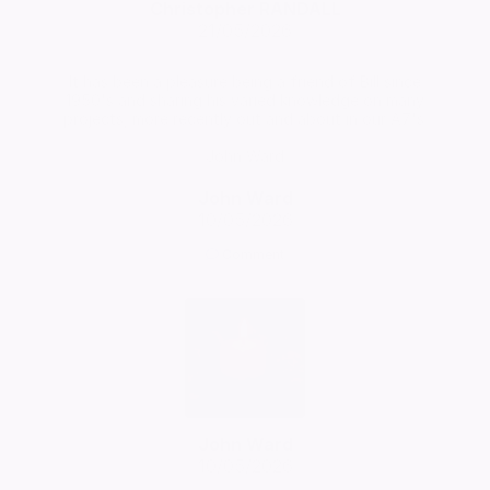
Christopher RANDALL
21/05/2026
It has been a pleasure being a friend of Bill since
1950's and sharing his varied knowledge on many
projects, more recently out and about in our A7's.
John Ward
John Ward
10/05/2026
Comment
John Ward
10/05/2026