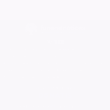
No More Tributes
Home
Find a Funeral Director
Bereavement Support
Charities
Help
Blog
Contact Us
What is a Funeral Notice
Terms & Conditions
Privacy Policy
Cookie Policy
Family Notices
Marketplace Live
Mirror Voucher Codes
Advertise with us
In partnership with
This site is brought to you by Reach PLC