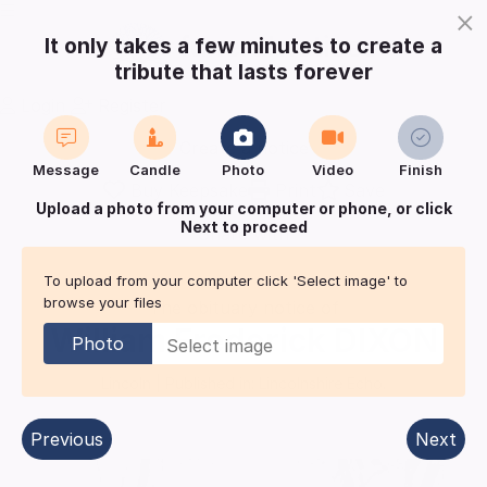
×
It only takes a few minutes to create a
tribute that lasts forever
Login
Register
Create a notice
Message
Candle
Photo
Video
Finish
Buy Keepsake
Print
Save
Upload a photo from your computer or phone, or click
Next to proceed
Share with
friends
and family
To upload from your computer click 'Select image' to
browse your files
The obituary notice of
William Frederick
DIXON
Photo
Lincoln
| Published in:
Lincolnshire Echo.
Previous
Next