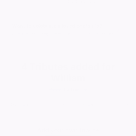
07/05/2026
Want to celebrate a loved one's life?
Create your own ever lasting tribute today
4
Tributes added for
William
Report a tribute
Add
your own tribute