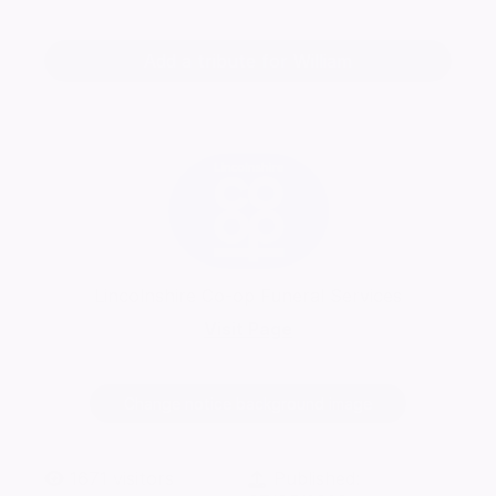
Add a tribute for William
Lincolnshire Co-op Funeral Services
Visit Page
Change notice background image
1671
visitors
Published: