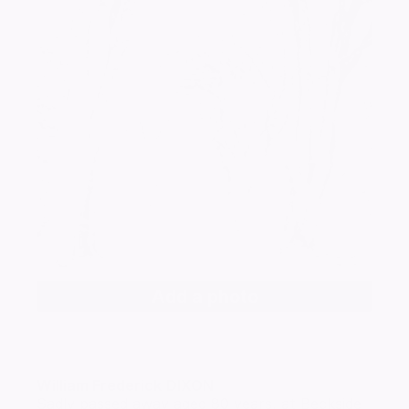
Add a photo
William Frederick
DIXON
Sadly passed away aged 80 years, at Beckside