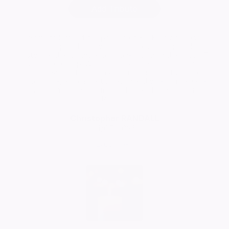
Add Tribute
Sorry to learn of the passing of Bill. Bill always had
time to stop and chat with a great knowledge of local
history and all things automotive including the Austin 7
and the Ford Pop. We both enjoyed exhibiting vehicles
at local events. Bill was a kind supporter of the Lincoln
Autojumble, always participating and offering valuable
advice. You’re sadly missed Bill. All the best. Chris
Randall.
Christopher RANDALL
21/05/2026
Comment