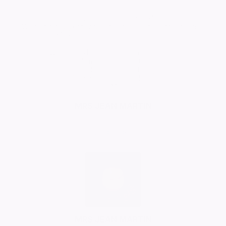
I am saddened to hear of Derek's death.
We met many years ago having done the same course,
Textile Marketing, at Huddersfield Polytechnic in
different years.
We chatted fairly often on the phone.
I'll miss those chats.
Condolences to the family.
Very sorry for your loss.
Jean Martim
MRS JEAN MARTIN
08/05/2026
Comment
MRS JEAN MARTIN