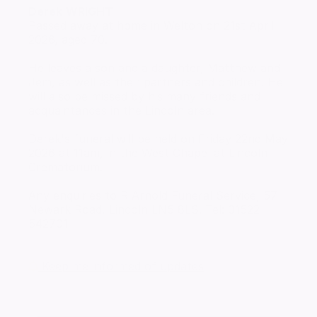
Derek
WRIGHT
Passed away at home in Welton on 21st April
2026, aged 70.
He leaves a son and a daughter, Matthew and
Jem, as well as their partners and children. He
will also be missed by his many friends and
acquaintances in the Lincoln area.
Derek's funeral will be held on Friday 22nd May
2026 at 11am, in the West Chapel at Lincoln
Crematorium.
Any enquiries to R Arnold Funeral Service, 57
Newark Road, Lincoln LN5 8LS. Tel: 01522
542701
Keep me informed of updates