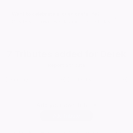
Want to celebrate a loved one's life?
Create your own ever lasting tribute today
7
Tributes added for Derek
Report a tribute
Add
your own tribute
Add Tribute
As the old farmer said 'They're tekkin em from our pen