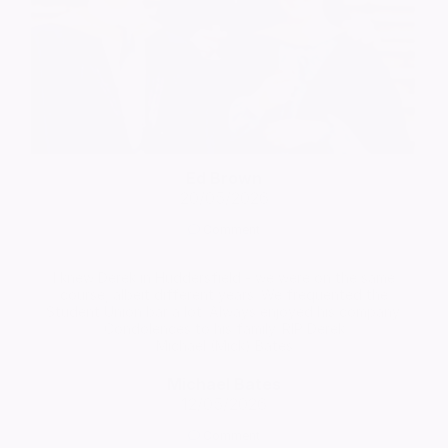
Ed Brown
20/05/2026
Comment
I knew Derek in Huddersfield - we were on the same
course, albeit different years. We frequented the
Student Union bar a lot. Always enjoyed his company.
Condolences to his family. RIP Derek
Michael (Mick) Bates
Michael Bates
12/05/2026
Comment