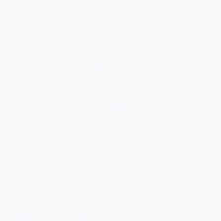
now'. What great times we had in the metropolis of
Huddersfield usually in the vicinity of the Union Bar!
RIP Mr D.Wright!
Ed Brown
20/05/2026
Comment