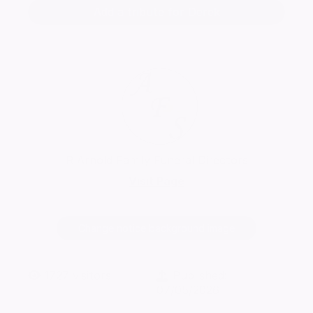
Add a tribute for Derek
R Arnold Family Funeral Directors
Visit Page
Change notice background image
1727
visitors
Published:
07/05/2026