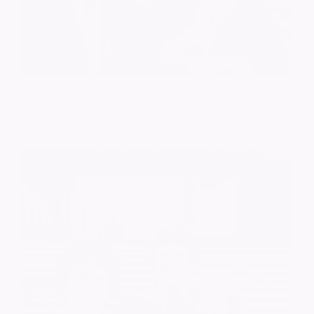
Ed Brown
20/05/2026
Comment