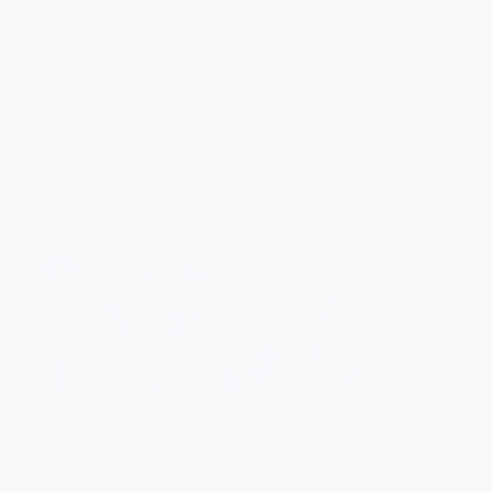
(2) Photos & Videos
View all