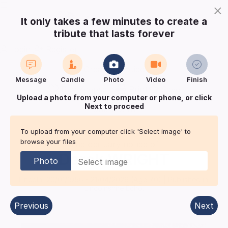
×
It only takes a few minutes to create a
tribute that lasts forever
Login
Register
Create a notice
Message
Candle
Photo
Video
Finish
Buy Keepsake
Print
Save
Upload a photo from your computer or phone, or click
Next to proceed
Share with
friends
and family
To upload from your computer click 'Select image' to
browse your files
The obituary notice of
Derek
WRIGHT
Photo
Lincoln
,
20/01/1956
-
21/04/2026
(Age
70
)
| Published in:
Lincolnshire Echo.
Previous
Next