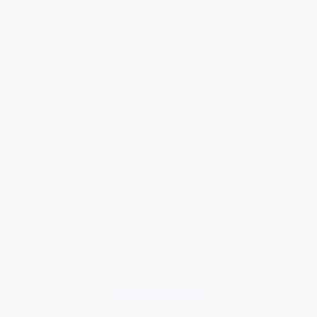
08/05/2026
No More Tributes
Home
Find a Funeral Director
Bereavement Support
Charities
Help
Blog
Contact Us
What is a Funeral Notice
Terms & Conditions
Privacy Policy
Cookie Policy
Family Notices
Marketplace Live
Mirror Voucher Codes
Advertise with us
In partnership with