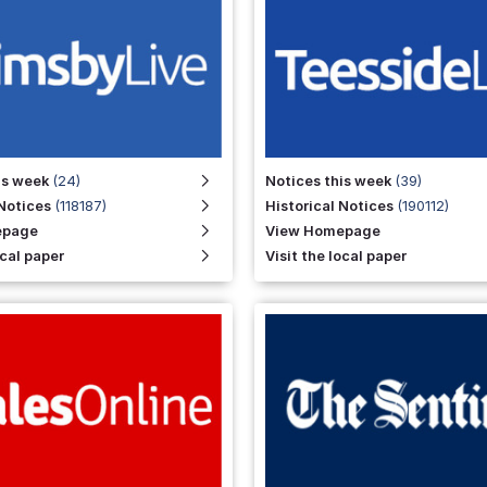
is week
(24)
Notices this week
(39)
 Notices
(118187)
Historical Notices
(190112)
epage
View Homepage
ocal paper
Visit the local paper