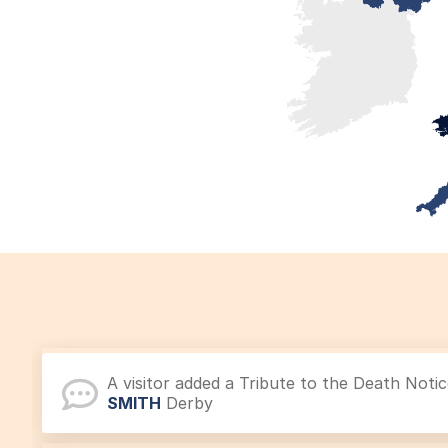
A visitor added a Tribute to the Death Noti
SMITH
Derby