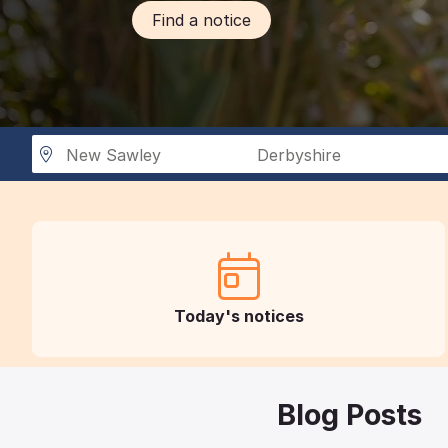
Find a notice
New Sawley
Derbyshire
Today's notices
Blog Posts