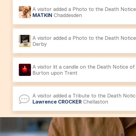
A visitor added a Photo to the Death Notic
MATKIN
Chaddesden
A visitor added a Photo to the Death Notic
Derby
A visitor lit a candle on the Death Notice o
Burton upon Trent
A visitor added a Tribute to the Death Noti
Lawrence CROCKER
Chellaston
A visitor lit a candle on the Acknowledgem
SMITH
Mickleover