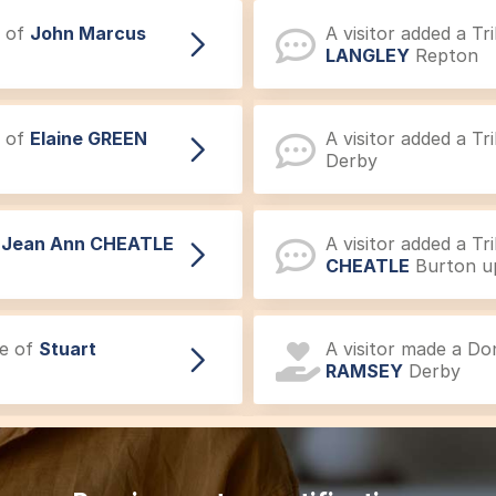
e of
John Marcus
A visitor added a T
LANGLEY
Repton
e of
Elaine GREEN
A visitor added a T
Derby
f
Jean Ann CHEATLE
A visitor added a T
CHEATLE
Burton u
ce of
Stuart
A visitor made a D
RAMSEY
Derby
ent of
Gordon David
A visitor added a 
David SMITH
Mickl