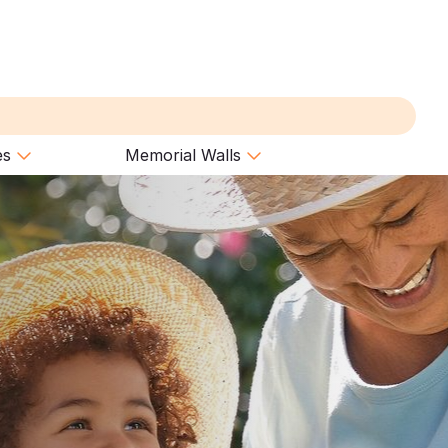
es
Memorial Walls