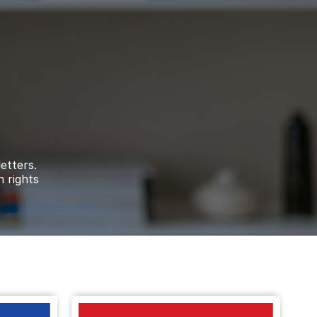
le on the Death Notice of
Allan Dennis
e
ribute to the Death Notice of
David Walter
etters.
le on the Death Notice of
Noreen Janet
n rights
onation on the Death Notice of
Barbara Anne