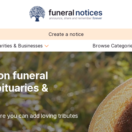
Create a notice
rities & Businesses
Browse Categori
on funeral
ituaries &
re you can add loving tributes