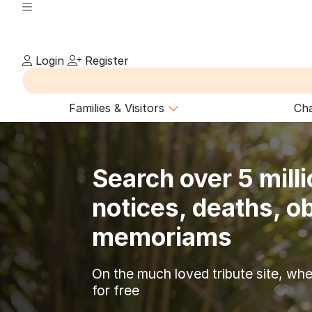
Login
Register
Families & Visitors
Cha
Search over 5 milli
notices, deaths, ob
memoriams
On the much loved tribute site, whe
for free