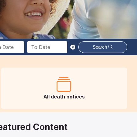
Search
All death notices
eatured Content