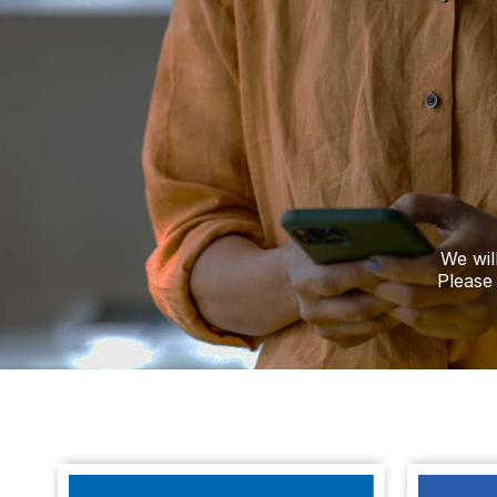
A visitor added a Tribute to the Death Noti
TURNER
Ashbourne
A visitor lit a candle on the Death Notice o
HOLLIS
Derby
We wil
A visitor lit a candle on the Death Notice o
Please
SMITH
Derby
A visitor made a Donation on the Death No
FEARN
Derby
A visitor made a Donation on the Death No