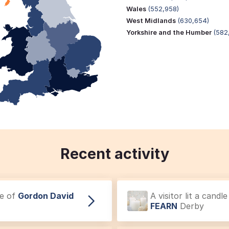
Wales
(552,958)
West Midlands
(630,654)
Yorkshire and the Humber
(582
Recent activity
ce of
Gordon David
A visitor lit a cand
FEARN
Derby