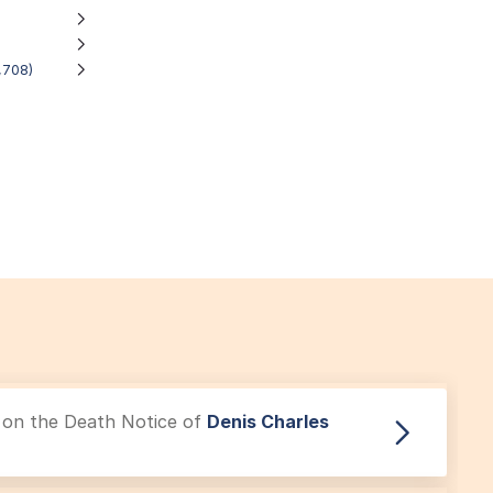
,708)
le on the Death Notice of
Denis Charles