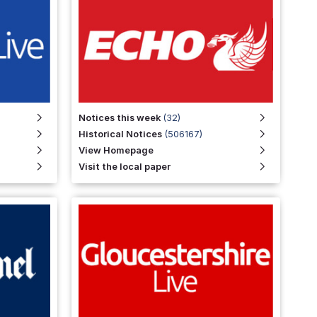
Notices this week
(32)
Historical Notices
(506167)
View Homepage
Visit the local paper