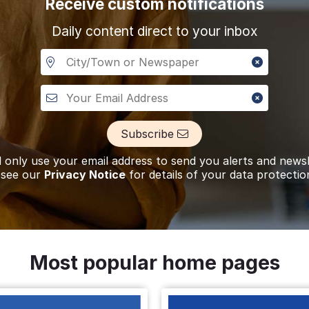
Receive custom notifications
Daily content direct to your inbox
ce of
Allan Dennis
A visitor lit a cand
TURNER
Ashbourn
f
David Walter
A visitor added a T
HOLLIS
Derby
Subscribe
l only use your email address to send you alerts and newsl
f
Gordon David
A visitor lit a cand
 see our
Privacy Notice
for details of your data protectio
DAKIN
Derbyshire
tice of
Barbara Anne
A visitor made a D
FEARN
Derby
Most popular home pages
tice of
Hazel