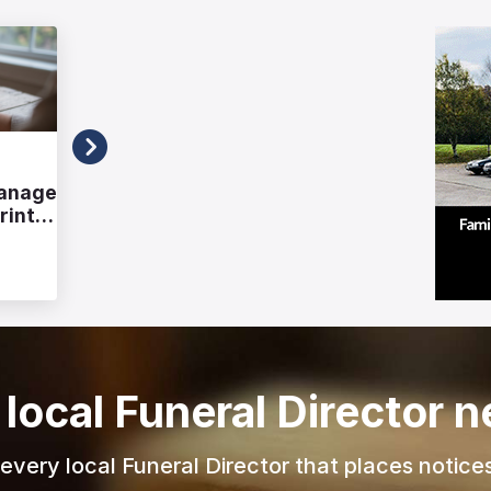
Advice
Manage
Alternative Wake Venues:
rint
Planning a Celebration of Life
Outside Traditional Spaces
Richard Howlett
23/07/2026
 local Funeral Director 
r every local Funeral Director that places notices