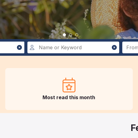
Most read this month
F