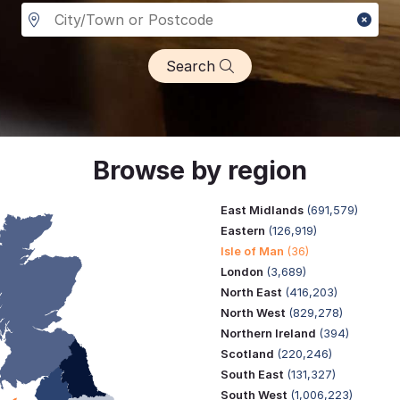
Search
Browse by region
East Midlands
(691,579)
Eastern
(126,919)
Isle of Man
(36)
London
(3,689)
North East
(416,203)
North West
(829,278)
Northern Ireland
(394)
Scotland
(220,246)
South East
(131,327)
South West
(1,006,223)