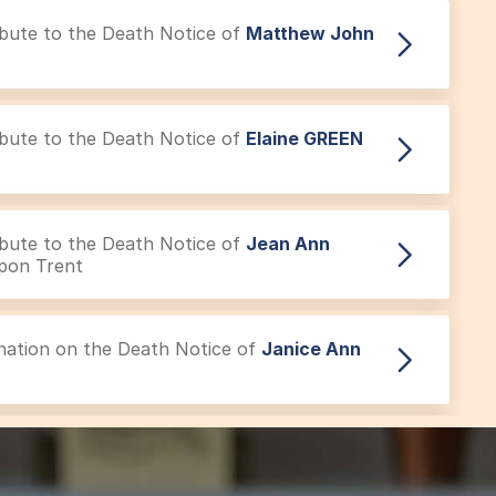
ribute to the Death Notice of
Matthew John
ribute to the Death Notice of
Elaine GREEN
ribute to the Death Notice of
Jean Ann
pon Trent
onation on the Death Notice of
Janice Ann
Tribute to the Acknowledgement of
Gordon
eover