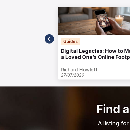
.uk
Guides
uneral Notice
Digital Legacies: How to 
te Guide
a Loved One’s Online Footp
with Care
Richard Howlett
27/07/2026
Find a
A listing fo