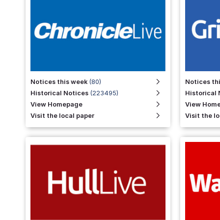
LIGGETT
Holbrook
Notices this week
(80)
Notices th
Historical Notices
(223495)
Historical
View Homepage
View Hom
Visit the local paper
Visit the l