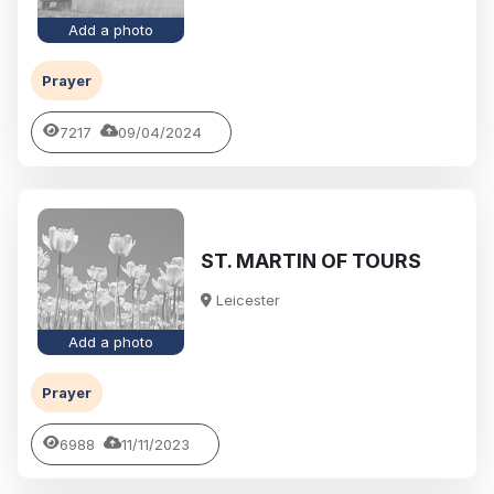
Add a photo
Prayer
7217
09/04/2024
ST. MARTIN OF TOURS
Leicester
Add a photo
Prayer
6988
11/11/2023