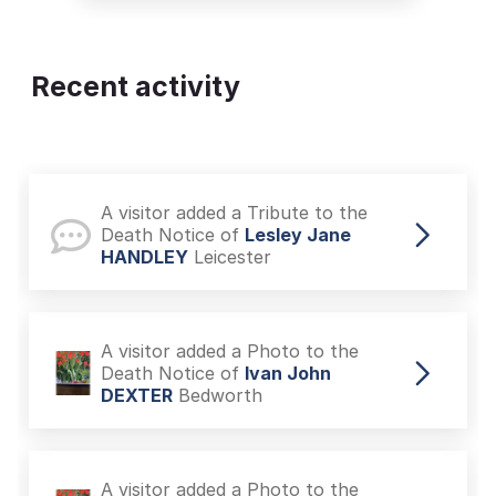
Recent activity
A visitor added a Tribute to the
Death Notice of
Lesley Jane
HANDLEY
Leicester
A visitor added a Photo to the
Death Notice of
Ivan John
DEXTER
Bedworth
A visitor added a Photo to the