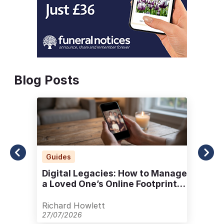
Blog Posts
Guides
Digital Legacies: How to Manage
a Loved One’s Online Footprint
with Care
Richard Howlett
27/07/2026