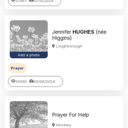
37467
12/10/2024
Jennifer
HUGHES
(née
Higgins)
Loughborough
Add a photo
Prayer
35590
05/06/2024
Prayer For Help
Hinckley