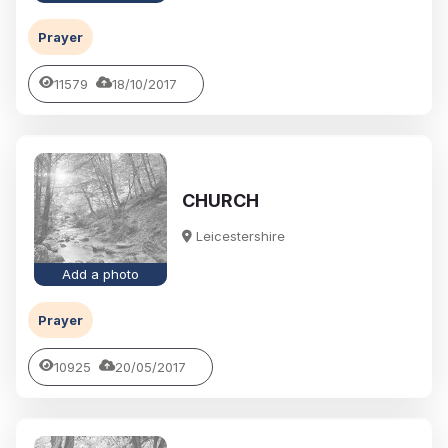
Prayer
11579
18/10/2017
CHURCH
Leicestershire
Add a photo
Prayer
10925
20/05/2017