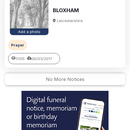
BLOXHAM
Leicestershire
Add a photo
Prayer
11310
30/03/2017
No More Notices