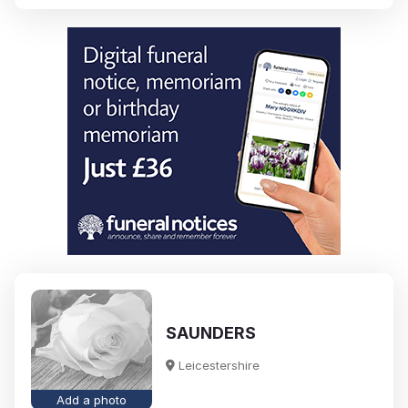
SAUNDERS
Leicestershire
Add a photo