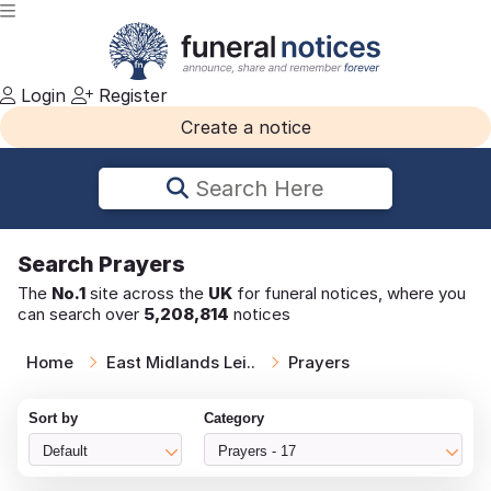
Login
Register
Create a notice
Search Here
Search
Prayers
The
No.1
site across the
UK
for funeral notices, where you
can search over
5,208,814
notices
Home
East Midlands Lei..
Prayers
Sort by
Category
Default
Prayers - 17