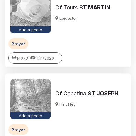
Of Tours
ST MARTIN
Leicester
Add a photo
Prayer
14078
11/11/2020
Of Capatina
ST JOSEPH
Hinckley
Add a photo
Prayer