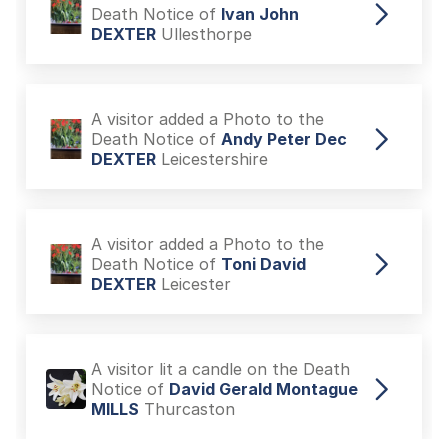
Death Notice of
Ivan John
DEXTER
Ullesthorpe
A visitor added a Photo to the
Death Notice of
Andy Peter Dec
DEXTER
Leicestershire
A visitor added a Photo to the
Death Notice of
Toni David
DEXTER
Leicester
A visitor lit a candle on the Death
Notice of
David Gerald Montague
MILLS
Thurcaston