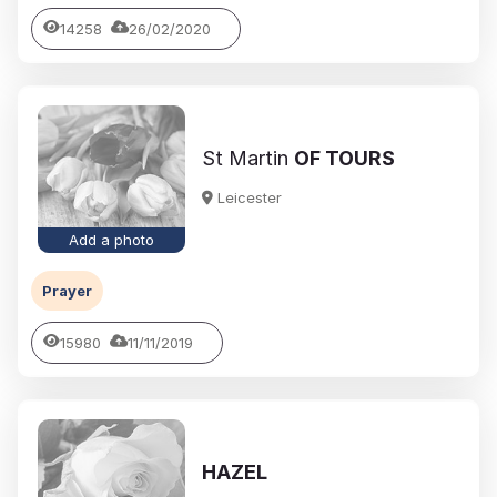
14258
26/02/2020
St Martin
OF TOURS
Leicester
Add a photo
Prayer
15980
11/11/2019
HAZEL