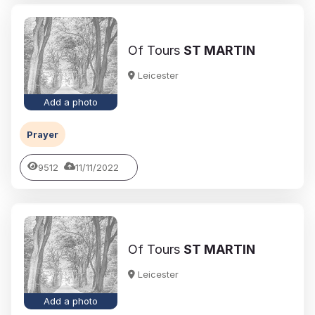
Of Tours
ST MARTIN
Leicester
Add a photo
Prayer
9512
11/11/2022
Of Tours
ST MARTIN
Leicester
Add a photo