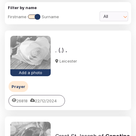
Filter by name
Firstname
Surname
All
. (.)
.
Leicester
Add a photo
Prayer
26818
22/12/2024