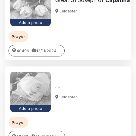
Great St Joseph of
Capatina
Leicester
Add a photo
Prayer
40496
12/11/2024
.
.
Leicester
Add a photo
Prayer