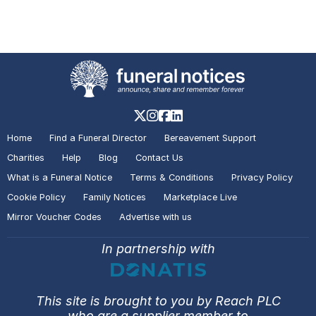
A visitor added a Tribute to the
Death Notice of
David Gerald
Montague MILLS
Thurcaston
A visitor lit a candle on the Death
Notice of
Lesley Jane HANDLEY
Home
Find a Funeral Director
Bereavement Support
Leicester
Charities
Help
Blog
Contact Us
What is a Funeral Notice
Terms & Conditions
Privacy Policy
Cookie Policy
Family Notices
Marketplace Live
A visitor added a Tribute to the
Mirror Voucher Codes
Advertise with us
Death Notice of
Lesley Jane
HANDLEY
Leicester
In partnership with
A visitor lit a candle on the Death
This site is brought to you by Reach PLC
Notice of
Lesley Jane HANDLEY
who are a supplier member to