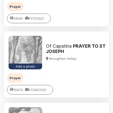
Prayer
26561
11/11/2021
Of Capatina
PRAYER TO ST
JOSEPH
Broughton Astley
Add a photo
Prayer
15970
17/08/2021