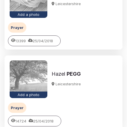
Leicestershire
Add a photo
Prayer
13399
25/04/2018
Hazel
PEGG
Leicestershire
Add a photo
Prayer
14724
25/04/2018