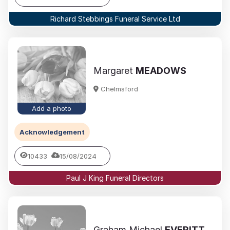
Richard Stebbings Funeral Service Ltd
Margaret
MEADOWS
Chelmsford
Add a photo
Acknowledgement
10433
15/08/2024
Paul J King Funeral Directors
Graham Michael
EVERITT