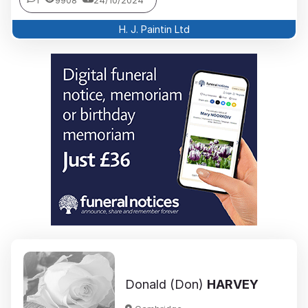
1
9908
24/10/2024
H. J. Paintin Ltd
Donald (Don)
HARVEY