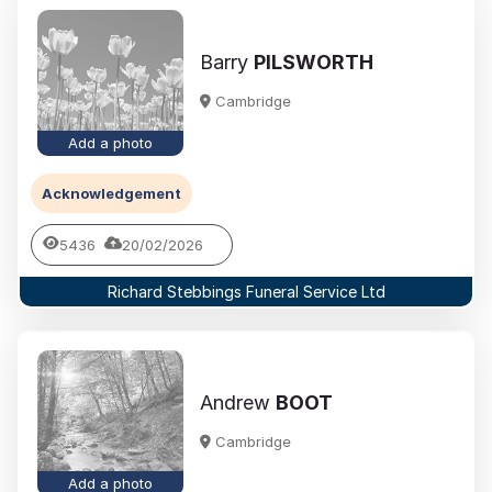
Barry
PILSWORTH
Cambridge
Add a photo
Acknowledgement
5436
20/02/2026
Richard Stebbings Funeral Service Ltd
Andrew
BOOT
Cambridge
Add a photo