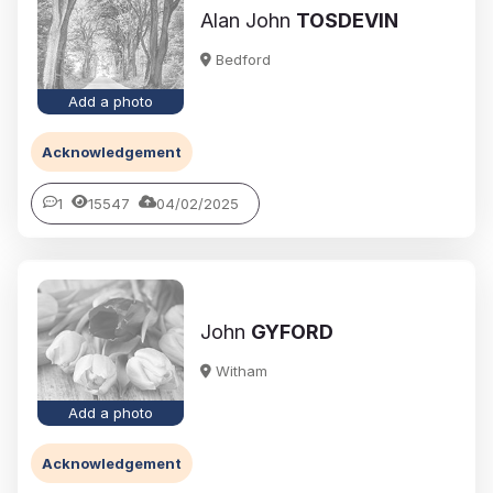
Alan John
TOSDEVIN
Bedford
Add a photo
Acknowledgement
1
15547
04/02/2025
John
GYFORD
Witham
Add a photo
Acknowledgement