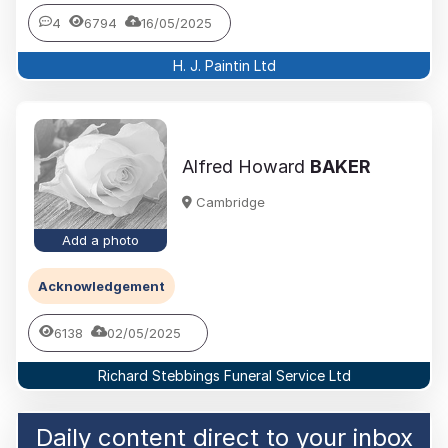
4
6794
16/05/2025
H. J. Paintin Ltd
Alfred Howard
BAKER
Cambridge
Add a photo
Acknowledgement
6138
02/05/2025
Richard Stebbings Funeral Service Ltd
Daily content direct to your inbox