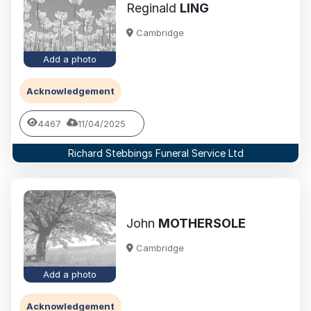
Reginald
LING
Cambridge
Add a photo
Acknowledgement
4467
11/04/2025
Richard Stebbings Funeral Service Ltd
John
MOTHERSOLE
Cambridge
Add a photo
Acknowledgement