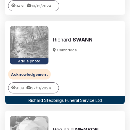
9461
10/12/2024
Richard
SWANN
Cambridge
Add a photo
Acknowledgement
9109
27/11/2024
Richard Stebbings Funeral Service Ltd
Reginald
MEGSON