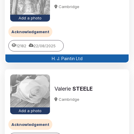
Cambridge
Add a photo
Acknowledgement
12182
22/08/2025
H. J. Paintin Ltd
Valerie
STEELE
Cambridge
Add a photo
Acknowledgement