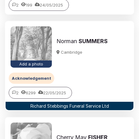
2
199
24/05/2025
Norman
SUMMERS
Cambridge
Add a photo
Acknowledgement
2
6299
22/05/2025
Richard Stebbings Funeral Service Ltd
Cherry May
FISHER