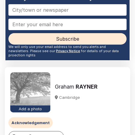
Subscribe
We will only use your email address to send you alerts and
newsletters. Please see our
Privacy Notice
for details of your data
proection rights
Graham
RAYNER
Cambridge
Add a photo
Acknowledgement