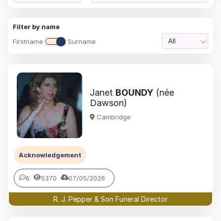
Filter by name
Firstname
Surname
All
Janet
BOUNDY
(née
Dawson)
Cambridge
Acknowledgement
6
5370
07/05/2026
R. J. Pepper & Son Funeral Director