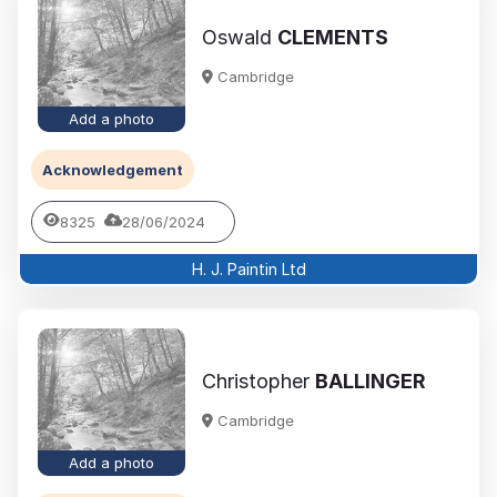
Oswald
CLEMENTS
Cambridge
Add a photo
Acknowledgement
8325
28/06/2024
H. J. Paintin Ltd
Christopher
BALLINGER
Cambridge
Add a photo