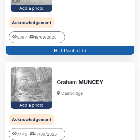
Add a photo
Acknowledgement
5667
18/09/2025
H. J. Paintin Ltd
Graham
MUNCEY
Cambridge
Add a photo
Acknowledgement
7446
17/09/2025