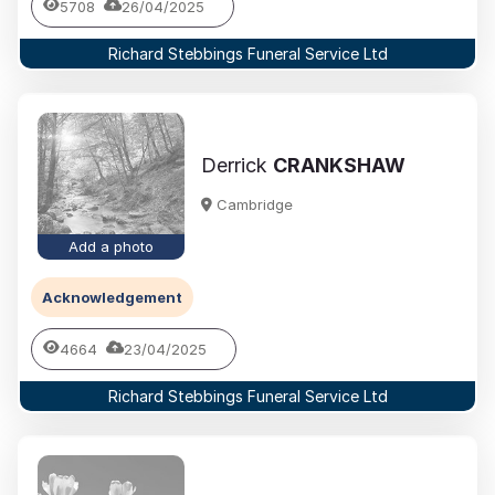
5708
26/04/2025
Richard Stebbings Funeral Service Ltd
Derrick
CRANKSHAW
Cambridge
Add a photo
Acknowledgement
4664
23/04/2025
Richard Stebbings Funeral Service Ltd