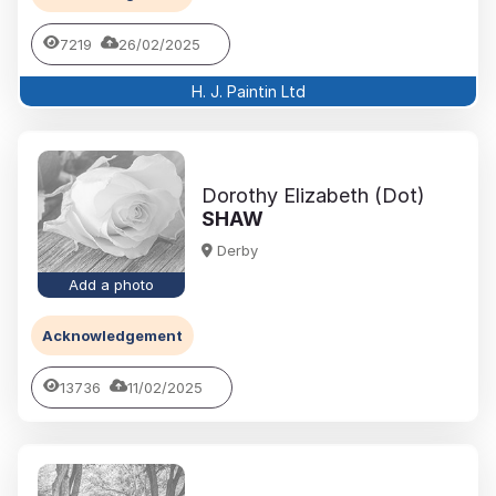
7219
26/02/2025
H. J. Paintin Ltd
Dorothy Elizabeth (Dot)
SHAW
Derby
Add a photo
Acknowledgement
13736
11/02/2025