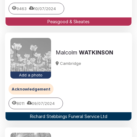
9463
10/07/2024
Peasgood & Skeates
Malcolm
WATKINSON
Cambridge
Add a photo
Acknowledgement
8011
09/07/2024
Richard Stebbings Funeral Service Ltd