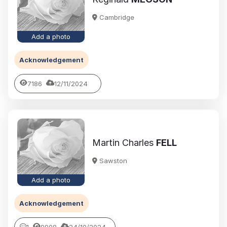
Cambridge
Add a photo
Acknowledgement
7186
12/11/2024
Martin Charles
FELL
Sawston
Add a photo
Acknowledgement