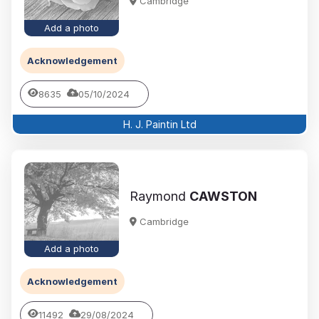
Cambridge
Add a photo
Acknowledgement
8635
05/10/2024
H. J. Paintin Ltd
Raymond
CAWSTON
Cambridge
Add a photo
Acknowledgement
11492
29/08/2024