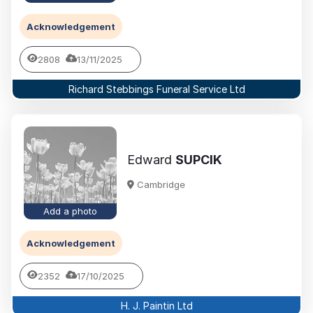
Acknowledgement
2808
13/11/2025
Richard Stebbings Funeral Service Ltd
Edward
SUPCIK
Cambridge
Add a photo
Acknowledgement
2352
17/10/2025
H. J. Paintin Ltd