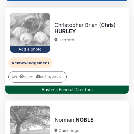
Christopher Brian (Chris)
HURLEY
Hertford
Add a photo
Acknowledgement
1
2075
16/10/2025
Austin's Funeral Directors
Norman
NOBLE
Cambridge