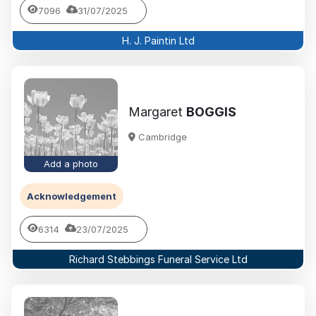
7096
31/07/2025
H. J. Paintin Ltd
Margaret
BOGGIS
Cambridge
Add a photo
Acknowledgement
6314
23/07/2025
Richard Stebbings Funeral Service Ltd