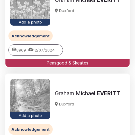
Duxford
Add a photo
Acknowledgement
8969
12/07/2024
Peasgood & Skeates
Graham Michael
EVERITT
Duxford
Add a photo
Acknowledgement