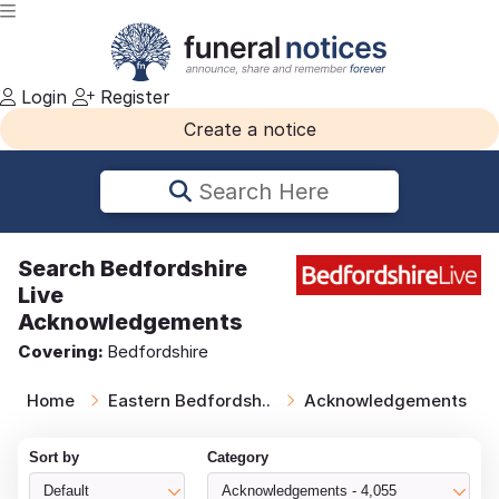
Login
Register
Create a notice
Search Here
Search
Bedfordshire
Live
Acknowledgements
Covering:
Bedfordshire
Home
Eastern Bedfordsh..
Acknowledgements
Sort by
Category
Default
Acknowledgements - 4,055