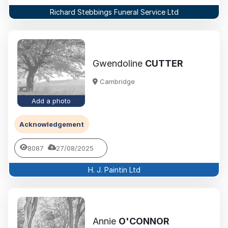
Richard Stebbings Funeral Service Ltd
Gwendoline
CUTTER
Cambridge
Add a photo
Acknowledgement
8087
27/08/2025
H. J. Paintin Ltd
Annie
O'CONNOR