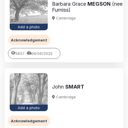
Barbara Grace
MEGSON
(nee
Furniss)
Cambridge
Add a photo
Acknowledgement
5657
06/06/2025
John
SMART
Cambridge
Add a photo
Acknowledgement