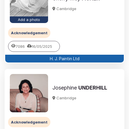
Cambridge
Add a photo
Acknowledgement
7086
16/05/2025
H. J. Paintin Ltd
Josephine
UNDERHILL
Cambridge
Acknowledgement