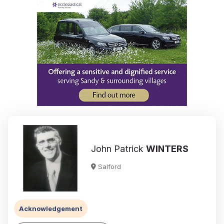
John Patrick
WINTERS
Salford
Acknowledgement