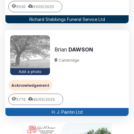
5530
31/05/2025
Richard Stebbings Funeral Service Ltd
Brian
DAWSON
Cambridge
Add a photo
Acknowledgement
5776
30/05/2025
H. J. Paintin Ltd