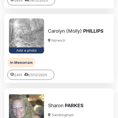
3955
24/12/2025
Carolyn (Molly)
PHILLIPS
Norwich
Add a photo
In Memoriam
2491
23/12/2025
Sharon
PARKES
Sandringham