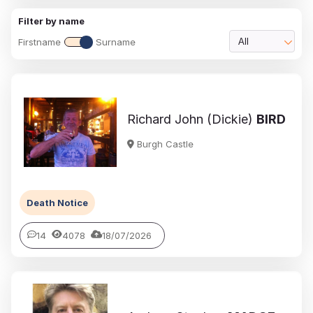
Filter by name
Firstname
Surname
All
Richard John (Dickie)
BIRD
Burgh Castle
Death Notice
14
4078
18/07/2026