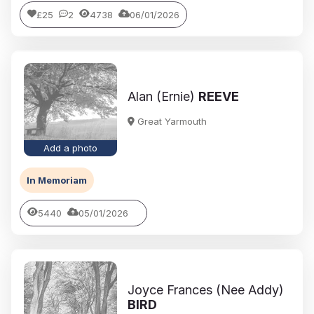
£25
2
4738
06/01/2026
Alan (Ernie)
REEVE
Great Yarmouth
Add a photo
In Memoriam
5440
05/01/2026
Joyce Frances (Nee Addy)
BIRD