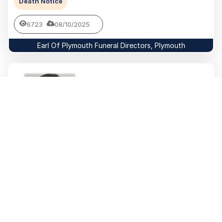
Death Notice
6723
08/10/2025
Earl Of Plymouth Funeral Directors, Plymouth
Willy (Bill)
RIDGEWAY
Swanton Morley
Death Notice
981
24/09/2025
Baglan Funeral Home