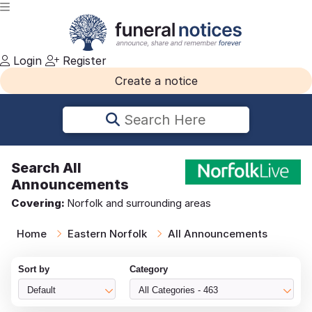
Login
Register
Create a notice
Search Here
Search
All
Announcements
Covering:
Norfolk and surrounding areas
Home
Eastern Norfolk
All Announcements
Sort by
Category
Default
All Categories - 463