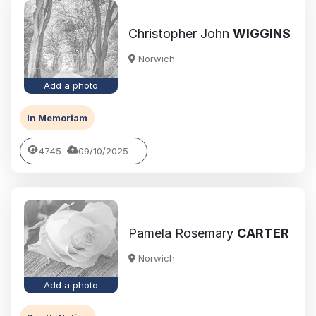
Christopher John
WIGGINS
Norwich
Add a photo
In Memoriam
4745
09/10/2025
Pamela Rosemary
CARTER
Norwich
Add a photo