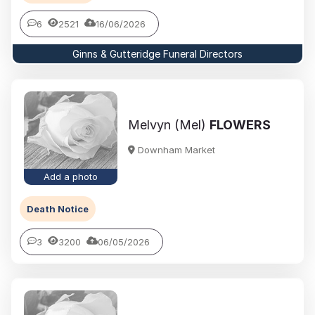
6
2521
16/06/2026
Ginns & Gutteridge Funeral Directors
Melvyn (Mel)
FLOWERS
Downham Market
Add a photo
Death Notice
3
3200
06/05/2026