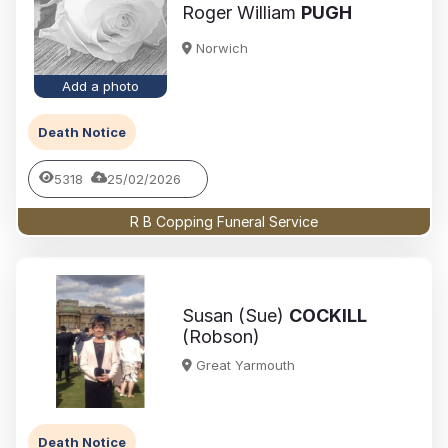
Roger William
PUGH
Norwich
Add a photo
Death Notice
5318
25/02/2026
R B Copping Funeral Service
Susan (Sue)
COCKILL
(Robson)
Great Yarmouth
Death Notice