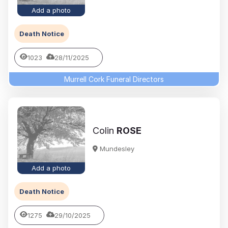
Add a photo
Death Notice
1023
28/11/2025
Murrell Cork Funeral Directors
Colin
ROSE
Mundesley
Add a photo
Death Notice
1275
29/10/2025