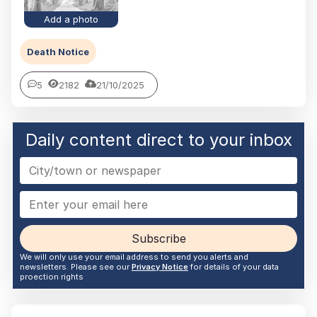
Add a photo
Death Notice
5
2182
21/10/2025
Daily content direct to your inbox
Subscribe
We will only use your email address to send you alerts and
newsletters. Please see our
Privacy Notice
for details of your data
proection rights