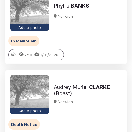
Phyllis
BANKS
Norwich
Add a photo
In Memoriam
1
5710
11/01/2026
Audrey Muriel
CLARKE
(Boast)
Norwich
Add a photo
Death Notice