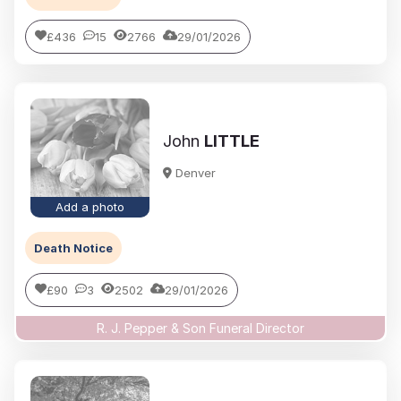
£436
15
2766
29/01/2026
John
LITTLE
Denver
Add a photo
Death Notice
£90
3
2502
29/01/2026
R. J. Pepper & Son Funeral Director