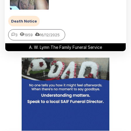
Death Notice
3
1959
16/12/2025
A. W. Lymn The Family Funeral Service