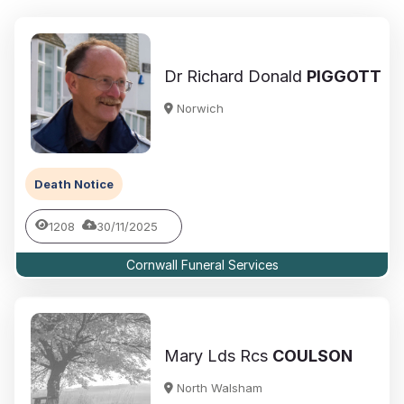
Dr Richard Donald
PIGGOTT
Norwich
Death Notice
1208
30/11/2025
Cornwall Funeral Services
Mary Lds Rcs
COULSON
North Walsham