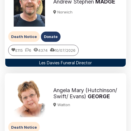
Andrew Stephen
MADGE
Norwich
Death Notice
Donate
£115
6
4374
10/07/2026
Les Davies Funeral Director
Angela Mary (Hutchinson/
Swift/ Evans)
GEORGE
Watton
Death Notice