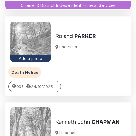
Cromer & District Independent Funeral Services
Roland
PARKER
Edgefield
Add a photo
Death Notice
995
24/10/2025
Kenneth John
CHAPMAN
Heacham