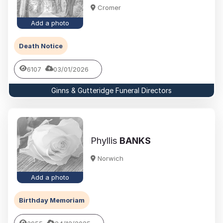
Cromer
Add a photo
Death Notice
6107
03/01/2026
Ginns & Gutteridge Funeral Directors
Phyllis
BANKS
Norwich
Add a photo
Birthday Memoriam