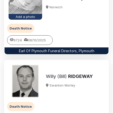
Norwich
Add a photo
Death Notice
6724
08/10/2025
Earl Of Plymouth Funeral Directors, Plymouth
Willy (Bill)
RIDGEWAY
Swanton Morley
Death Notice