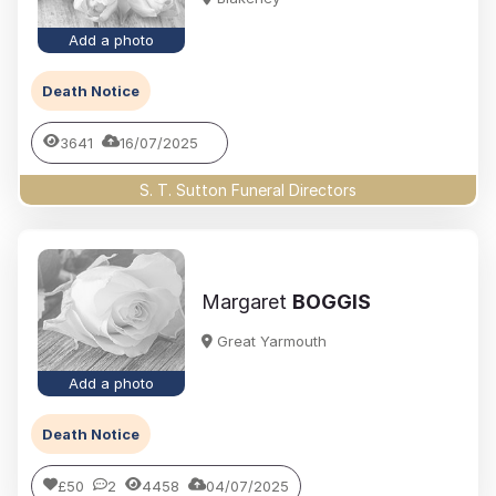
Add a photo
Death Notice
3641
16/07/2025
S. T. Sutton Funeral Directors
Margaret
BOGGIS
Great Yarmouth
Add a photo
Death Notice
£50
2
4458
04/07/2025