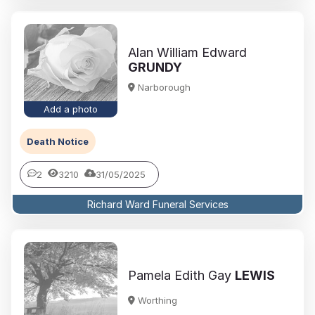
Alan William Edward
GRUNDY
Narborough
Add a photo
Death Notice
2
3210
31/05/2025
Richard Ward Funeral Services
Pamela Edith Gay
LEWIS
Worthing