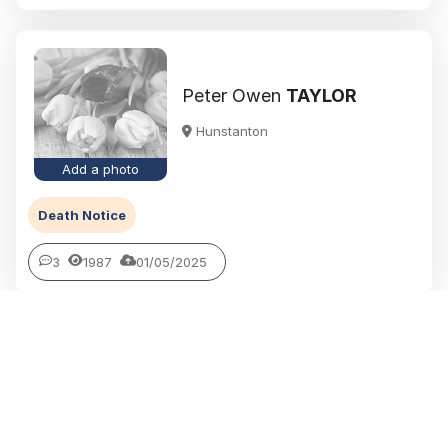
Peter Owen
TAYLOR
Hunstanton
Add a photo
Death Notice
3
1987
01/05/2025
Jean Kathleen (Nee Whitby)
PLAYFORD
Downham Market