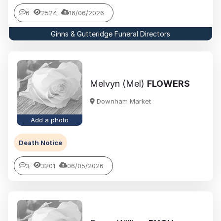
6
2524
16/06/2026
Ginns & Gutteridge Funeral Directors
Melvyn (Mel)
FLOWERS
Downham Market
Add a photo
Death Notice
3
3201
06/05/2026