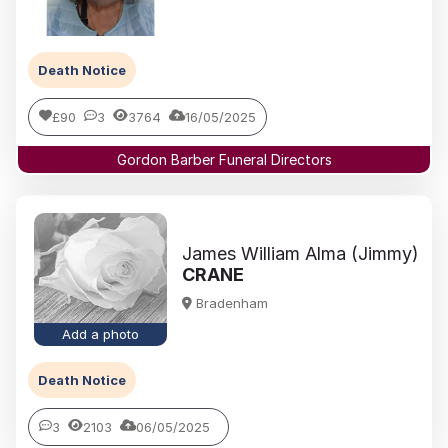
Death Notice
£90
3
3764
16/05/2025
Gordon Barber Funeral Directors
James William Alma (Jimmy)
CRANE
Bradenham
Add a photo
Death Notice
3
2103
06/05/2025