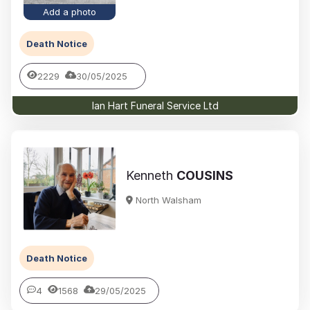
Add a photo
Death Notice
2229
30/05/2025
Ian Hart Funeral Service Ltd
Kenneth
COUSINS
North Walsham
Death Notice
4
1568
29/05/2025