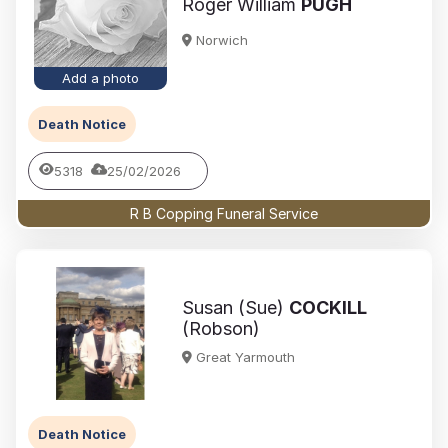
Roger William
PUGH
Norwich
Add a photo
Death Notice
5318
25/02/2026
R B Copping Funeral Service
Susan (Sue)
COCKILL
(Robson)
Great Yarmouth
Death Notice