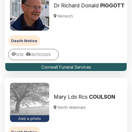
Dr Richard Donald
PIGGOTT
Norwich
Death Notice
1210
30/11/2025
Cornwall Funeral Services
Mary Lds Rcs
COULSON
North Walsham
Add a photo