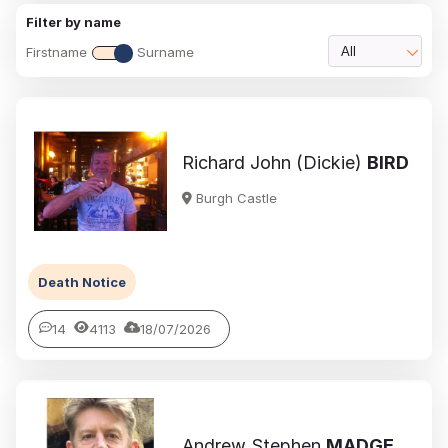
Filter by name
Firstname
Surname
All
Richard John (Dickie)
BIRD
Burgh Castle
Death Notice
14
4113
18/07/2026
Andrew Stephen
MADGE