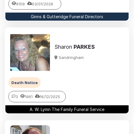
6109
03/01/2026
Ginns & Gutteridge Funeral Directors
Sharon
PARKES
Sandringham
Death Notice
3
1961
16/12/2025
A. W. Lymn The Family Funeral Service