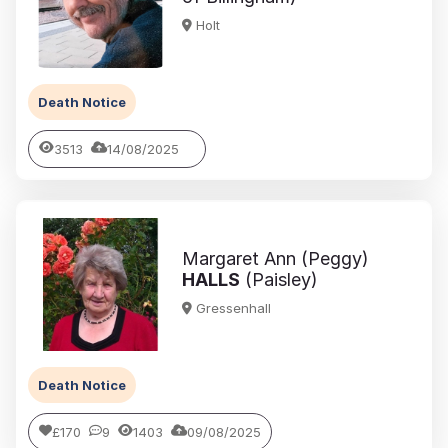
Holt
Death Notice
3513
14/08/2025
Margaret Ann (Peggy)
HALLS
(Paisley)
Gressenhall
Death Notice
£170
9
1403
09/08/2025