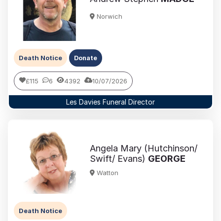
Norwich
Death Notice
Donate
£115
6
4392
10/07/2026
Les Davies Funeral Director
Angela Mary (Hutchinson/
Swift/ Evans)
GEORGE
Watton
Death Notice