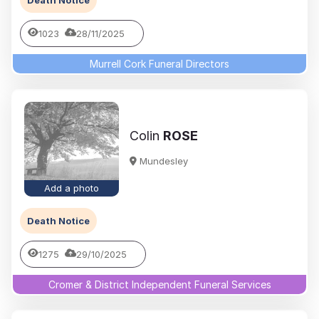
Death Notice
1023
28/11/2025
Murrell Cork Funeral Directors
Colin
ROSE
Mundesley
Add a photo
Death Notice
1275
29/10/2025
Cromer & District Independent Funeral Services