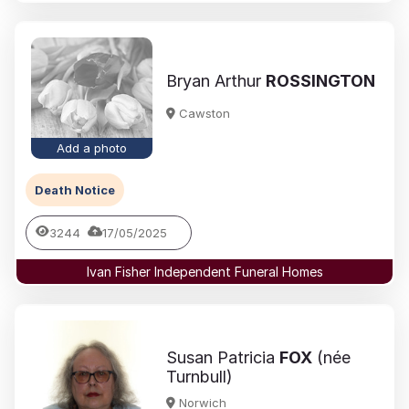
Bryan Arthur
ROSSINGTON
Cawston
Add a photo
Death Notice
3244
17/05/2025
Ivan Fisher Independent Funeral Homes
Susan Patricia
FOX
(née
Turnbull)
Norwich