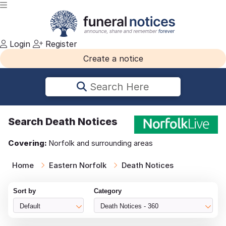
Login
Register
Create a notice
Search Here
Search
Death Notices
Covering:
Norfolk and surrounding areas
Home
Eastern Norfolk
Death Notices
Sort by
Category
Default
Death Notices - 360