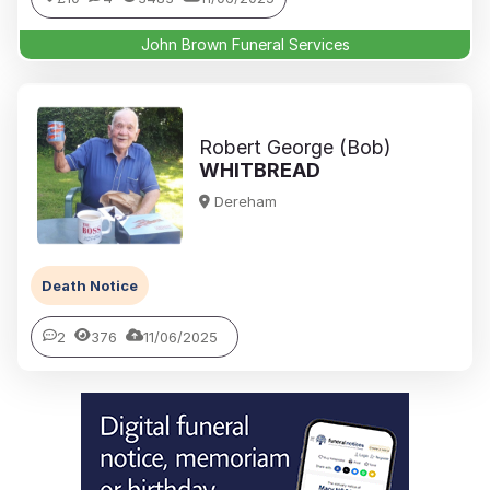
John Brown Funeral Services
Robert George (Bob)
WHITBREAD
Dereham
Death Notice
2
376
11/06/2025