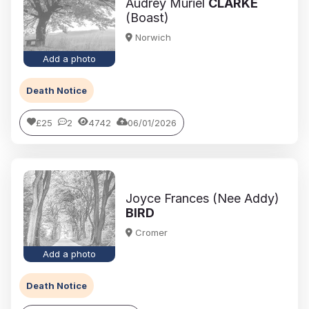
Audrey Muriel
CLARKE
(Boast)
Norwich
Add a photo
Death Notice
£25
2
4742
06/01/2026
Joyce Frances (Nee Addy)
BIRD
Cromer
Add a photo
Death Notice