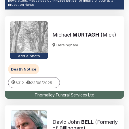
newsletters. Please see our
Privacy Notice
for details of your data
proection rights
Michael
MURTAGH
(Mick)
Dersingham
Add a photo
Death Notice
6312
22/08/2025
Thornalley Funeral Services Ltd
David John
BELL
(Formerly
of Billingham)