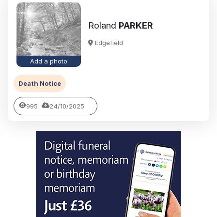
Roland
PARKER
Edgefield
Add a photo
Death Notice
995
24/10/2025