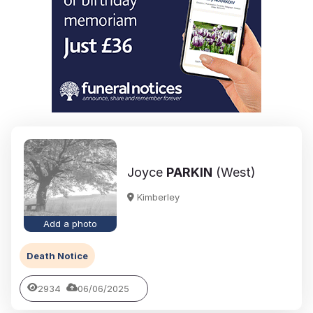
Joyce
PARKIN
(West)
Kimberley
Add a photo
Death Notice
2934
06/06/2025