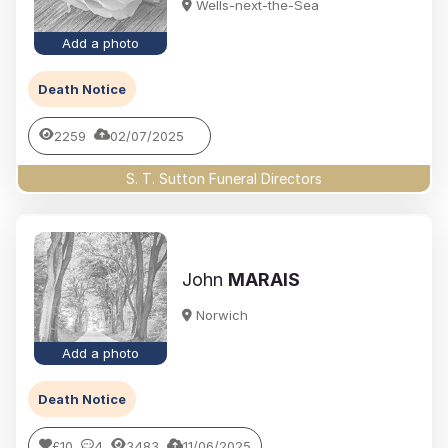
Wells-next-the-Sea
Add a photo
Death Notice
2259
02/07/2025
S. T. Sutton Funeral Directors
John
MARAIS
Norwich
Add a photo
Death Notice
£10
4
3483
11/06/2025