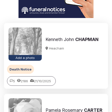
Kenneth John
CHAPMAN
Heacham
Add a photo
Death Notice
5
2186
21/10/2025
Pamela Rosemary
CARTER