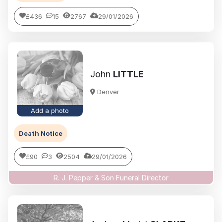
£436
15
2767
29/01/2026
John
LITTLE
Denver
Add a photo
Death Notice
£90
3
2504
29/01/2026
R. J. Pepper & Son Funeral Director