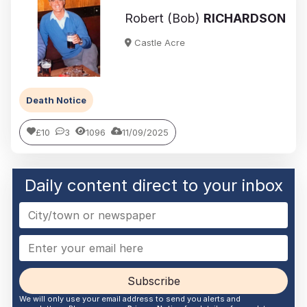
Robert (Bob)
RICHARDSON
Castle Acre
Death Notice
£10
3
1096
11/09/2025
Daily content direct to your inbox
Subscribe
We will only use your email address to send you alerts and