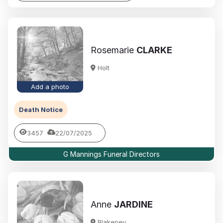
Rosemarie
CLARKE
Holt
Add a photo
Death Notice
3457
22/07/2025
G Mannings Funeral Directors
Anne
JARDINE
Blakeney