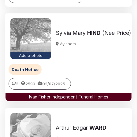
Sylvia Mary
HIND
(Nee Price)
Aylsham
Add a photo
Death Notice
2
2599
02/07/2025
Ivan Fisher Independent Funeral Homes
Arthur Edgar
WARD