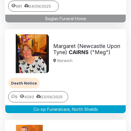
981
24/09/2025
Baglan Funeral Home
Margaret (Newcastle Upon
Tyne)
CAIRNS
("Meg")
Norwich
Death Notice
9
4293
23/09/2025
Co-op Funeralcare, North Shields