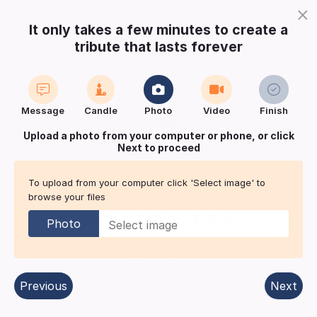
×
It only takes a few minutes to create a
tribute that lasts forever
Login
Register
Create a notice
Message
Candle
Photo
Video
Finish
Buy Keepsake
Print
Save
Upload a photo from your computer or phone, or click
Next to proceed
Share with
friends
and family
To upload from your computer click 'Select image' to
browse your files
Fathers Day Remembrance for
HOWES-WRAY
Photo
Bedfordshire
| Published in:
Bedfordshire On
Sunday/Midweek.
Previous
Next