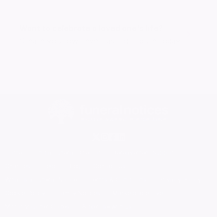
Want to celebrate a loved one's life?
Create your own ever lasting tribute today
Home
Find a Funeral Director
Bereavement Support
Charities
Help
Blog
Contact Us
What is a Funeral Notice
Terms & Conditions
Privacy Policy
Cookie Policy
Family Notices
Marketplace Live
Mirror Voucher Codes
Advertise with us