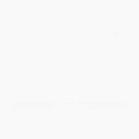
Add a photo
HOWES-WRAY