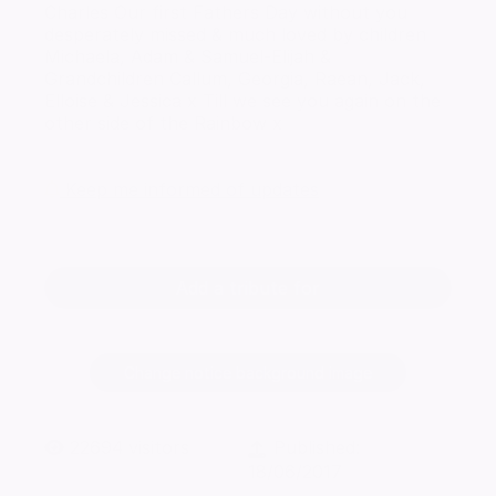
Charles Our first Fathers Day without you
desperately missed & much loved by children
Michaela, Adam & Samuel-Elijah &
Grandchildren Callum, Georgia, Raean, Jack,
Elloise & Jessica x Till we see you again on the
other side of the Rainbow x
Keep me informed of updates
Add a tribute for
Change notice background image
22694
visitors
Published:
18/06/2017