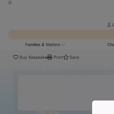
L
Families & Visitors
Cha
Buy Keepsake
Print
Save