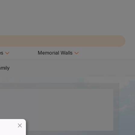
es
Memorial Walls
amily
×