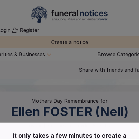
ogin
Register
Create a notice
rities & Businesses
Browse Categori
Share with friends and f
Mothers Day Remembrance for
Ellen
FOSTER (Nell)
Croydon
| Published in:
Croydon Advertiser.
It only takes a few minutes to create a