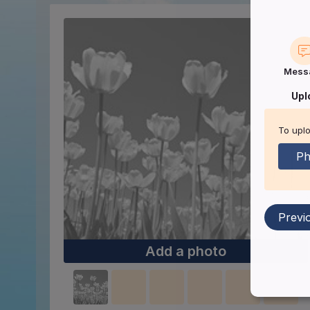
Mess
Upl
To uplo
Ph
Previ
Add a photo