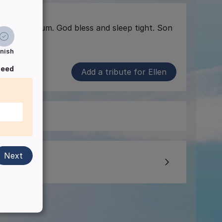
o much Mum. God bless and sleep tight. Son
inish
ceed
Add a tribute for Ellen
Next