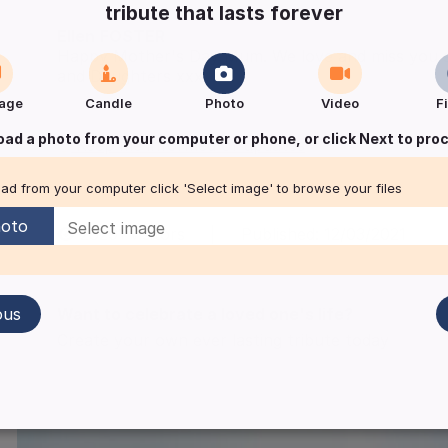
tribute that lasts forever
Ellen
FOSTER
Happy Mother's Day Mum. We love and miss you s
and Daughters xxx
age
Candle
Photo
Video
F
oad a photo from your computer or phone, or click Next to pro
Keep me informed of updates
ad from your computer click 'Select image' to browse your files
oto
28291
visitors
|
Published:
12/03/2021
ous
Want to celebrate a loved one's life?
Create your own ever lasting tribute today