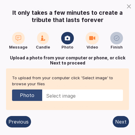
×
It only takes a few minutes to create a
tribute that lasts forever
Login
Register
Create a notice
Message
Candle
Photo
Video
Finish
Buy Keepsake
Print
Save
Upload a photo from your computer or phone, or click
Next to proceed
Share with
friends
and family
To upload from your computer click 'Select image' to
browse your files
Mothers Day Remembrance for
REED
Photo
Essex
| Published in:
Essex area.
Previous
Next