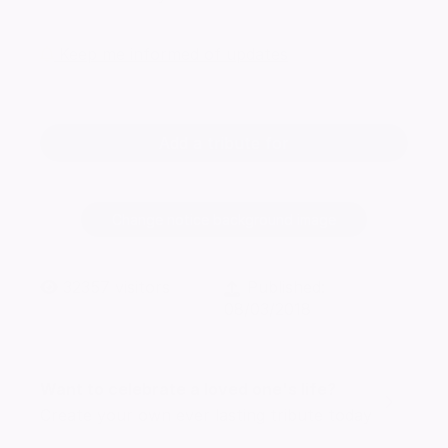
Keep me informed of updates
Add a tribute for
Change notice background image
32357
visitors
Published:
08/03/2018
Want to celebrate a loved one's life?
Create your own ever lasting tribute today