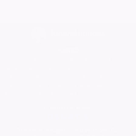
Home
Find a Funeral Director
Bereavement Support
Charities
Help
Blog
Contact Us
What is a Funeral Notice
Terms & Conditions
Privacy Policy
Cookie Policy
Family Notices
Marketplace Live
Mirror Voucher Codes
Advertise with us
In partnership with
This site is brought to you by Reach PLC