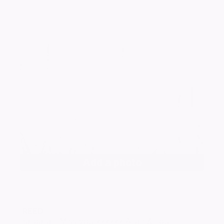
Add a photo
REED
Barbara - Miss you xxxxxx Allan & Lou