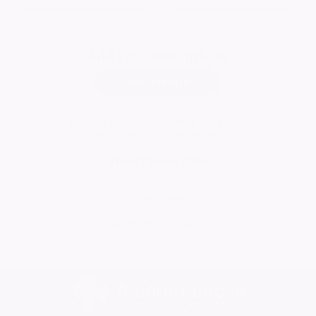
Add
your own tribute
Add Tribute
Remembered always with lots of love
Aunt Theresa & uncle Trevor xx
Trevor Farrington
26/03/2025
Comment
No More Tributes