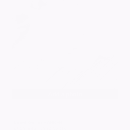
Add a photo
Daniel Keiran
BARKER
16/02/1986 - 26/03/2019