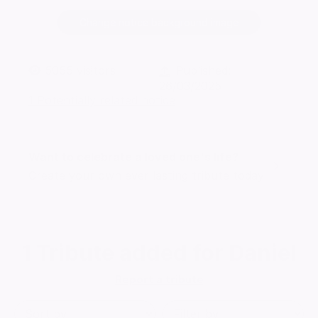
Change notice background image
5055
visitors
Published:
26/03/2025
1 Potentially related notice
Want to celebrate a loved one's life?
Create your own ever lasting tribute today
1
Tribute added for Daniel
Report a tribute