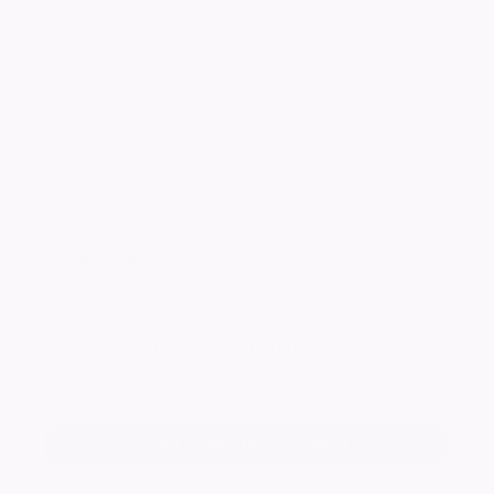
In loving memory of a dear Son and Brother.
"Forever 33"
Time changed many things but not the
heartache this day brings, like falling leaves the
years go by but loving memories never die.
Love you always Mum and all the Family.
Also remembering John "Rocky" a dear
Husband and Father. Always loved and sadly
missed. xxx
Keep me informed of updates
Add a tribute for Daniel