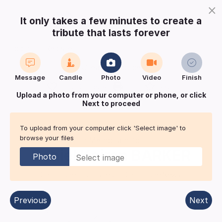
×
It only takes a few minutes to create a
tribute that lasts forever
Login
Register
Create a notice
Message
Candle
Photo
Video
Finish
Buy Keepsake
Print
Save
Upload a photo from your computer or phone, or click
Next to proceed
Share with
friends
and family
To upload from your computer click 'Select image' to
browse your files
In Memoriam for
Daniel Keiran
BARKER
Photo
Cambridge
| Published in:
Cambridge News.
Previous
Next