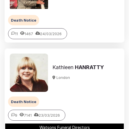
Death Notice
11
1467
24/03/2026
Kathleen
HANRATTY
London
Death Notice
9
7141
23/03/2026
Watsons Funeral Directors