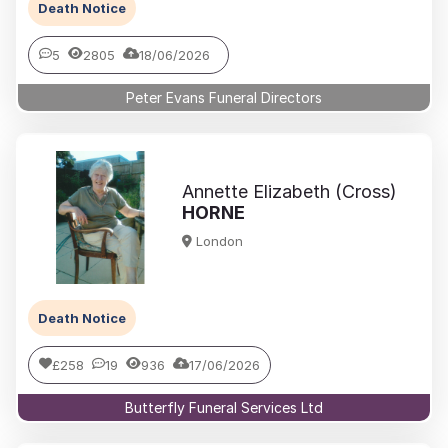
Death Notice
5
2805
18/06/2026
Peter Evans Funeral Directors
Annette Elizabeth (Cross)
HORNE
London
Death Notice
£258
19
936
17/06/2026
Butterfly Funeral Services Ltd