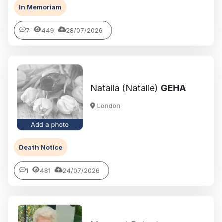
In Memoriam
7
449
28/07/2026
Natalia (Natalie)
GEHA
London
Add a photo
Death Notice
1
481
24/07/2026