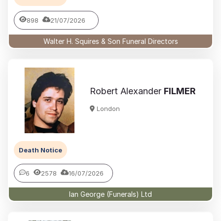
898
21/07/2026
Walter H. Squires & Son Funeral Directors
Robert Alexander
FILMER
London
Death Notice
6
2578
16/07/2026
Ian George (Funerals) Ltd