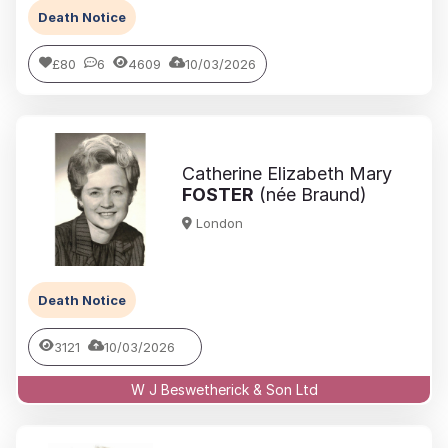
Death Notice
£80
6
4609
10/03/2026
Catherine Elizabeth Mary
FOSTER
(née Braund)
London
Death Notice
3121
10/03/2026
W J Beswetherick & Son Ltd