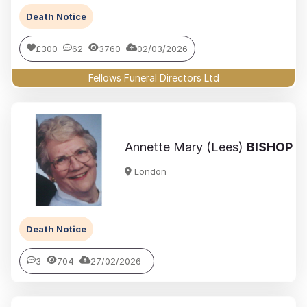
Death Notice
£300
62
3760
02/03/2026
Fellows Funeral Directors Ltd
Annette Mary (Lees)
BISHOP
London
Death Notice
3
704
27/02/2026