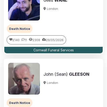
Giles
WANE
London
Death Notice
£140
11
2308
29/05/2026
Cornwall Funeral Services
John (Sean)
GLEESON
London
Death Notice