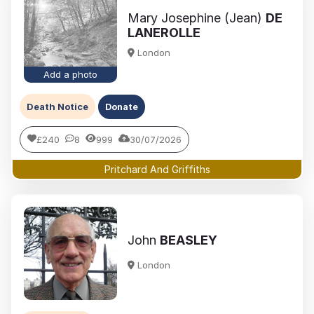
Mary Josephine (Jean)
DE
LANEROLLE
London
Add a photo
Death Notice
Donate
£240
8
999
30/07/2026
Pritchard And Griffiths
John
BEASLEY
London