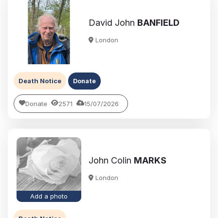
David John
BANFIELD
London
Death Notice
Donate
Donate
2571
15/07/2026
John Colin
MARKS
London
Add a photo