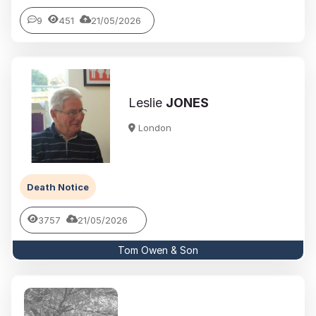
9
451
21/05/2026
Leslie
JONES
London
Death Notice
3757
21/05/2026
Tom Owen & Son