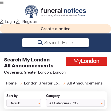
Login
Register
Create a notice
Search Here
Search
My London
All Announcements
Covering:
Greater London, London
Home
London Greater Lo..
All Announcements
Sort by
Category
Default
All Categories - 736