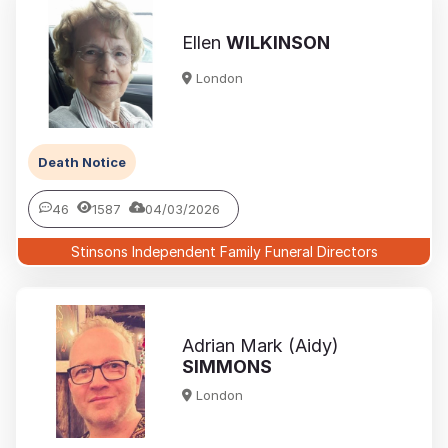
Ellen
WILKINSON
London
Death Notice
46
1587
04/03/2026
Stinsons Independent Family Funeral Directors
Adrian Mark (Aidy)
SIMMONS
London