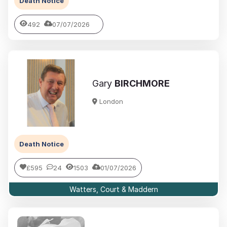
Death Notice
492
07/07/2026
Gary
BIRCHMORE
London
Death Notice
£595
24
1503
01/07/2026
Watters, Court & Maddern