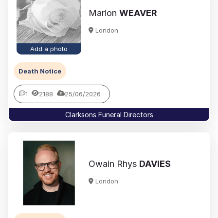
Marion
WEAVER
London
Add a photo
Death Notice
1
2188
25/06/2026
Clarksons Funeral Directors
Owain Rhys
DAVIES
London