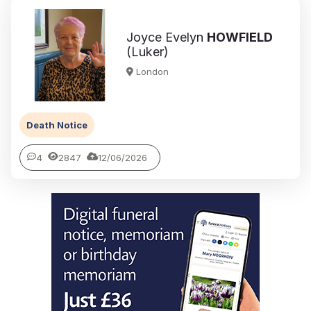
Joyce Evelyn
HOWFIELD
(Luker)
London
Death Notice
4
2847
12/06/2026