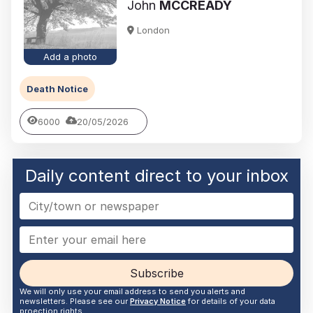
John
MCCREADY
London
Add a photo
Death Notice
6000
20/05/2026
Daily content direct to your inbox
Subscribe
We will only use your email address to send you alerts and
newsletters. Please see our
Privacy Notice
for details of your data
proection rights