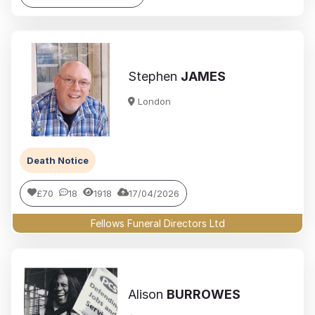
Stephen
JAMES
London
Death Notice
£70
18
1918
17/04/2026
Fellows Funeral Directors Ltd
Alison
BURROWES