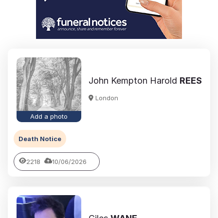
John Kempton Harold
REES
London
Add a photo
Death Notice
2218
10/06/2026