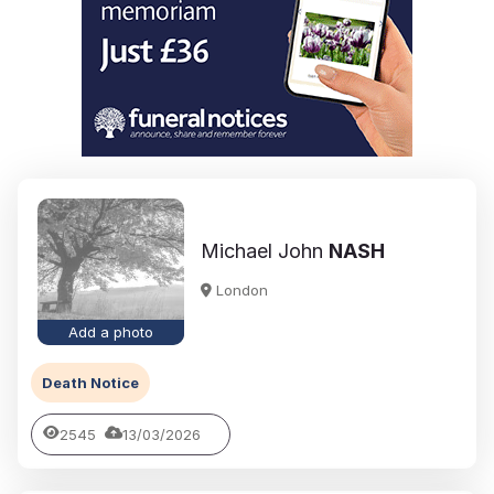
Michael John
NASH
London
Add a photo
Death Notice
2545
13/03/2026