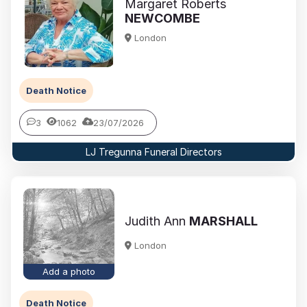
Margaret Roberts
NEWCOMBE
London
Death Notice
3
1062
23/07/2026
LJ Tregunna Funeral Directors
Judith Ann
MARSHALL
London
Add a photo
Death Notice