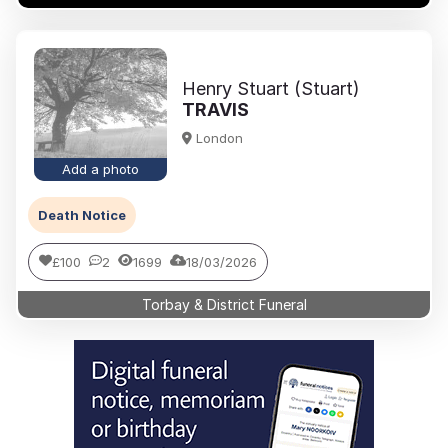
Henry Stuart (Stuart)
TRAVIS
London
Add a photo
Death Notice
£100
2
1699
18/03/2026
Torbay & District Funeral