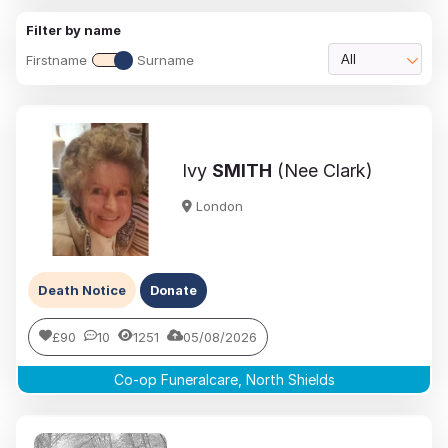
Filter by name
Firstname
Surname
All
Ivy
SMITH
(Nee Clark)
London
Death Notice
Donate
£90
10
1251
05/08/2026
Co-op Funeralcare, North Shields