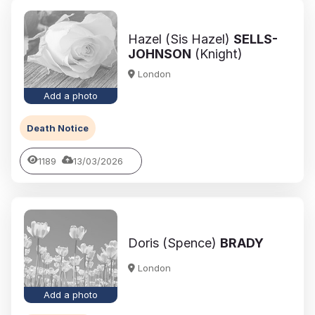
Hazel (Sis Hazel)
SELLS-
JOHNSON
(Knight)
London
Add a photo
Death Notice
1189
13/03/2026
Doris (Spence)
BRADY
London
Add a photo