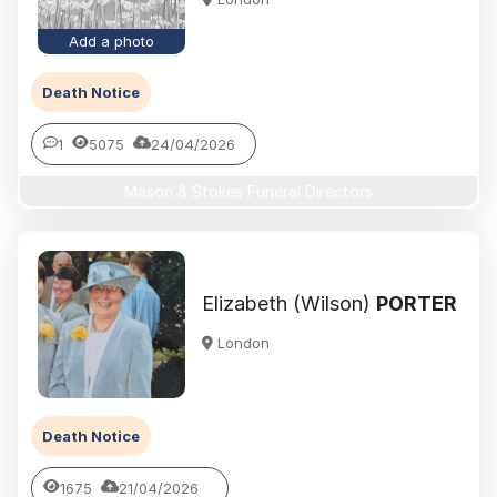
Add a photo
Death Notice
1
5075
24/04/2026
Mason & Stokes Funeral Directors
Elizabeth (Wilson)
PORTER
London
Death Notice
1675
21/04/2026