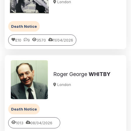
London
Death Notice
£10
9
3570
11/04/2026
Roger George
WHITBY
London
Death Notice
1013
08/04/2026