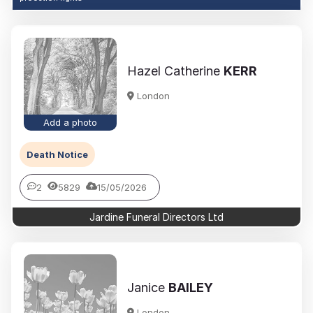
Hazel Catherine
KERR
London
Add a photo
Death Notice
2
5829
15/05/2026
Jardine Funeral Directors Ltd
Janice
BAILEY
London