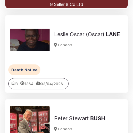
G Seller & Co Ltd
Leslie Oscar (Oscar)
LANE
London
Death Notice
8
1364
03/04/2026
Peter Stewart
BUSH
London