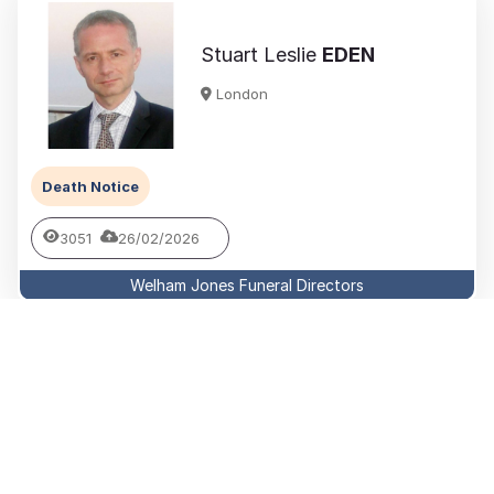
Stuart Leslie
EDEN
London
Death Notice
3051
26/02/2026
Welham Jones Funeral Directors
Patricia Mary
BARBER MBE
London