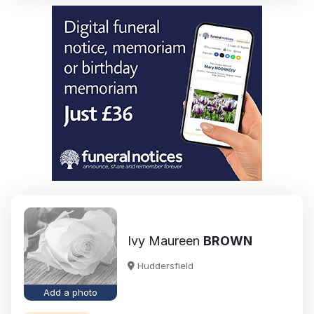
Ivy Maureen
BROWN
Huddersfield
Add a photo