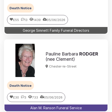
Death Notice
£55
13
1439
05/06/2026
George Simnett Family Funeral Directors
Pauline Barbara
RODGER
(nee Clement)
Chester-le-Street
Death Notice
£30
3
733
05/06/2026
Alan M. Ranson Funeral Service