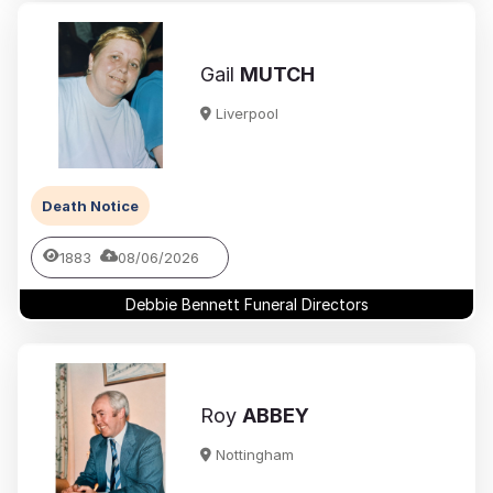
Gail
MUTCH
Liverpool
Death Notice
1883
08/06/2026
Debbie Bennett Funeral Directors
Roy
ABBEY
Nottingham