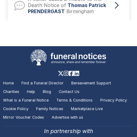
Death Notice of
Thomas Patrick
PRENDERGAST
Birmingham
A visitor lit a candle on the Death
Notice of
Sheila KAY
Royal
Tunbridge Wells
A visitor made a Donation on the
Death Notice of
Benjamin Hugh
Home
Find a Funeral Director
Bereavement Support
KOSHTI-SYMONS
Plymouth
Charities
Help
Blog
Contact Us
What is a Funeral Notice
Terms & Conditions
Privacy Policy
Cookie Policy
Family Notices
Marketplace Live
A visitor made a Donation on the
Mirror Voucher Codes
Advertise with us
Death Notice of
Benjamin Hugh
KOSHTI-SYMONS
Plymouth
In partnership with