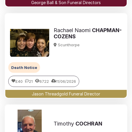
George Ball & Son Funeral Directors
Rachael Naomi
CHAPMAN-
COZENS
Scunthorpe
Death Notice
£40
21
6722
11/06/2026
Jason Threadgold Funeral Director
Timothy
COCHRAN