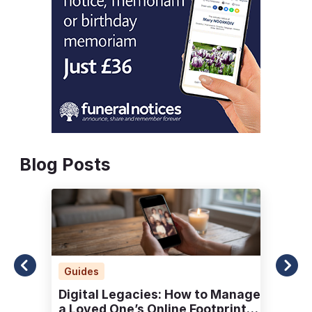
Blog Posts
Guides
Digital Legacies: How to Manage
a Loved One’s Online Footprint