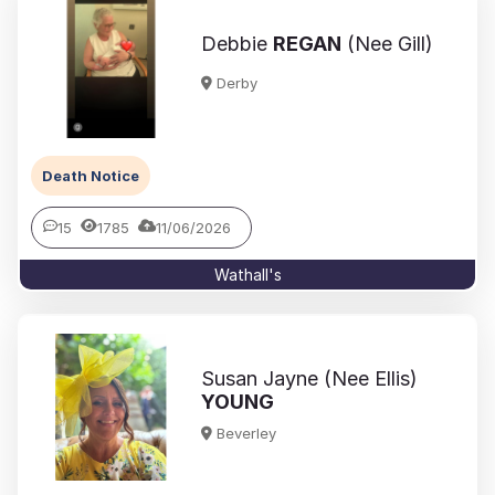
Debbie
REGAN
(Nee Gill)
Derby
Death Notice
15
1785
11/06/2026
Wathall's
Susan Jayne (Nee Ellis)
YOUNG
Beverley