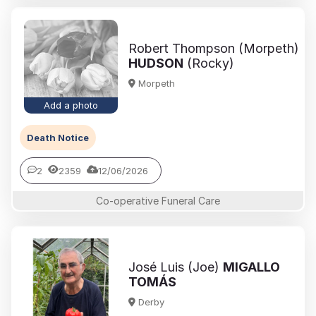
Robert Thompson (Morpeth)
HUDSON
(Rocky)
Morpeth
Add a photo
Death Notice
2
2359
12/06/2026
Co-operative Funeral Care
José Luis (Joe)
MIGALLO
TOMÁS
Derby