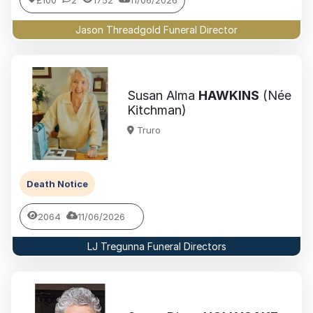
£100
2
1752
11/06/2026
Jason Threadgold Funeral Director
Susan Alma
HAWKINS
(Née
Kitchman)
Truro
Death Notice
2064
11/06/2026
LJ Tregunna Funeral Directors