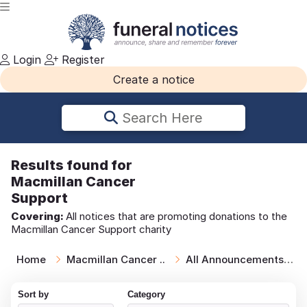
Login
Register
Create a notice
Search Here
Results
found for
Macmillan Cancer
Support
Covering:
All notices that are promoting donations to the
Macmillan Cancer Support charity
Home
Macmillan Cancer ..
All Announcements
Sort by
Category