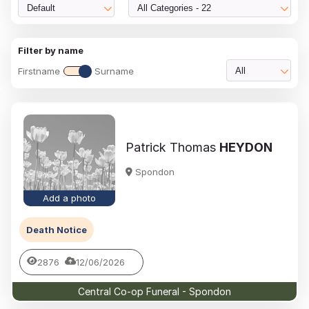
Default
All Categories - 22
Filter by name
Firstname
Surname
All
Patrick Thomas
HEYDON
Spondon
Add a photo
Death Notice
2876
12/06/2026
Central Co-op Funeral - Spondon