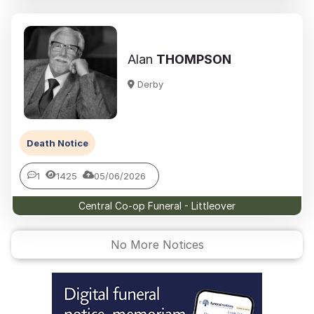
Alan
THOMPSON
Derby
Death Notice
1
1425
05/06/2026
Central Co-op Funeral - Littleover
No More Notices