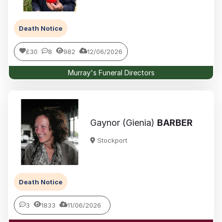
Death Notice
£30
8
982
12/06/2026
Murray's Funeral Directors
Gaynor (Gienia)
BARBER
Stockport
Death Notice
3
1833
11/06/2026