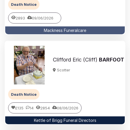
Death Notice
2893
09/06/2026
Mackness Funeralcare
Clifford Eric (Cliff)
BARFOOT
Scotter
Death Notice
£135
14
2854
08/06/2026
Kettle of Brigg Funeral Directors