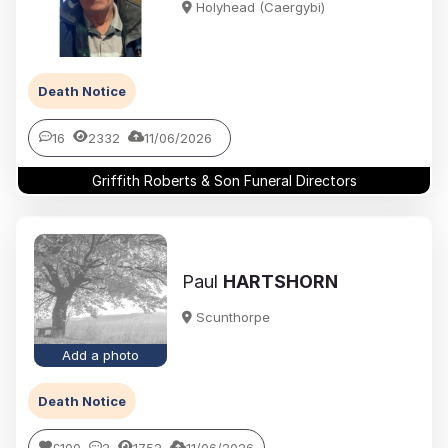
Holyhead (Caergybi)
Death Notice
16
2332
11/06/2026
Griffith Roberts & Son Funeral Directors
Paul
HARTSHORN
Scunthorpe
Add a photo
Death Notice