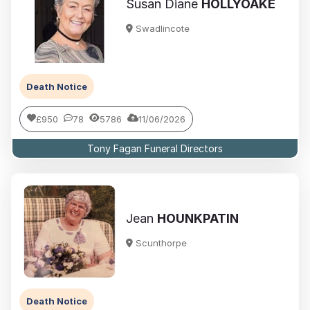
Susan Diane
HOLLYOAKE
Swadlincote
Death Notice
£950
78
5786
11/06/2026
Tony Fagan Funeral Directors
Jean
HOUNKPATIN
Scunthorpe
Death Notice