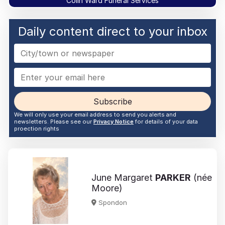
Colin Ward Funeral Services
Daily content direct to your inbox
Subscribe
We will only use your email address to send you alerts and
newsletters. Please see our
Privacy Notice
for details of your data
proection rights
June Margaret
PARKER
(née
Moore)
Spondon