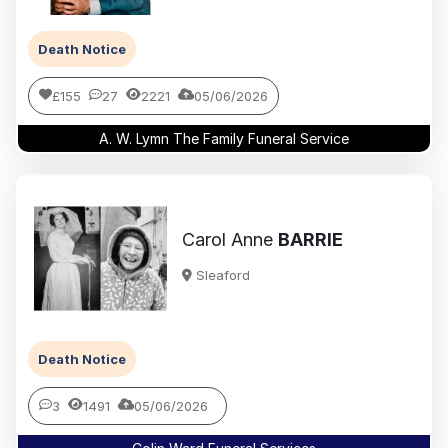
Death Notice
£155
27
2221
05/06/2026
A. W. Lymn The Family Funeral Service
Carol Anne
BARRIE
Sleaford
Death Notice
3
1491
05/06/2026