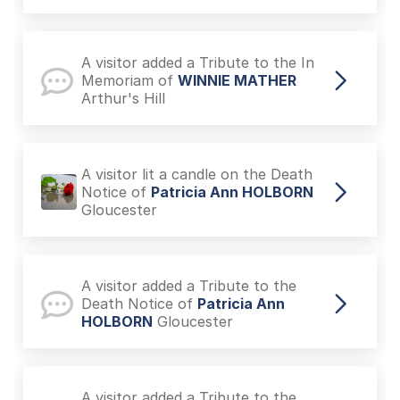
A visitor added a Tribute to the In
Memoriam of
WINNIE MATHER
Arthur's Hill
A visitor lit a candle on the Death
Notice of
Patricia Ann HOLBORN
Gloucester
A visitor added a Tribute to the
Death Notice of
Patricia Ann
HOLBORN
Gloucester
A visitor added a Tribute to the