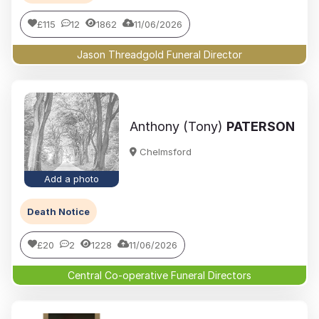
£115
12
1862
11/06/2026
Jason Threadgold Funeral Director
Anthony (Tony)
PATERSON
Chelmsford
Add a photo
Death Notice
£20
2
1228
11/06/2026
Central Co-operative Funeral Directors