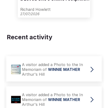
with Care
Richard Howlett
27/07/2026
Recent activity
A visitor added a Photo to the In
Memoriam of
WINNIE MATHER
Arthur's Hill
A visitor added a Photo to the In
Memoriam of
WINNIE MATHER
Arthur's Hill