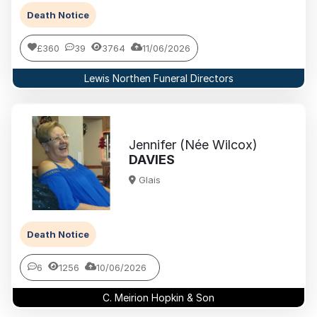
Death Notice
£360
39
3764
11/06/2026
Lewis Northen Funeral Directors
Jennifer (Née Wilcox)
DAVIES
Glais
Death Notice
6
1256
10/06/2026
C. Meirion Hopkin & Son