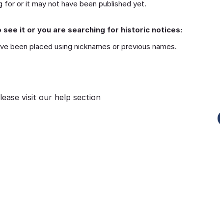
 for or it may not have been published yet.
 see it or you are searching for historic notices:
ve been placed using nicknames or previous names.
lease visit our
help section
Funeral-Notices.co.uk
s:
How to Share a Funeral Notice
a
Online: A Complete Guide
Richard Howlett
22/06/2026