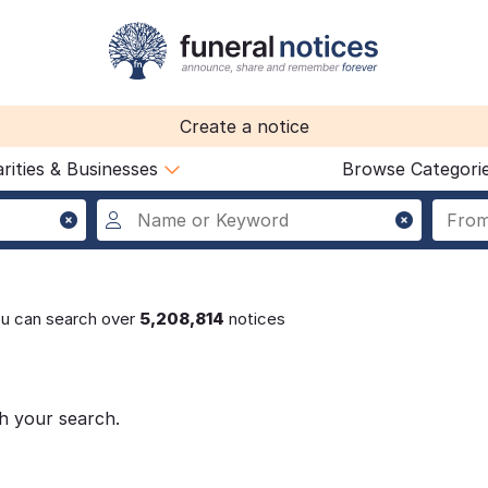
Create a notice
rities & Businesses
Browse Categori
ou can search over
5,208,814
notices
h your search.