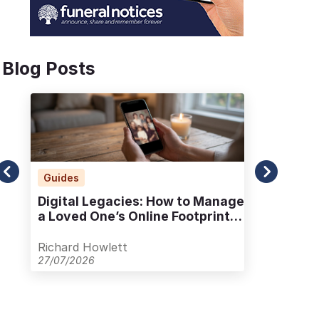
Blog Posts
Guides
Ad
Digital Legacies: How to Manage
Alt
a Loved One’s Online Footprint
Pla
with Care
Out
Richard Howlett
Ric
27/07/2026
23/