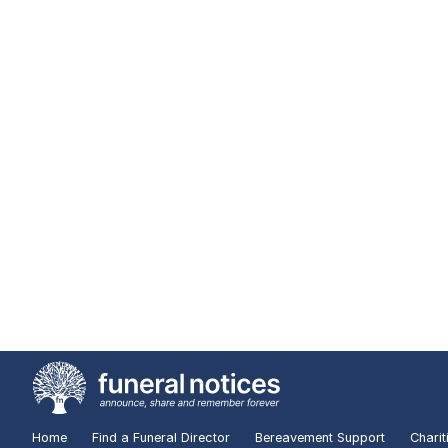
Home
Find a Funeral Director
Bereavement Support
Charit