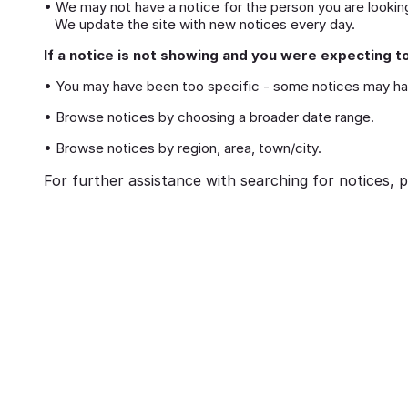
• We may not have a notice for the person you are looking
We update the site with new notices every day.
If a notice is not showing and you were expecting to
• You may have been too specific - some notices may ha
• Browse notices by choosing a broader date range.
• Browse notices by region, area, town/city.
For further assistance with searching for notices, p
eavement
Ways to cope with grief
brances:
Memorialising Loved One
ed Ones Through
Unique Tribute Ideas for 
Traditions
Lasting Legacy
Richard Howlett
25/06/2026