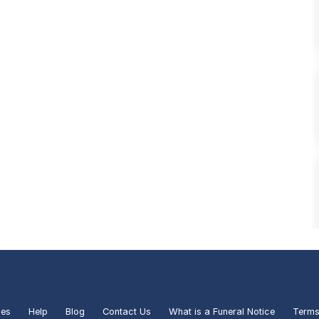
ies
Help
Blog
Contact Us
What is a Funeral Notice
Terms