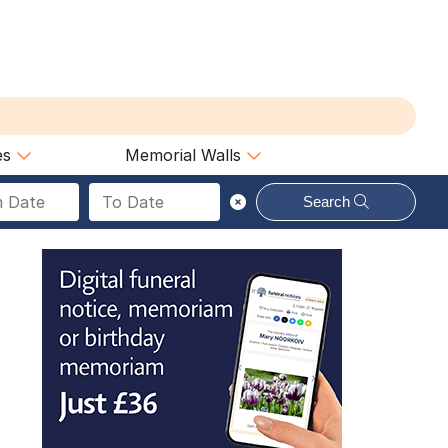
es
Memorial Walls
Search