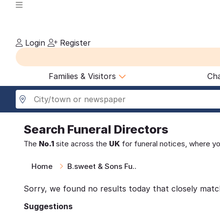
Login
Register
Families & Visitors
Cha
Search
Funeral Directors
The
No.1
site across the
UK
for funeral notices, where y
Home
B.sweet & Sons Fu..
Sorry, we found no results today that closely matc
Suggestions