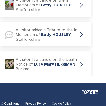
A visitor lit a candle on the In
Memoriam of
Betty HOUSLEY
Staffordshire
A visitor added a Tribute to the In
Memoriam of
Betty HOUSLEY
Staffordshire
A visitor lit a candle on the Death
Notice of
Lucy Mary HERRIMAN
Bucknall
A visitor added a Tribute to the
Death Notice of
Joseph CHOW
Brigg
 & Conditions
Privacy Policy
Cookie Policy