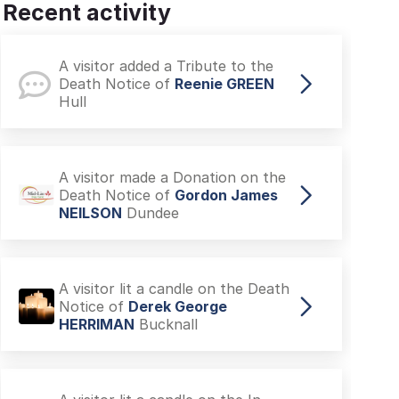
Recent activity
A visitor added a Tribute to the
Death Notice of
Reenie GREEN
Hull
A visitor made a Donation on the
Death Notice of
Gordon James
NEILSON
Dundee
A visitor lit a candle on the Death
Notice of
Derek George
HERRIMAN
Bucknall