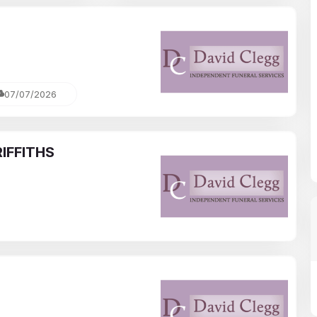
07/07/2026
IFFITHS