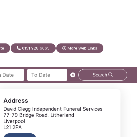
ite
0151 928 6665
More Web Links
Search
Address
David Clegg Independent Funeral Services
77-79 Bridge Road, Litherland
Liverpool
L21 2PA