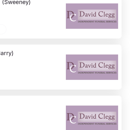
D
(Sweeney)
arry)