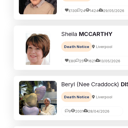
£130
24
1424
29/05/2026
Sheila
MCCARTHY
Death Notice
Liverpool
£80
25
1621
13/05/2026
Beryl (Nee Craddock)
DI
Death Notice
Liverpool
9
2001
28/04/2026