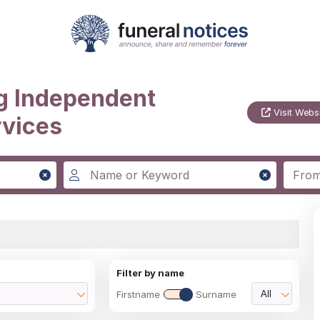
g Independent
Visit Webs
rvices
Filter by name
Firstname
Surname
All