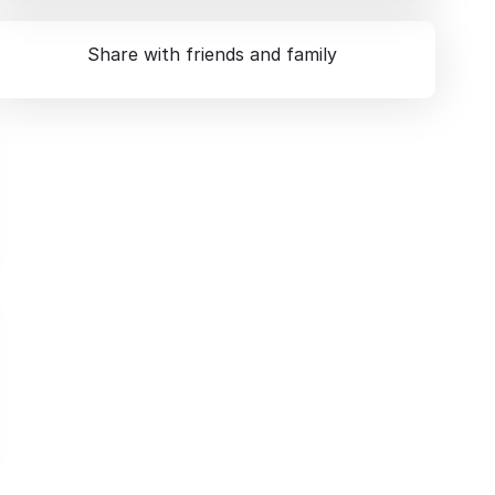
Share with friends and family