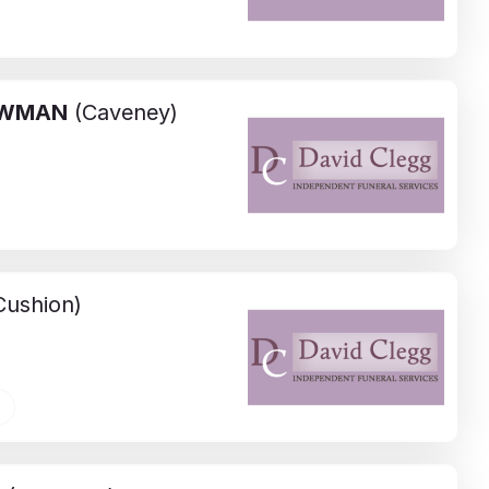
WMAN
(Caveney)
ushion)