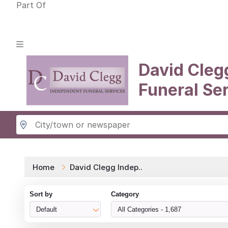
Part Of
David Cleg
Funeral Se
Home
David Clegg Indep..
Sort by
Category
Default
All Categories - 1,687