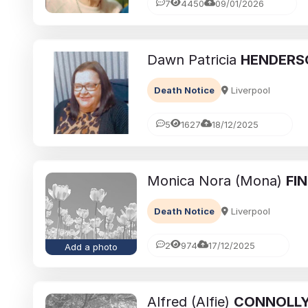
7
4450
09/01/2026
Dawn Patricia
HENDERS
Death Notice
Liverpool
5
1627
18/12/2025
Monica Nora (Mona)
FI
Death Notice
Liverpool
2
974
17/12/2025
Add a photo
Alfred (Alfie)
CONNOLL