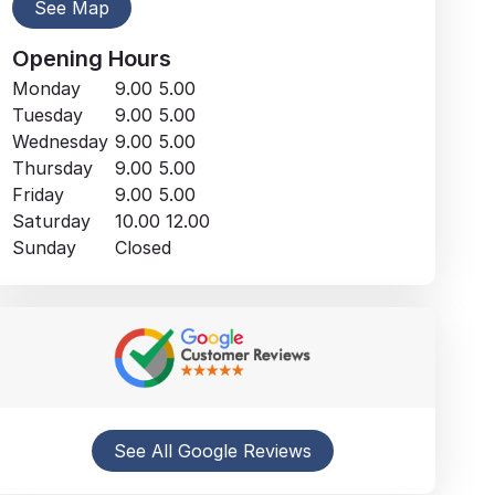
See Map
Opening Hours
Monday
9.00
5.00
Tuesday
9.00
5.00
Wednesday
9.00
5.00
Thursday
9.00
5.00
Friday
9.00
5.00
Saturday
10.00
12.00
Sunday
Closed
See All Google Reviews