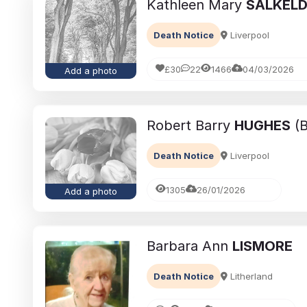
Kathleen Mary
SALKEL
Death Notice
Liverpool
£30
22
1466
04/03/2026
Add a photo
Robert Barry
HUGHES
(B
Death Notice
Liverpool
1305
26/01/2026
Add a photo
Barbara Ann
LISMORE
Death Notice
Litherland