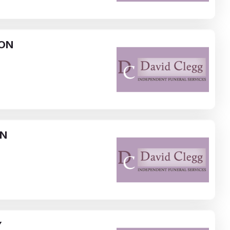
ON
NN
Y