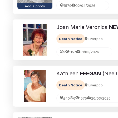
1579
02/04/2026
Add a photo
Joan Marie Veronica
NE
Death Notice
Liverpool
9
1157
31/03/2026
Kathleen
FEEGAN
(Nee C
Death Notice
Liverpool
£40
6
1575
20/03/2026