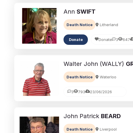
Ann
SWIFT
Death Notice
Litherland
Donate
3
647
Donate
Walter John (WALLY)
GR
Death Notice
Waterloo
3
793
23/06/2026
John Patrick
BEARD
Death Notice
Liverpool