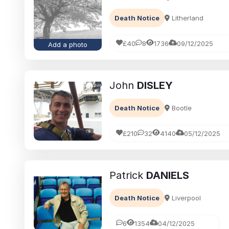
Death Notice
Litherland
£40
8
1736
09/12/2025
Add a photo
John
DISLEY
Death Notice
Bootle
£210
32
4140
05/12/2025
Patrick
DANIELS
Death Notice
Liverpool
6
1354
04/12/2025