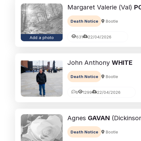
Margaret Valerie (Val)
P
Death Notice
Bootle
631
22/04/2026
Add a photo
John Anthony
WHITE
Death Notice
Bootle
6
1299
22/04/2026
Agnes
GAVAN
(Dickinso
Death Notice
Bootle