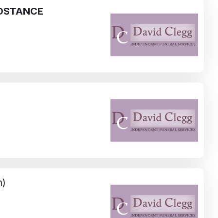
OSTANCE
n)