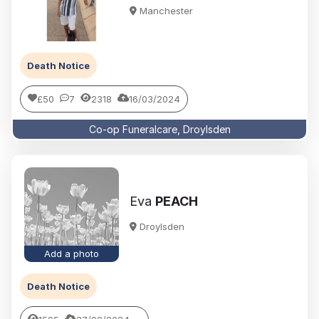
Manchester
Death Notice
£50
7
2318
16/03/2024
Co-op Funeralcare, Droylsden
Eva
PEACH
Droylsden
Add a photo
Death Notice