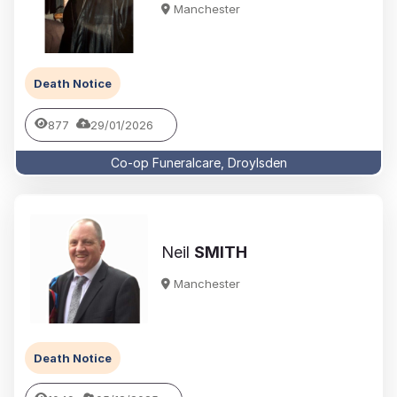
Manchester
Death Notice
877
29/01/2026
Co-op Funeralcare, Droylsden
Neil
SMITH
Manchester
Death Notice