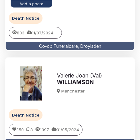
Add a photo
Death Notice
803
11/07/2024
Co-op Funeralcare, Droylsden
Valerie Joan (Val)
WILLIAMSON
Manchester
Death Notice
£50
8
1397
31/05/2024