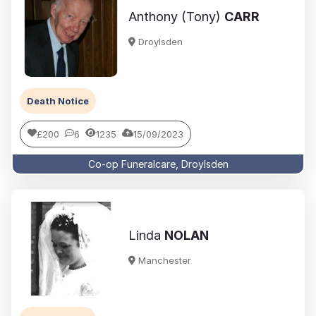
Anthony (Tony)
CARR
Droylsden
Death Notice
£200
6
1235
15/09/2023
Co-op Funeralcare, Droylsden
Linda
NOLAN
Manchester