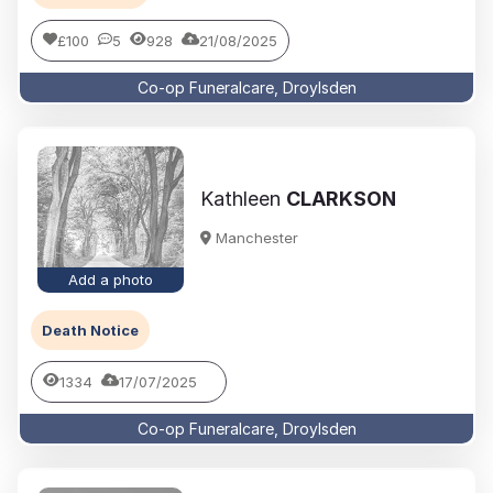
£100
5
928
21/08/2025
Co-op Funeralcare, Droylsden
Kathleen
CLARKSON
Manchester
Add a photo
Death Notice
1334
17/07/2025
Co-op Funeralcare, Droylsden