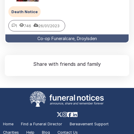
Death Notice
1
746
26/01/2023
Co-op Funeralcare, Droylsden
Share with friends and family
Home
Find a Funeral Director
Bereavement Support
Charities
Help
Blog
Contact Us