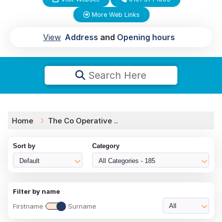
More Web Links
View
Address
and
Opening hours
Search Here
Home
The Co Operative ..
Sort by
Category
Default
All Categories - 185
Filter by name
Firstname
Surname
All