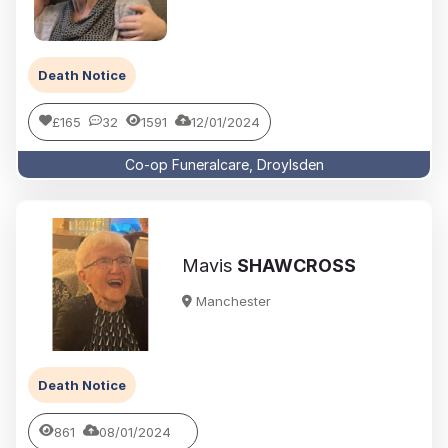
Death Notice
£165
32
1591
12/01/2024
Co-op Funeralcare, Droylsden
Mavis
SHAWCROSS
Manchester
Death Notice
861
08/01/2024