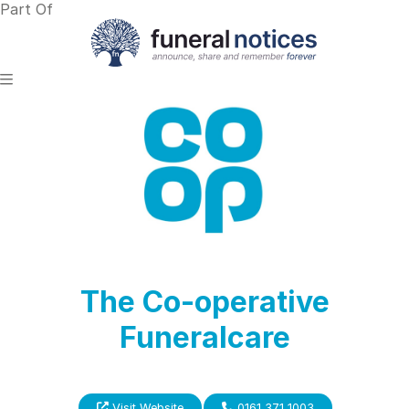
Part Of
The Co-operative
Funeralcare
Visit Website
0161 371 1003