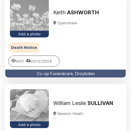
Keith
ASHWORTH
Openshaw
Add a photo
Death Notice
4011
20/12/2024
Co-op Funeralcare, Droylsden
William Leslie
SULLIVAN
Newton Heath
Add a photo