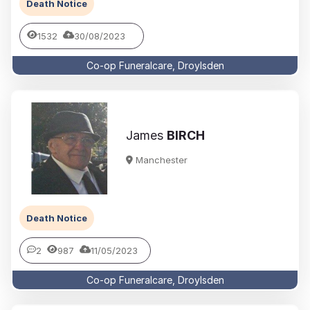
Death Notice
1532
30/08/2023
Co-op Funeralcare, Droylsden
James
BIRCH
Manchester
Death Notice
2
987
11/05/2023
Co-op Funeralcare, Droylsden