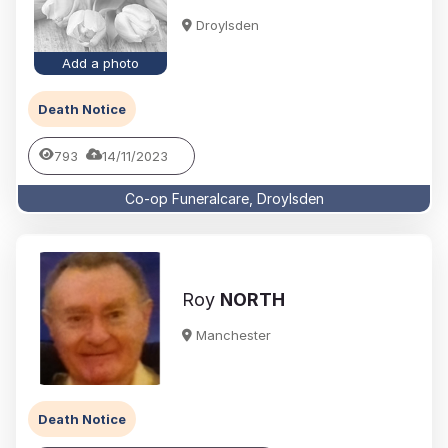
Droylsden
Add a photo
Death Notice
793
14/11/2023
Co-op Funeralcare, Droylsden
Roy
NORTH
Manchester
Death Notice