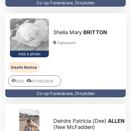
Co-op Funeralcare, Droylsden
Sheila Mary
BRITTON
Failsworth
Add a photo
Death Notice
1222
07/05/2024
Co-op Funeralcare, Droylsden
Deirdre Patricia (Dee)
ALLEN
(Nee McFadden)