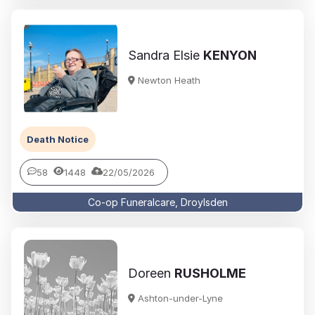
Sandra Elsie
KENYON
Newton Heath
Death Notice
58
1448
22/05/2026
Co-op Funeralcare, Droylsden
Doreen
RUSHOLME
Ashton-under-Lyne