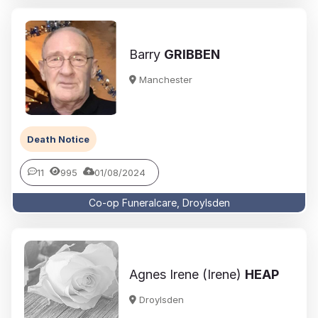
Barry
GRIBBEN
Manchester
Death Notice
11
995
01/08/2024
Co-op Funeralcare, Droylsden
Agnes Irene (Irene)
HEAP
Droylsden