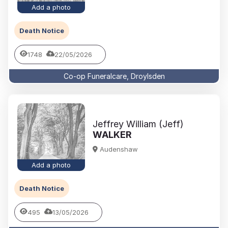
Add a photo
Death Notice
1748
22/05/2026
Co-op Funeralcare, Droylsden
Jeffrey William (Jeff)
WALKER
Audenshaw
Add a photo
Death Notice
495
13/05/2026