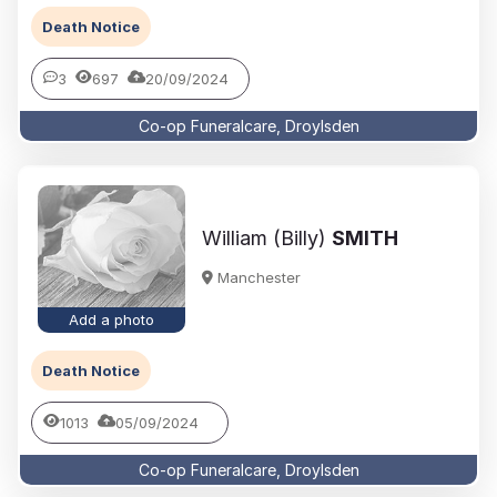
Death Notice
3
697
20/09/2024
Co-op Funeralcare, Droylsden
William (Billy)
SMITH
Manchester
Add a photo
Death Notice
1013
05/09/2024
Co-op Funeralcare, Droylsden