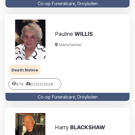
Co-op Funeralcare, Droylsden
Pauline
WILLIS
Manchester
Death Notice
676
03/03/2026
Co-op Funeralcare, Droylsden
Harry
BLACKSHAW