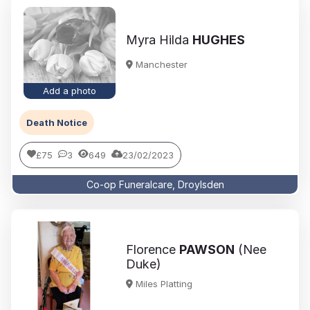
Myra Hilda
HUGHES
Manchester
Add a photo
Death Notice
£75
3
649
23/02/2023
Co-op Funeralcare, Droylsden
Florence
PAWSON
(Nee
Duke)
Miles Platting