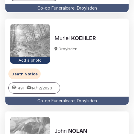
Co-op Funeralcare, Droylsden
Muriel
KOEHLER
Droylsden
Add a photo
Death Notice
1491
14/12/2023
Co-op Funeralcare, Droylsden
John
NOLAN