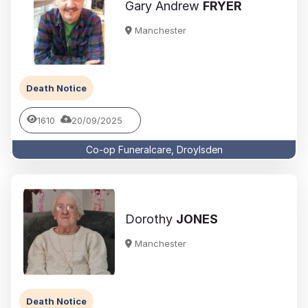
Gary Andrew
FRYER
Manchester
Death Notice
1610
20/09/2025
Co-op Funeralcare, Droylsden
Dorothy
JONES
Manchester
Death Notice