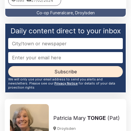
1595
27/02/2024
Co-op Funeralcare, Droylsden
Daily content direct to your inbox
Subscribe
We will only use your email address to send you alerts and
newsletters. Please see our
Privacy Notice
for details of your data
proection rights
Patricia Mary
TONGE
(Pat)
Droylsden