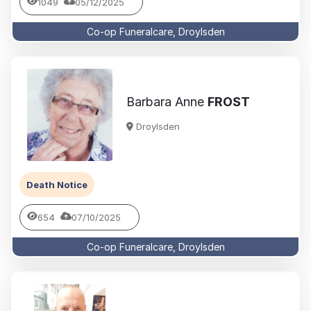
1049
05/12/2025
Co-op Funeralcare, Droylsden
Barbara Anne
FROST
Droylsden
Death Notice
654
07/10/2025
Co-op Funeralcare, Droylsden