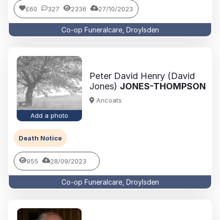
£60
327
2336
27/10/2023
Co-op Funeralcare, Droylsden
Peter David Henry (David
Jones)
JONES-THOMPSON
Ancoats
Add a photo
Death Notice
955
28/09/2023
Co-op Funeralcare, Droylsden