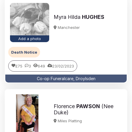
Myra Hilda
HUGHES
Manchester
Add a photo
Death Notice
£75
3
649
23/02/2023
Co-op Funeralcare, Droylsden
Florence
PAWSON
(Nee
Duke)
Miles Platting