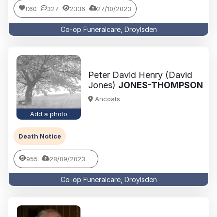
£60
327
2336
27/10/2023
Co-op Funeralcare, Droylsden
Peter David Henry (David
Jones)
JONES-THOMPSON
Ancoats
Add a photo
Death Notice
955
28/09/2023
Co-op Funeralcare, Droylsden