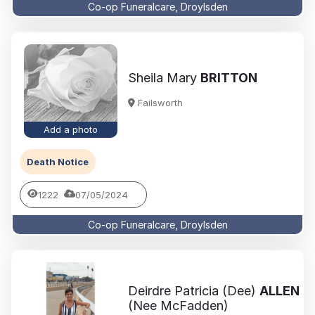
Co-op Funeralcare, Droylsden
Sheila Mary
BRITTON
Failsworth
Add a photo
Death Notice
1222
07/05/2024
Co-op Funeralcare, Droylsden
Deirdre Patricia (Dee)
ALLEN
(Nee McFadden)