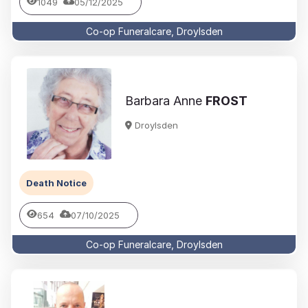
1049
05/12/2025
Co-op Funeralcare, Droylsden
Barbara Anne
FROST
Droylsden
Death Notice
654
07/10/2025
Co-op Funeralcare, Droylsden