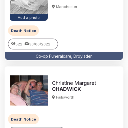
Manchester
Add a photo
Death Notice
522
30/06/2022
Co-op Funeralcare, Droylsden
Christine Margaret
CHADWICK
Failsworth
Death Notice