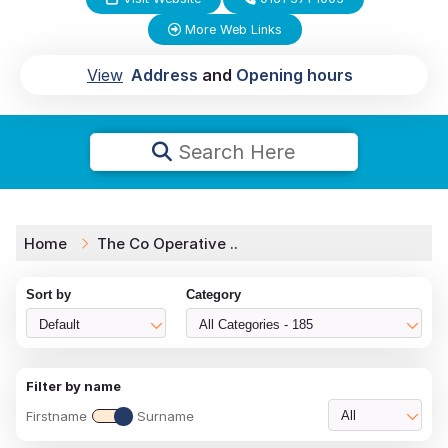
More Web Links
View
Address
and
Opening hours
Search Here
Home
The Co Operative ..
Sort by
Category
Default
All Categories - 185
Filter by name
Firstname
Surname
All