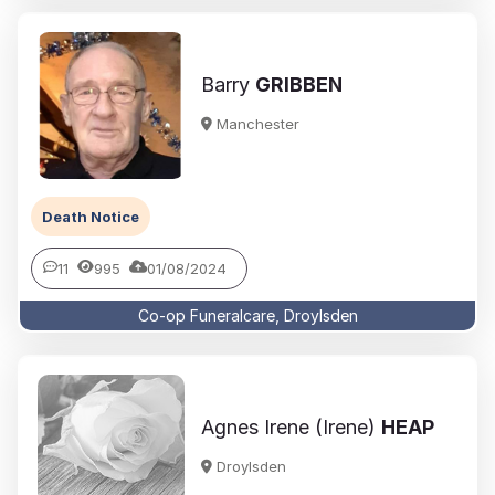
Barry
GRIBBEN
Manchester
Death Notice
11
995
01/08/2024
Co-op Funeralcare, Droylsden
Agnes Irene (Irene)
HEAP
Droylsden