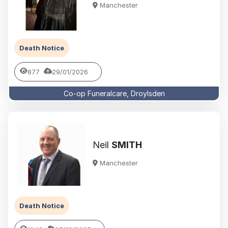
Manchester
Death Notice
877
29/01/2026
Co-op Funeralcare, Droylsden
Neil
SMITH
Manchester
Death Notice