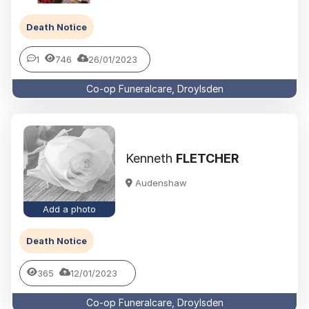
Death Notice
1
746
26/01/2023
Co-op Funeralcare, Droylsden
Kenneth
FLETCHER
Audenshaw
Add a photo
Death Notice
365
12/01/2023
Co-op Funeralcare, Droylsden