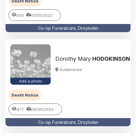
Death Notice
500
13/05/2022
Co-op Funeralcare, Droylsden
Dorothy Mary
HODGKINSON
Audenshaw
Add a photo
Death Notice
477
06/05/2022
Co-op Funeralcare, Droylsden