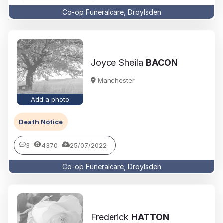
Co-op Funeralcare, Droylsden
Joyce Sheila
BACON
Manchester
Add a photo
Death Notice
3
4370
25/07/2022
Co-op Funeralcare, Droylsden
Frederick
HATTON