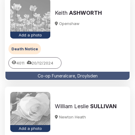
Keith
ASHWORTH
Openshaw
Add a photo
Death Notice
4011
20/12/2024
Co-op Funeralcare, Droylsden
William Leslie
SULLIVAN
Newton Heath
Add a photo