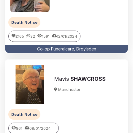
Death Notice
£165
32
1591
12/01/2024
Co-op Funeralcare, Droylsden
Mavis
SHAWCROSS
Manchester
Death Notice
861
08/01/2024