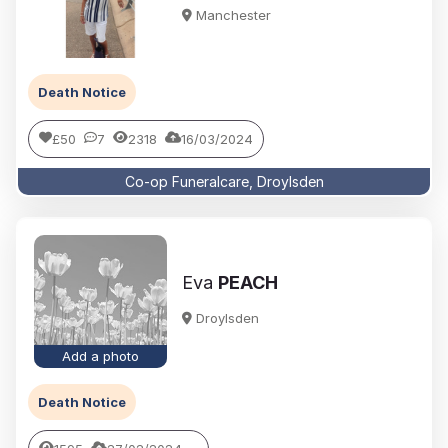
Manchester
Death Notice
£50
7
2318
16/03/2024
Co-op Funeralcare, Droylsden
Eva
PEACH
Droylsden
Add a photo
Death Notice