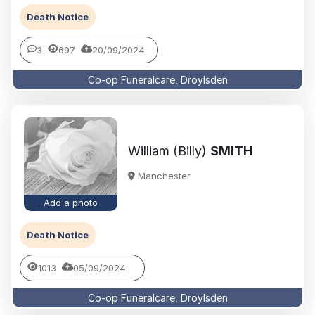
Death Notice
3
697
20/09/2024
Co-op Funeralcare, Droylsden
William (Billy)
SMITH
Manchester
Add a photo
Death Notice
1013
05/09/2024
Co-op Funeralcare, Droylsden