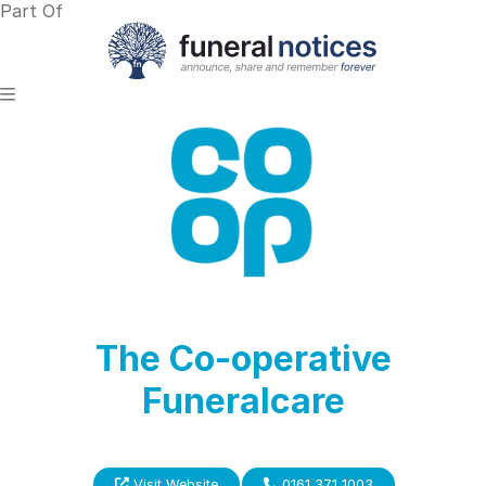
Part Of
The Co-operative
Funeralcare
Visit Website
0161 371 1003