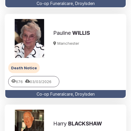
Co-op Funeralcare, Droylsden
Pauline
WILLIS
Manchester
Death Notice
676
03/03/2026
Co-op Funeralcare, Droylsden
Harry
BLACKSHAW