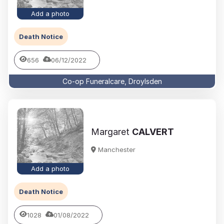
Add a photo
Death Notice
656
06/12/2022
Co-op Funeralcare, Droylsden
Margaret
CALVERT
Manchester
Add a photo
Death Notice
1028
01/08/2022