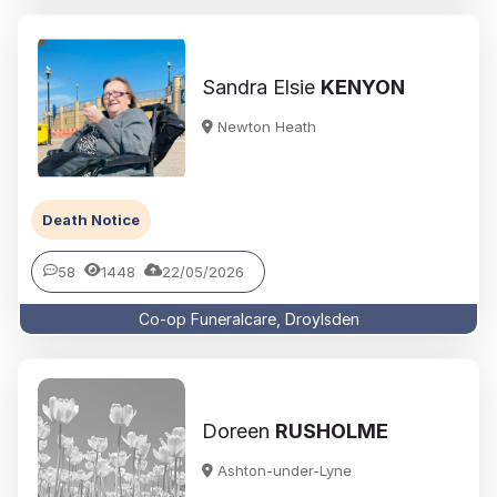
Sandra Elsie
KENYON
Newton Heath
Death Notice
58
1448
22/05/2026
Co-op Funeralcare, Droylsden
Doreen
RUSHOLME
Ashton-under-Lyne