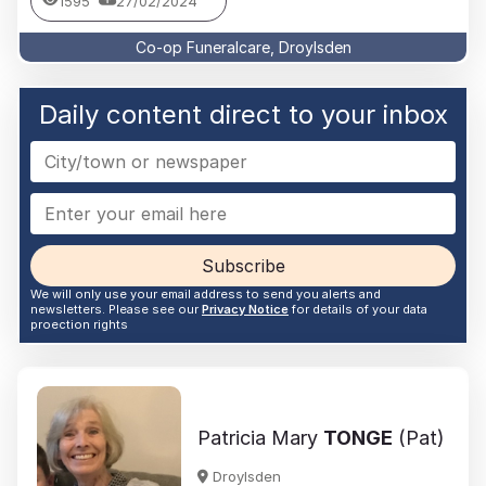
1595
27/02/2024
Co-op Funeralcare, Droylsden
Daily content direct to your inbox
Subscribe
We will only use your email address to send you alerts and
newsletters. Please see our
Privacy Notice
for details of your data
proection rights
Patricia Mary
TONGE
(Pat)
Droylsden