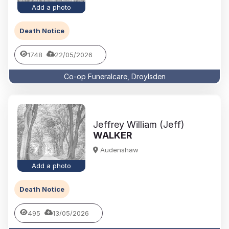
Add a photo
Death Notice
1748
22/05/2026
Co-op Funeralcare, Droylsden
Jeffrey William (Jeff)
WALKER
Audenshaw
Add a photo
Death Notice
495
13/05/2026