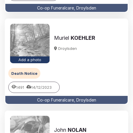
Co-op Funeralcare, Droylsden
Muriel
KOEHLER
Droylsden
Add a photo
Death Notice
1491
14/12/2023
Co-op Funeralcare, Droylsden
John
NOLAN