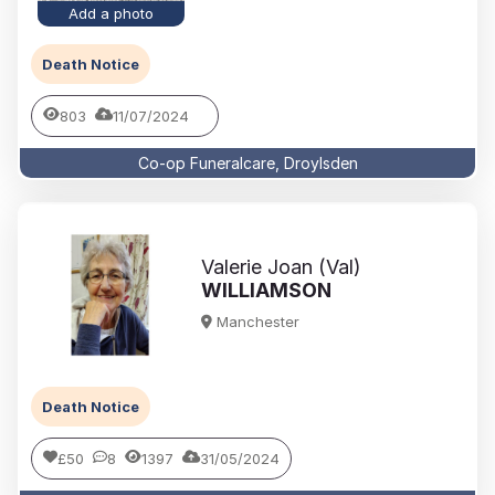
Add a photo
Death Notice
803
11/07/2024
Co-op Funeralcare, Droylsden
Valerie Joan (Val)
WILLIAMSON
Manchester
Death Notice
£50
8
1397
31/05/2024