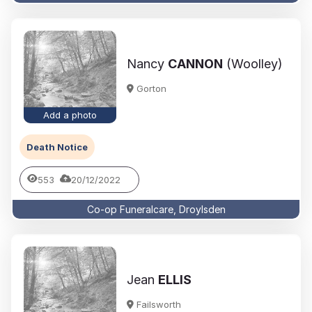
Nancy
CANNON
(Woolley)
Gorton
Add a photo
Death Notice
553
20/12/2022
Co-op Funeralcare, Droylsden
Jean
ELLIS
Failsworth