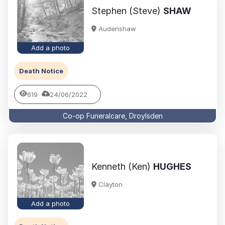
Stephen (Steve)
SHAW
Audenshaw
Add a photo
Death Notice
619
24/06/2022
Co-op Funeralcare, Droylsden
Kenneth (Ken)
HUGHES
Clayton
Add a photo