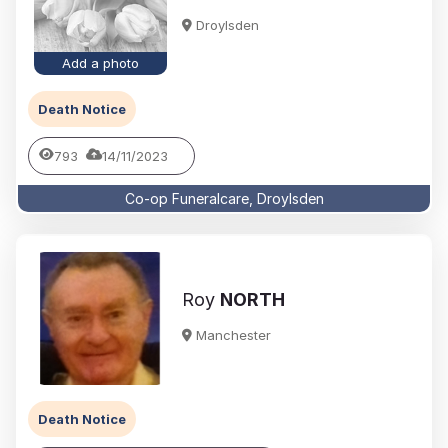
Droylsden
Add a photo
Death Notice
793
14/11/2023
Co-op Funeralcare, Droylsden
Roy
NORTH
Manchester
Death Notice