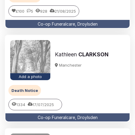
£100
5
928
21/08/2025
Co-op Funeralcare, Droylsden
Kathleen
CLARKSON
Manchester
Add a photo
Death Notice
1334
17/07/2025
Co-op Funeralcare, Droylsden