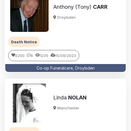
Anthony (Tony)
CARR
Droylsden
Death Notice
£200
6
1235
15/09/2023
Co-op Funeralcare, Droylsden
Linda
NOLAN
Manchester