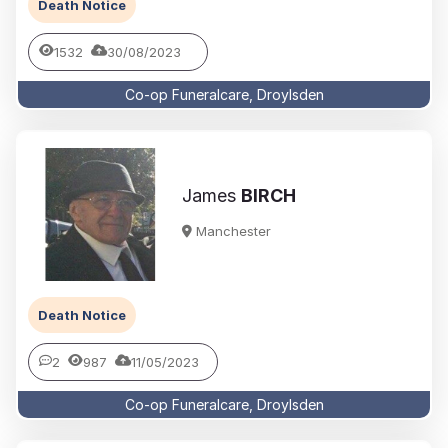
Death Notice
1532
30/08/2023
Co-op Funeralcare, Droylsden
James
BIRCH
Manchester
Death Notice
2
987
11/05/2023
Co-op Funeralcare, Droylsden