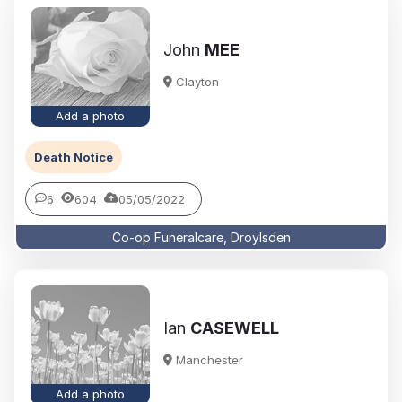
John
MEE
Clayton
Add a photo
Death Notice
6
604
05/05/2022
Co-op Funeralcare, Droylsden
Ian
CASEWELL
Manchester
Add a photo