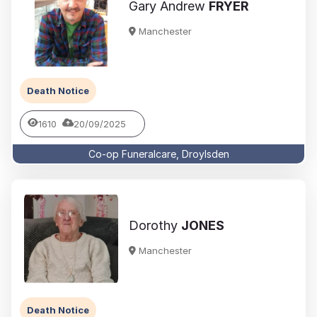
Gary Andrew
FRYER
Manchester
Death Notice
1610
20/09/2025
Co-op Funeralcare, Droylsden
Dorothy
JONES
Manchester
Death Notice