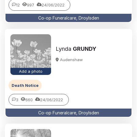
12
997
24/06/2022
Co-op Funeralcare, Droylsden
Lynda
GRUNDY
Audenshaw
Add a photo
Death Notice
3
660
24/06/2022
Co-op Funeralcare, Droylsden