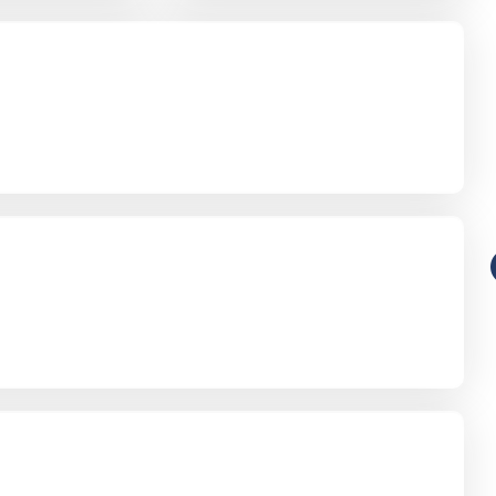
Guides
otice
Digital Legacies: How to Manage
a Loved One’s Online Footprint
with Care
Richard Howlett
27/07/2026