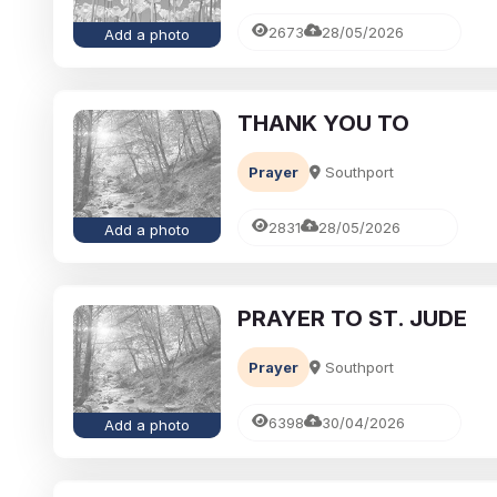
2673
28/05/2026
Add a photo
THANK YOU TO
Prayer
Southport
2831
28/05/2026
Add a photo
PRAYER TO ST. JUDE
Prayer
Southport
6398
30/04/2026
Add a photo