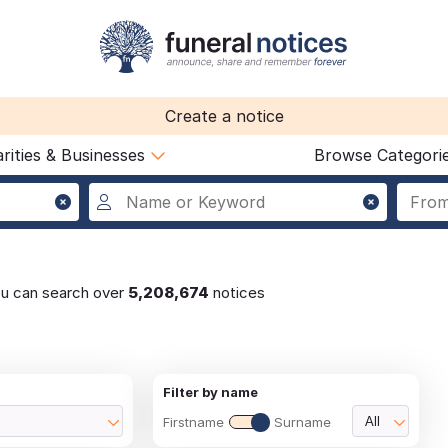
Create a notice
rities & Businesses
Browse Categori
ou can search over
5,208,674
notices
Filter by name
Firstname
Surname
All