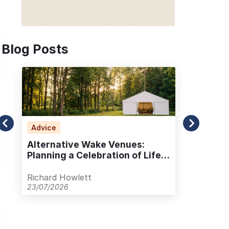
Blog Posts
Advice
Ad
Alternative Wake Venues:
Wha
Planning a Celebration of Life
Und
Outside Traditional Spaces
Lif
Richard Howlett
Ric
23/07/2026
20/