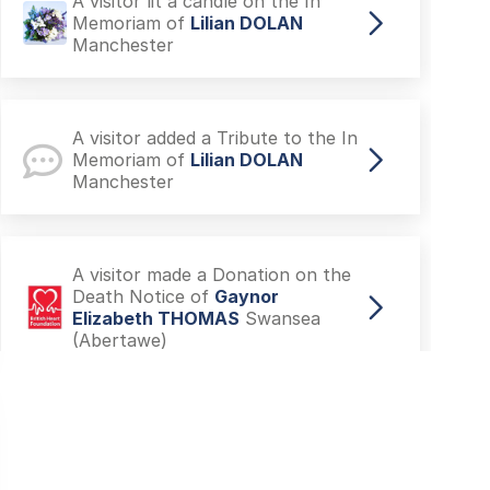
A visitor lit a candle on the In
Memoriam of
Lilian DOLAN
Manchester
A visitor added a Tribute to the In
Memoriam of
Lilian DOLAN
Manchester
A visitor made a Donation on the
Death Notice of
Gaynor
Elizabeth THOMAS
Swansea
(Abertawe)
A visitor made a Donation on the
Death Notice of
(MARGARET)
KENNERK
Manchester