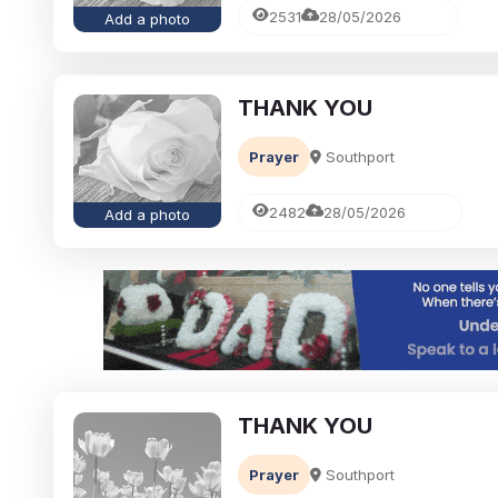
2531
28/05/2026
Add a photo
THANK YOU
Prayer
Southport
2482
28/05/2026
Add a photo
THANK YOU
Prayer
Southport