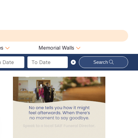
es
Memorial Walls
Search