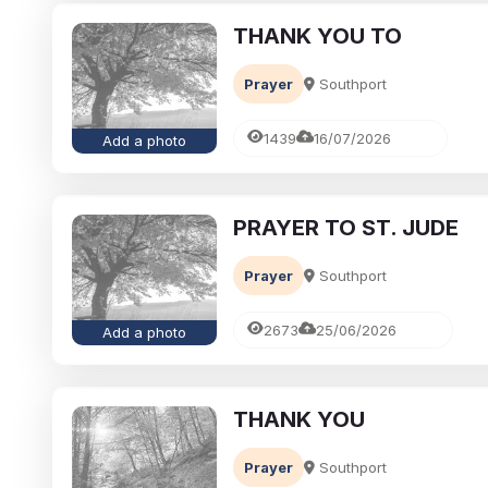
THANK YOU TO
Prayer
Southport
1439
16/07/2026
Add a photo
PRAYER TO ST. JUDE
Prayer
Southport
2673
25/06/2026
Add a photo
THANK YOU
Prayer
Southport