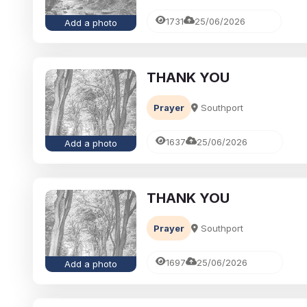
1731
25/06/2026
Add a photo
THANK YOU
Prayer
Southport
1637
25/06/2026
Add a photo
THANK YOU
Prayer
Southport
1697
25/06/2026
Add a photo