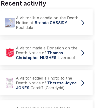
Recent activity
A visitor lit a candle on the Death
Notice of
Brenda CASSIDY
Rochdale
A visitor made a Donation on the
Death Notice of
Thomas
Christopher HUGHES
Liverpool
A visitor added a Photo to the
Death Notice of
Theresa Joyce
JONES
Cardiff (Caerdydd)