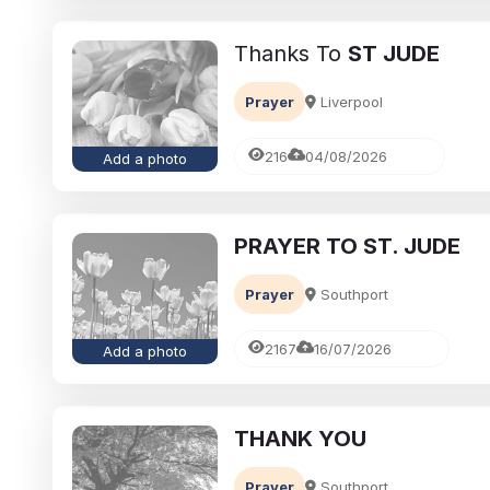
Thanks To
ST JUDE
Prayer
Liverpool
216
04/08/2026
Add a photo
PRAYER TO ST. JUDE
 grief
Funeral-Notices.co.uk
Prayer
Southport
Loved Ones:
How to Share a Funeral N
Ideas for a
Online: A Complete Guide
2167
16/07/2026
Add a photo
Richard Howlett
22/06/2026
THANK YOU
Prayer
Southport