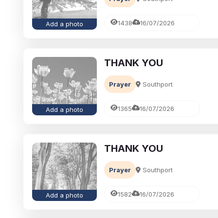
1438
16/07/2026
Add a photo
THANK YOU
Prayer
Southport
1365
16/07/2026
Add a photo
THANK YOU
Prayer
Southport
1582
16/07/2026
Add a photo