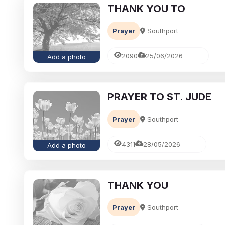
THANK YOU TO
Prayer
Southport
2090
25/06/2026
Add a photo
PRAYER TO ST. JUDE
Prayer
Southport
4311
28/05/2026
Add a photo
THANK YOU
Prayer
Southport