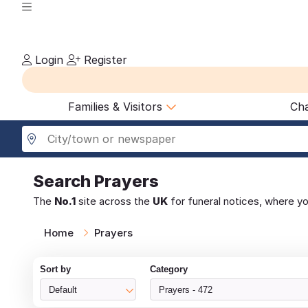
Login
Register
Families & Visitors
Cha
Search
Prayers
The
No.1
site across the
UK
for funeral notices, where y
Home
Prayers
Sort by
Category
Default
Prayers - 472