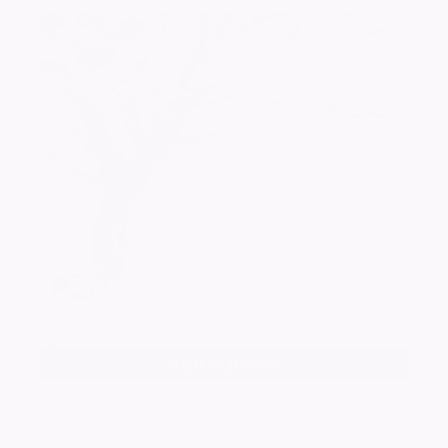
Add a photo