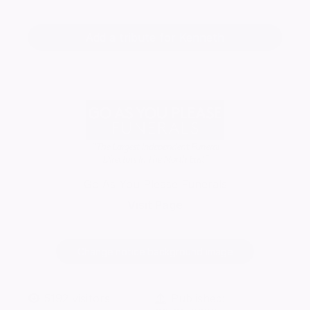
Add a tribute for Kenneth
Go As You Please Funerals
Visit Page
Change notice background image
5192
visitors
Published: