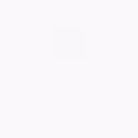
10/05/2026
Comment
John Noble
10/05/2026
RIP ken you were a good pal, you will be sadly missed
in everyones life you definitely left your mark on
everyone you met, the world will be a different place
without our little chats. RIP
Steve White
09/05/2026
Comment