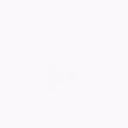
18/05/2026
RIP Ken, will miss you on the Christmas run. 🌺🌺🙏 Mina
Smith ❤️❤️
Mina
17/05/2026
Comment
Mina
17/05/2026
RIP Ken theres plenty of gardens in heaven to keep
you busy💐 ❤️ Jennie 💋 Wayne Jimbo Woof woof 💋💋