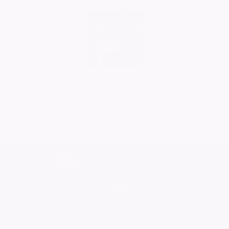
Steve White
09/05/2026
No More Tributes
Home
Find a Funeral Director
Bereavement Support
Charities
Help
Blog
Contact Us