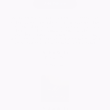
Add Tribute
Me and Ken was so much alike both ex mechanics got
on like house on fire, although he was black and white
and I was red and white we understood what it meant
to the region both on same wave length we always put
the world to rights when we met...he did a lot for my
sister( Pam ) loved her to bits and as a family we loved
him for that he will be sorely missed god bless Ken
Arthur Smith
18/05/2026
Comment
Arthur Smith