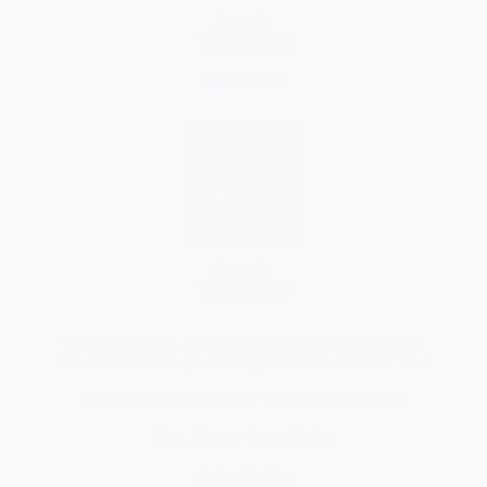
Jennie
16/05/2026
Comment
Jennie
16/05/2026
We are shocked and saddened to hear the terrible
news. Our hearts go out to you at this difficult time.
If we can help in anyway please get in touch.
Ray, Margaret and John
John Noble