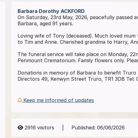
Barbara Dorothy
ACKFORD
On Saturday, 23rd May, 2026, peacefully passed 
Barbara, aged 91 years.
Loving wife of Tony (deceased). Much loved mum 
to Tim and Anne. Cherished grandma to Harry, Ann
The funeral service will take place on Monday, 22
Penmount Crematorium. Family flowers only. Pleas
Donations in memory of Barbara to benefit Truro 
Directors 49, Kenwyn Street Truro, TR1 3DB Tel:
Keep me informed of updates
2916
visitors
|
Published:
06/06/2026