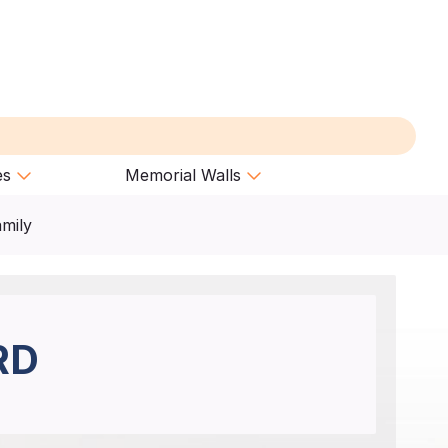
es
Memorial Walls
amily
RD