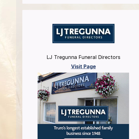
LJ Tregunna Funeral Directors
Visit Page