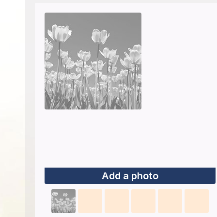
Add a photo