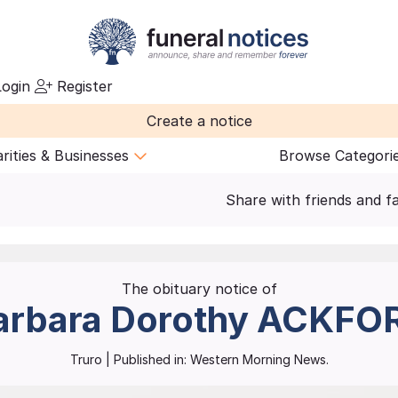
ogin
Register
Create a notice
rities & Businesses
Browse Categori
Share with friends and f
The obituary notice of
arbara Dorothy
ACKFO
Truro
| Published in:
Western Morning News.