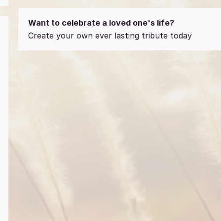
Want to celebrate a loved one's life?
Create your own ever lasting tribute today