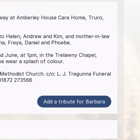
away at Amberley House Care Home, Truro,
to Helen, Andrew and Kim, and mother-in-law
a, Freya, Daniel and Phoebe.
nd June, at 1pm, in the Trelawny Chapel,
e wear a splash of colour.
Methodist Church. c/o: L. J. Tregunna Funeral
 01872 273568
Add a tribute for Barbara