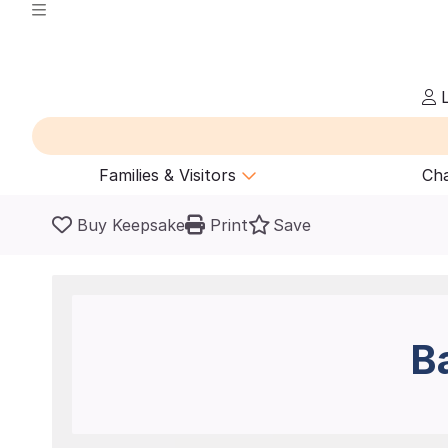
L
Families & Visitors
Cha
Buy Keepsake
Print
Save
B