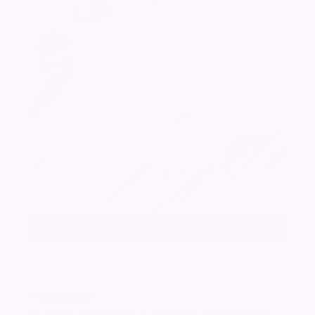
Add a photo
Frank
LAKE
In loving memory of Frank who passed away