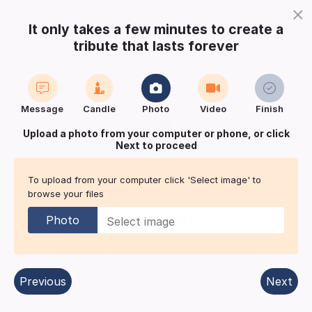
×
It only takes a few minutes to create a
tribute that lasts forever
Login
Register
Create a notice
Message
Candle
Photo
Video
Finish
Buy Keepsake
Print
Save
Upload a photo from your computer or phone, or click
Next to proceed
Share with
friends
and family
To upload from your computer click 'Select image' to
browse your files
In Memoriam for
Frank
LAKE
Photo
Plymouth
| Published in:
Plymouth Herald.
Previous
Next