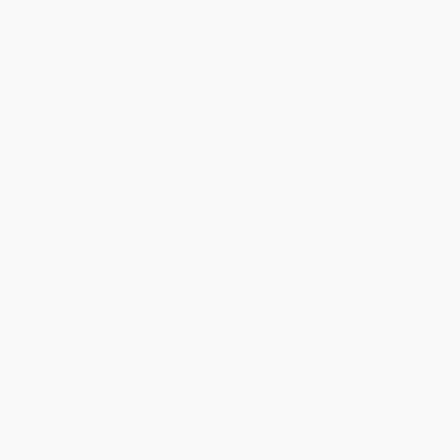
Want to celebrate a loved one's life?
Create your own ever lasting tribute today
Home
Find a Funeral Director
Bereavement Support
Charities
Help
Blog
Contact Us
What is a Funeral Notice
Terms & Conditions
Privacy Policy
Cookie Policy
Family Notices
Marketplace Live
Mirror Voucher Codes
Advertise with us