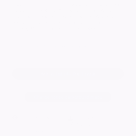
May 17th 1990. Loving Husband of Mary. Dear
Dad of Frank & Jo, Ann & John, Sam & Mary.
Grandad of Racheal, Kate, Leanne, Andrew,
Ben and Charlie. Great Grandad of Taylor-
Louise, Myles, Darcie and Remi. Xxx
Keep me informed of updates
Add a tribute for Frank
Change notice background image
3540
visitors
Published:
17/05/2026
16 Potentially related notices