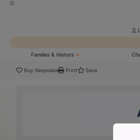
L
Families & Visitors
Cha
Buy Keepsake
Print
Save
Edi