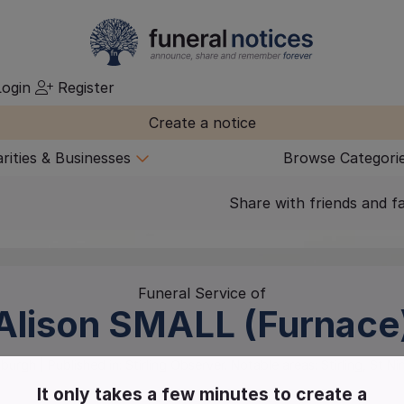
ogin
Register
Create a notice
rities & Businesses
Browse Categori
Share with friends and f
Funeral Service of
Alison
SMALL (Furnace
nburgh
| Published in:
Stirling Observer.
Notable areas: Stirling, St Ni
It only takes a few minutes to create a