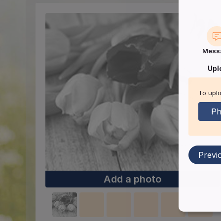
Mess
Upl
To uplo
Ph
Previ
Add a photo