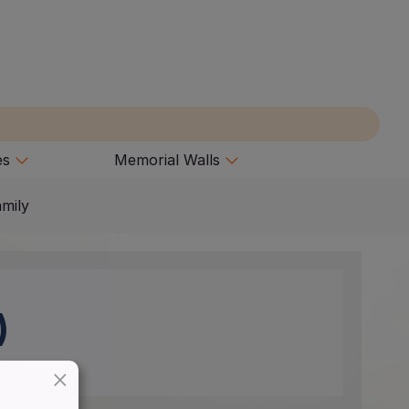
es
Memorial Walls
amily
)
×
nians