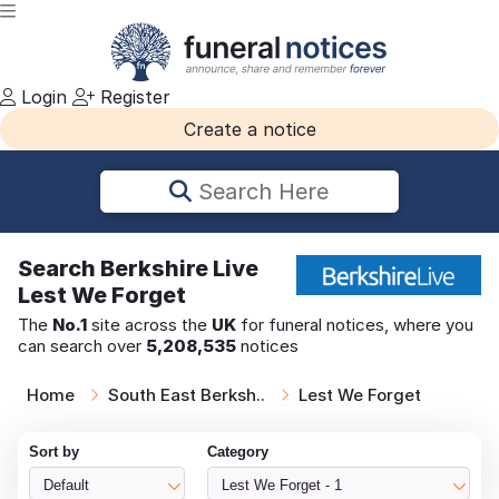
Login
Register
Create a notice
Search Here
Search
Berkshire Live
Lest We Forget
The
No.1
site across the
UK
for funeral notices, where you
can search over
5,208,535
notices
Home
South East Berksh..
Lest We Forget
Sort by
Category
Default
Lest We Forget - 1