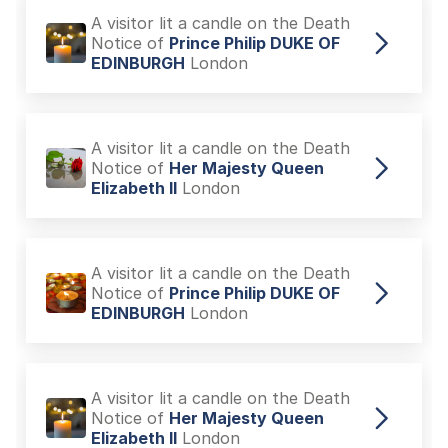
A visitor lit a candle on the Death
Notice of
Prince Philip DUKE OF
EDINBURGH
London
A visitor lit a candle on the Death
Notice of
Her Majesty Queen
Elizabeth II
London
A visitor lit a candle on the Death
Notice of
Prince Philip DUKE OF
EDINBURGH
London
A visitor lit a candle on the Death
Notice of
Her Majesty Queen
Elizabeth II
London