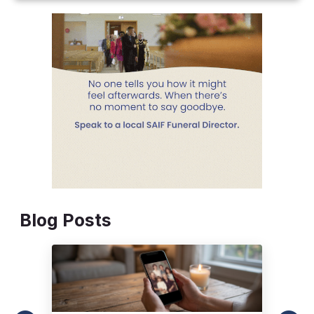
Blog Posts