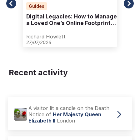
Guides
Digital Legacies: How to Manage
a Loved One’s Online Footprint
with Care
Richard Howlett
27/07/2026
Recent activity
A visitor lit a candle on the Death
Notice of
Her Majesty Queen
Elizabeth II
London