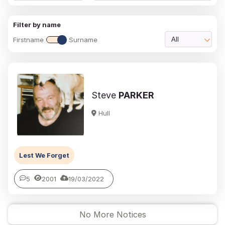
Filter by name
Firstname
Surname
All
Steve
PARKER
Hull
Lest We Forget
5
2001
19/03/2022
No More Notices