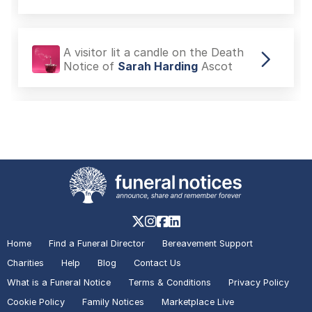
A visitor lit a candle on the Death
Notice of
Sarah Harding
Ascot
A visitor lit a candle on the Death
Notice of
Her Majesty Queen
Elizabeth II
London
A visitor lit a candle on the Death
Notice of
Her Majesty Queen
Elizabeth II
London
Home
Find a Funeral Director
Bereavement Support
Charities
Help
Blog
Contact Us
What is a Funeral Notice
Terms & Conditions
Privacy Policy
A visitor lit a candle on the Death
Cookie Policy
Family Notices
Marketplace Live