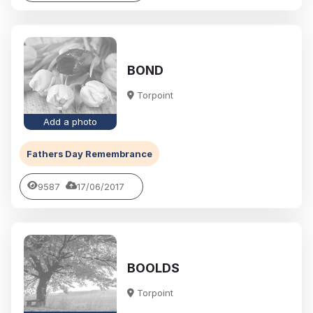
BOND
Torpoint
Add a photo
Fathers Day Remembrance
9587
17/06/2017
BOOLDS
Torpoint