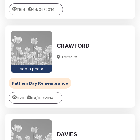
1164
14/06/2014
CRAWFORD
Torpoint
Add a photo
Fathers Day Remembrance
370
14/06/2014
DAVIES