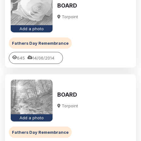
BOARD
Torpoint
Add a photo
Fathers Day Remembrance
645
14/06/2014
BOARD
Torpoint
Add a photo
Fathers Day Remembrance