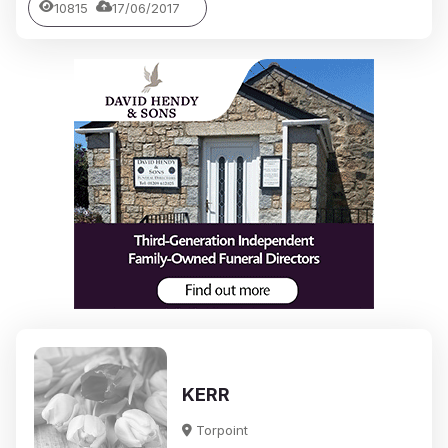
10815
17/06/2017
KERR
Torpoint