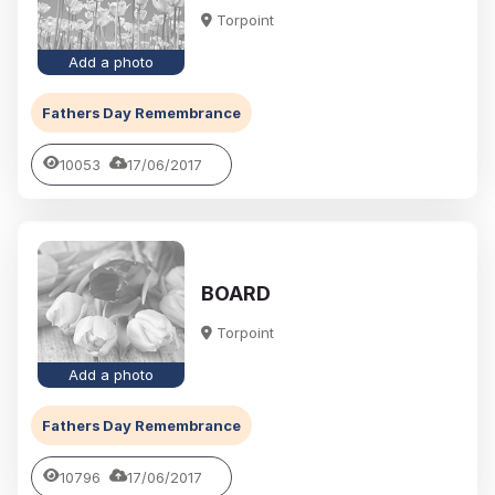
Torpoint
Add a photo
Fathers Day Remembrance
10053
17/06/2017
BOARD
Torpoint
Add a photo
Fathers Day Remembrance
10796
17/06/2017