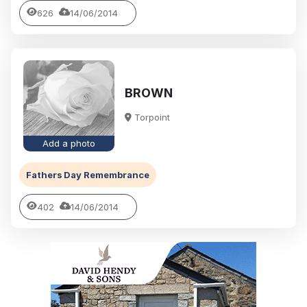
626
14/06/2014
BROWN
Torpoint
Add a photo
Fathers Day Remembrance
402
14/06/2014