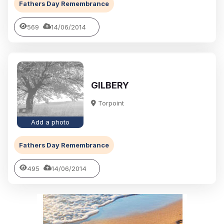
Fathers Day Remembrance
569
14/06/2014
GILBERY
Torpoint
Add a photo
Fathers Day Remembrance
495
14/06/2014