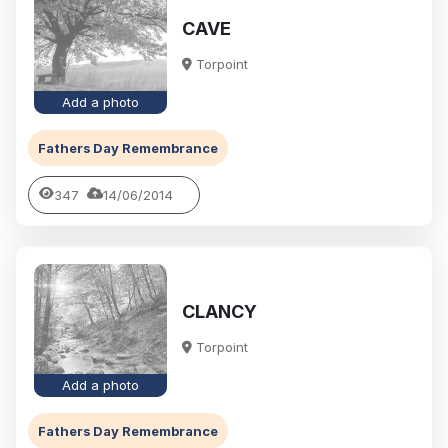
CAVE
Torpoint
Add a photo
Fathers Day Remembrance
347
14/06/2014
CLANCY
Torpoint
Add a photo
Fathers Day Remembrance