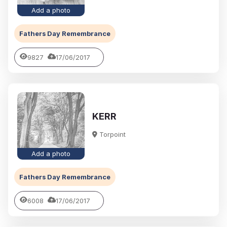
Add a photo
Fathers Day Remembrance
9827
17/06/2017
KERR
Torpoint
Add a photo
Fathers Day Remembrance
6008
17/06/2017