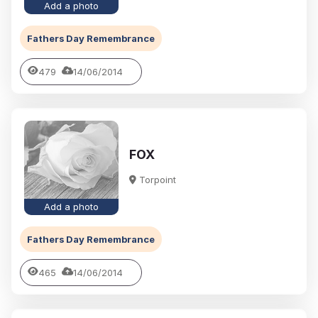
Add a photo
Fathers Day Remembrance
479
14/06/2014
FOX
Torpoint
Add a photo
Fathers Day Remembrance
465
14/06/2014