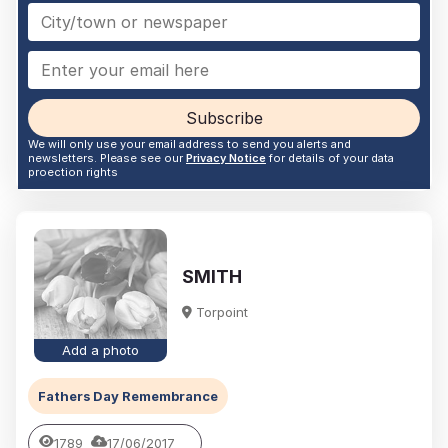
Subscribe
We will only use your email address to send you alerts and
newsletters. Please see our
Privacy Notice
for details of your data
proection rights
SMITH
Torpoint
Add a photo
Fathers Day Remembrance
1789
17/06/2017