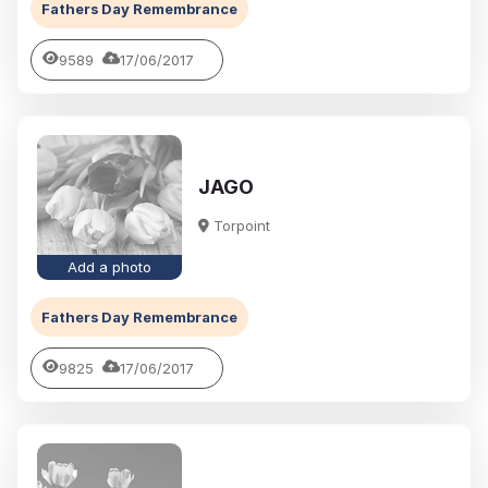
Fathers Day Remembrance
9589
17/06/2017
JAGO
Torpoint
Add a photo
Fathers Day Remembrance
9825
17/06/2017