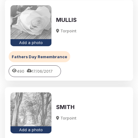
MULLIS
Torpoint
Add a photo
Fathers Day Remembrance
490
17/06/2017
SMITH
Torpoint
Add a photo