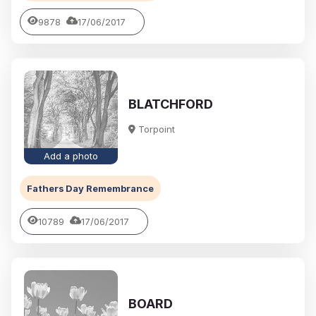
9878
17/06/2017
BLATCHFORD
Torpoint
Add a photo
Fathers Day Remembrance
10789
17/06/2017
BOARD