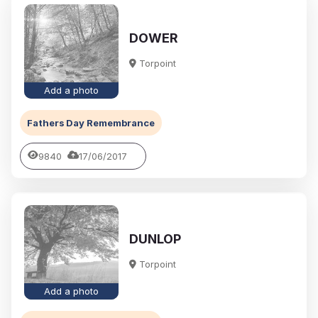
DOWER
Torpoint
Add a photo
Fathers Day Remembrance
9840
17/06/2017
DUNLOP
Torpoint
Add a photo