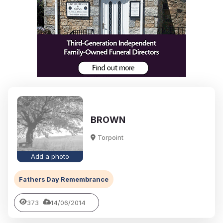
BROWN
Torpoint
Add a photo
Fathers Day Remembrance
373
14/06/2014