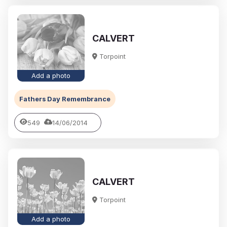
CALVERT
Torpoint
Add a photo
Fathers Day Remembrance
549
14/06/2014
CALVERT
Torpoint
Add a photo