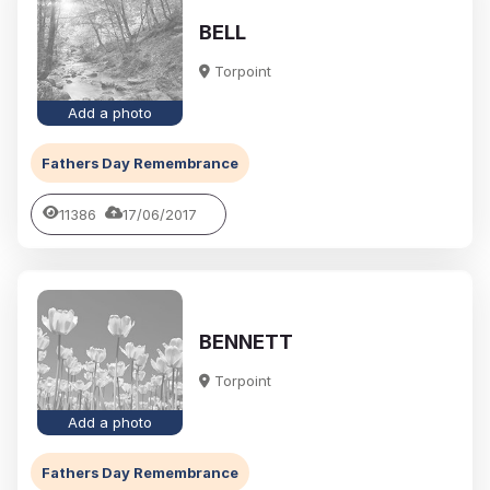
BELL
Torpoint
Add a photo
Fathers Day Remembrance
11386
17/06/2017
BENNETT
Torpoint
Add a photo
Fathers Day Remembrance