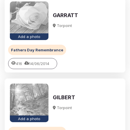
GARRATT
Torpoint
Add a photo
Fathers Day Remembrance
416
14/06/2014
GILBERT
Torpoint
Add a photo