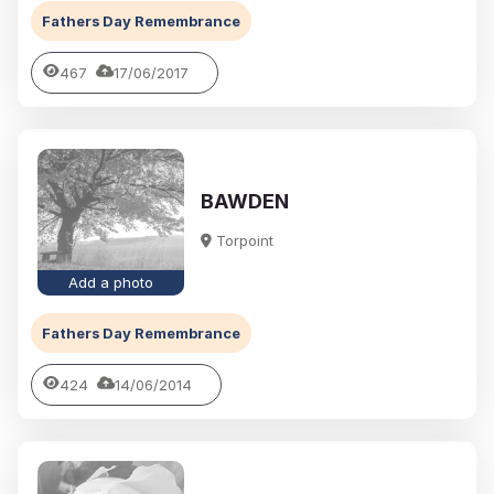
Fathers Day Remembrance
467
17/06/2017
BAWDEN
Torpoint
Add a photo
Fathers Day Remembrance
424
14/06/2014