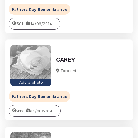
Fathers Day Remembrance
501
14/06/2014
CAREY
Torpoint
Add a photo
Fathers Day Remembrance
413
14/06/2014