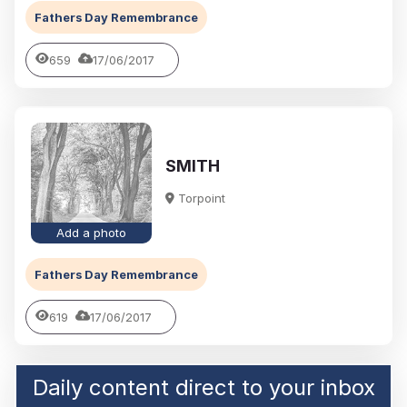
Fathers Day Remembrance
659
17/06/2017
SMITH
Torpoint
Add a photo
Fathers Day Remembrance
619
17/06/2017
Daily content direct to your inbox