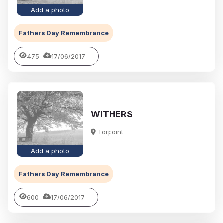
Add a photo
Fathers Day Remembrance
475
17/06/2017
WITHERS
Torpoint
Add a photo
Fathers Day Remembrance
600
17/06/2017