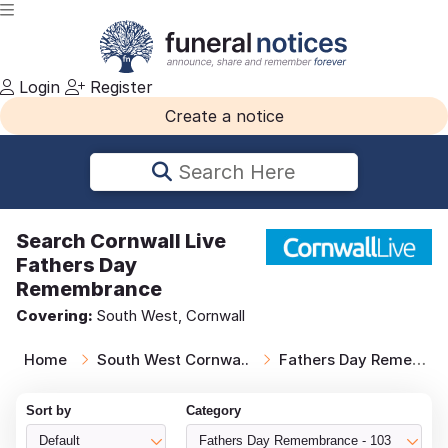
Login
Register
Create a notice
Search Here
Search
Cornwall Live
Fathers Day
Remembrance
Covering:
South West, Cornwall
Home
South West Cornwa..
Fathers Day Remem..
Sort by
Category
Default
Fathers Day Remembrance - 103