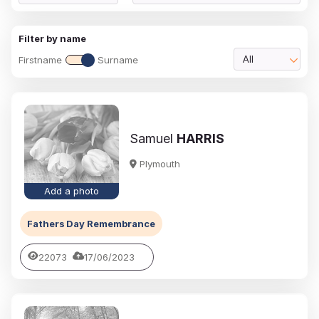
Filter by name
Firstname
Surname
All
Samuel
HARRIS
Plymouth
Add a photo
Fathers Day Remembrance
22073
17/06/2023