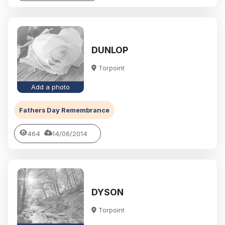
DUNLOP
Torpoint
Add a photo
Fathers Day Remembrance
464
14/06/2014
DYSON
Torpoint