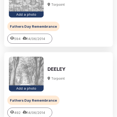
Torpoint
Add a photo
Fathers Day Remembrance
594
14/06/2014
DEELEY
Torpoint
Add a photo
Fathers Day Remembrance
492
14/06/2014