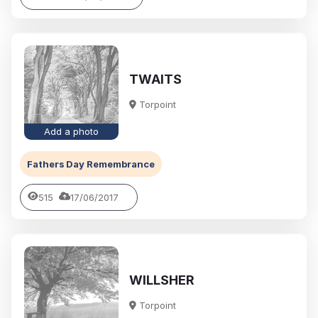
TWAITS
Torpoint
Add a photo
Fathers Day Remembrance
515
17/06/2017
WILLSHER
Torpoint