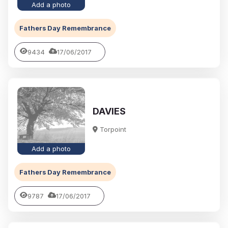
Add a photo
Fathers Day Remembrance
9434
17/06/2017
DAVIES
Torpoint
Add a photo
Fathers Day Remembrance
9787
17/06/2017