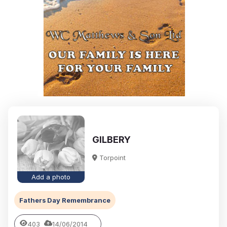
GILBERY
Torpoint
Add a photo
Fathers Day Remembrance
403
14/06/2014