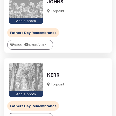
JOHNS
Torpoint
Add a photo
Fathers Day Remembrance
9399
17/06/2017
KERR
Torpoint
Add a photo
Fathers Day Remembrance