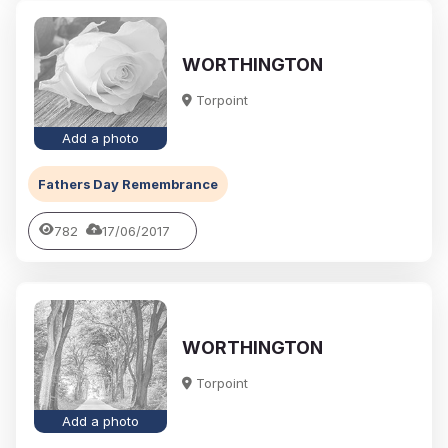
WORTHINGTON
Torpoint
Add a photo
Fathers Day Remembrance
782
17/06/2017
WORTHINGTON
Torpoint
Add a photo