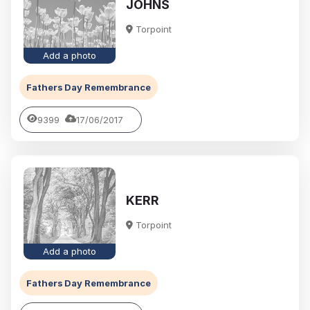
JOHNS
Torpoint
Add a photo
Fathers Day Remembrance
9399
17/06/2017
KERR
Torpoint
Add a photo
Fathers Day Remembrance