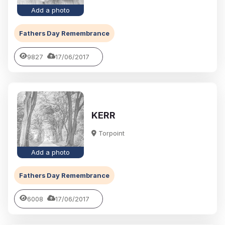
Add a photo
Fathers Day Remembrance
9827
17/06/2017
KERR
Torpoint
Add a photo
Fathers Day Remembrance
6008
17/06/2017