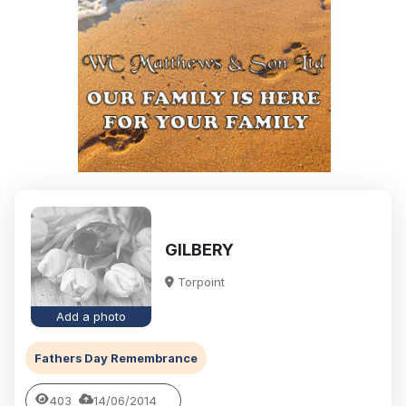
GILBERY
Torpoint
Add a photo
Fathers Day Remembrance
403
14/06/2014