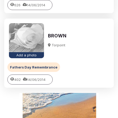
626
14/06/2014
BROWN
Torpoint
Add a photo
Fathers Day Remembrance
402
14/06/2014