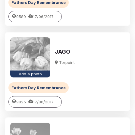
Fathers Day Remembrance
9589
17/06/2017
JAGO
Torpoint
Add a photo
Fathers Day Remembrance
9825
17/06/2017