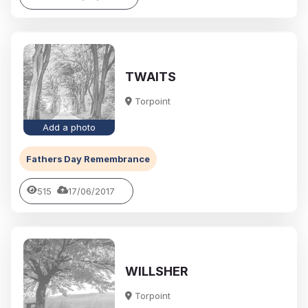
TWAITS
Torpoint
Add a photo
Fathers Day Remembrance
515
17/06/2017
WILLSHER
Torpoint