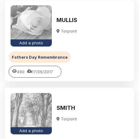
MULLIS
Torpoint
Add a photo
Fathers Day Remembrance
490
17/06/2017
SMITH
Torpoint
Add a photo