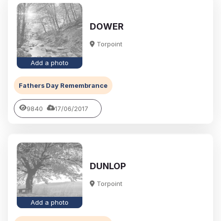
DOWER
Torpoint
Add a photo
Fathers Day Remembrance
9840
17/06/2017
DUNLOP
Torpoint
Add a photo