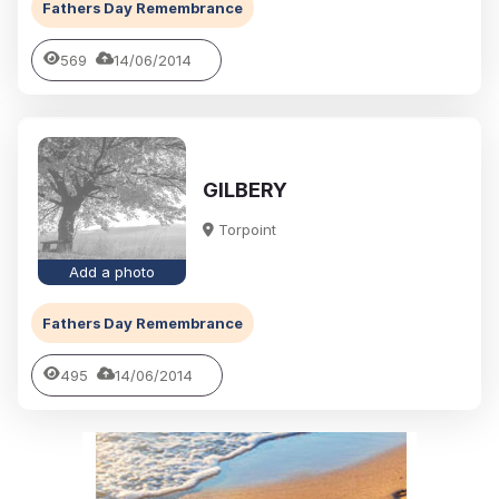
Fathers Day Remembrance
569
14/06/2014
GILBERY
Torpoint
Add a photo
Fathers Day Remembrance
495
14/06/2014