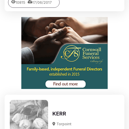
10815
17/06/2017
KERR
Torpoint