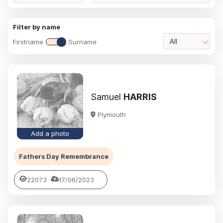
Filter by name
Firstname
Surname
All
Samuel
HARRIS
Plymouth
Add a photo
Fathers Day Remembrance
22073
17/06/2023