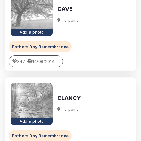
CAVE
Torpoint
Add a photo
Fathers Day Remembrance
347
14/06/2014
CLANCY
Torpoint
Add a photo
Fathers Day Remembrance