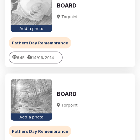
BOARD
Torpoint
Add a photo
Fathers Day Remembrance
645
14/06/2014
BOARD
Torpoint
Add a photo
Fathers Day Remembrance