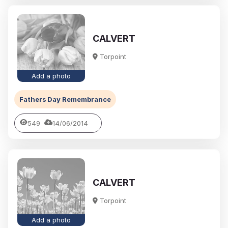
CALVERT
Torpoint
Add a photo
Fathers Day Remembrance
549
14/06/2014
CALVERT
Torpoint
Add a photo