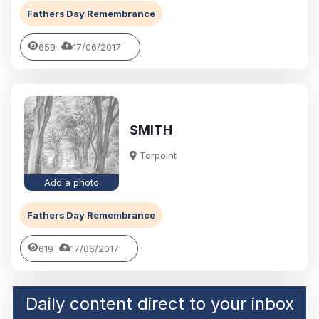
Fathers Day Remembrance
659
17/06/2017
SMITH
Torpoint
Add a photo
Fathers Day Remembrance
619
17/06/2017
Daily content direct to your inbox