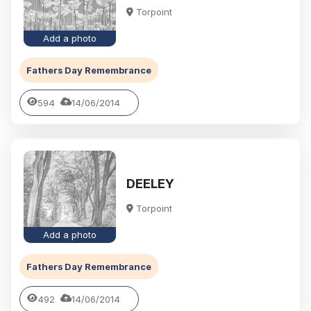
Torpoint
Add a photo
Fathers Day Remembrance
594
14/06/2014
DEELEY
Torpoint
Add a photo
Fathers Day Remembrance
492
14/06/2014