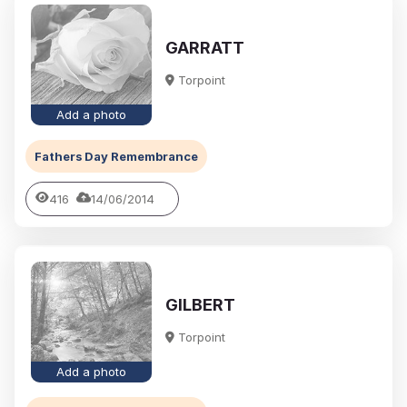
GARRATT
Torpoint
Add a photo
Fathers Day Remembrance
416
14/06/2014
GILBERT
Torpoint
Add a photo