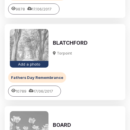
9878
17/06/2017
BLATCHFORD
Torpoint
Add a photo
Fathers Day Remembrance
10789
17/06/2017
BOARD