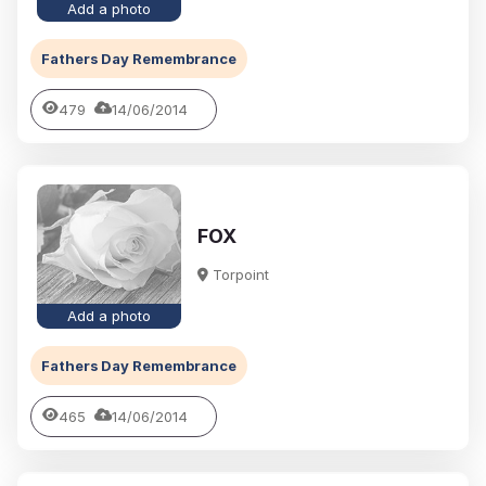
Add a photo
Fathers Day Remembrance
479
14/06/2014
FOX
Torpoint
Add a photo
Fathers Day Remembrance
465
14/06/2014