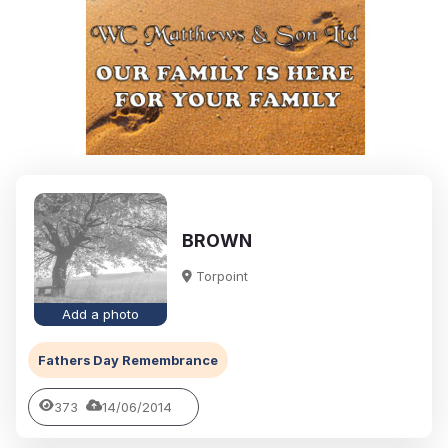
BROWN
Torpoint
Add a photo
Fathers Day Remembrance
373
14/06/2014