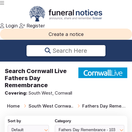
Login
Register
Create a notice
Search Here
Search
Cornwall Live
Fathers Day
Remembrance
Covering:
South West, Cornwall
Home
South West Cornwa..
Fathers Day Remem..
Sort by
Category
Default
Fathers Day Remembrance - 103