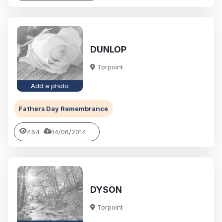
DUNLOP
Torpoint
Add a photo
Fathers Day Remembrance
464
14/06/2014
DYSON
Torpoint