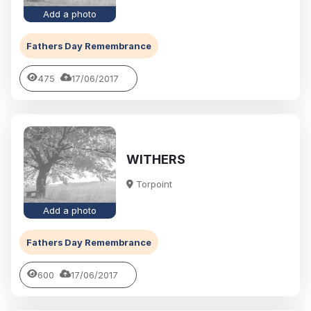
Add a photo
Fathers Day Remembrance
475
17/06/2017
WITHERS
Torpoint
Add a photo
Fathers Day Remembrance
600
17/06/2017