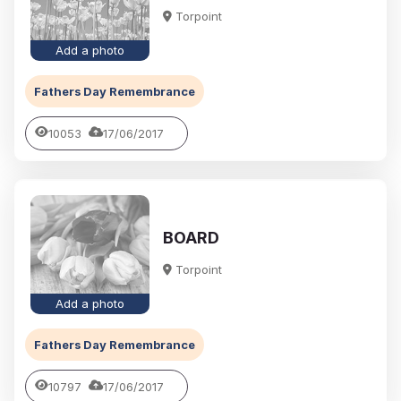
Torpoint
Add a photo
Fathers Day Remembrance
10053
17/06/2017
BOARD
Torpoint
Add a photo
Fathers Day Remembrance
10797
17/06/2017