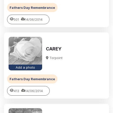
Fathers Day Remembrance
501
14/06/2014
CAREY
Torpoint
Add a photo
Fathers Day Remembrance
413
14/06/2014