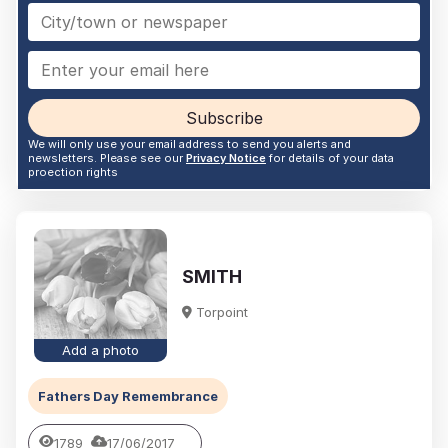
Subscribe
We will only use your email address to send you alerts and
newsletters. Please see our
Privacy Notice
for details of your data
proection rights
SMITH
Torpoint
Add a photo
Fathers Day Remembrance
1789
17/06/2017