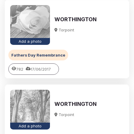
WORTHINGTON
Torpoint
Add a photo
Fathers Day Remembrance
782
17/06/2017
WORTHINGTON
Torpoint
Add a photo