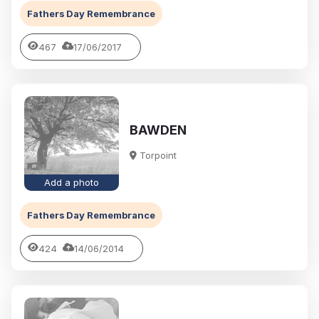
Fathers Day Remembrance
467
17/06/2017
BAWDEN
Torpoint
Add a photo
Fathers Day Remembrance
424
14/06/2014