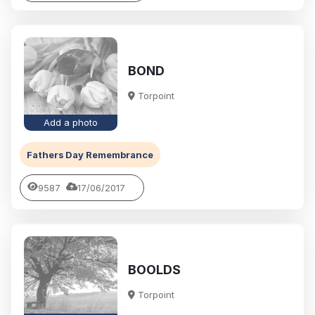
BOND
Torpoint
Add a photo
Fathers Day Remembrance
9587
17/06/2017
BOOLDS
Torpoint