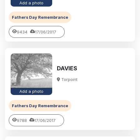
Add a photo
Fathers Day Remembrance
9434
17/06/2017
DAVIES
Torpoint
Add a photo
Fathers Day Remembrance
9788
17/06/2017