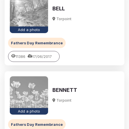
BELL
Torpoint
Add a photo
Fathers Day Remembrance
11386
17/06/2017
BENNETT
Torpoint
Add a photo
Fathers Day Remembrance