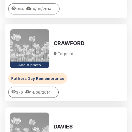
1164
14/06/2014
CRAWFORD
Torpoint
Add a photo
Fathers Day Remembrance
370
14/06/2014
DAVIES