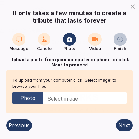
×
It only takes a few minutes to create a
tribute that lasts forever
Login
Register
Create a notice
Message
Candle
Photo
Video
Finish
Buy Keepsake
Print
Save
Upload a photo from your computer or phone, or click
Next to proceed
Share with
friends
and family
To upload from your computer click 'Select image' to
browse your files
Birthday Memoriam for
Rory
MARKS
Photo
Coventry
| Published in:
Coventry Telegraph.
Previous
Next