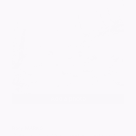
Add a photo
Rory
MARKS
Beautiful memories of happy birthdays gone