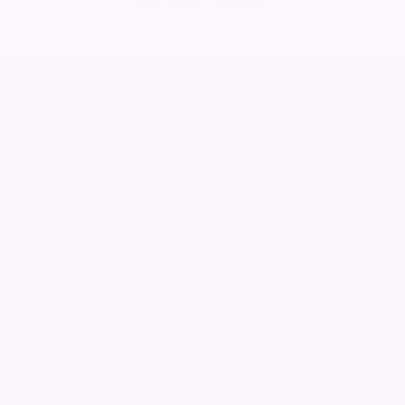
No More Tributes
Home
Find a Funeral Director
Bereavement Support
Charities
Help
Blog
Contact Us
What is a Funeral Notice
Terms & Conditions
Privacy Policy
Cookie Policy
Family Notices
Marketplace Live
Mirror Voucher Codes
Advertise with us
In partnership with
This site is brought to you by Reach PLC
who are a supplier member to