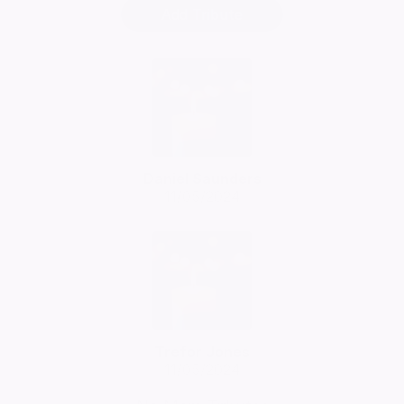
Add Tribute
Daniel Saunders
11/05/2024
Trefor Jones
11/05/2024