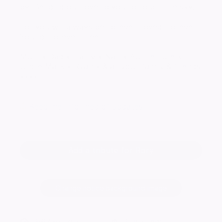
by, Sending our love to you to touch the sky.
For you will always be Forever Loved, Forever
Young, Forever Free
Mum x Dad x Harry x Nan x Auntie Julie x
Uncle Mark x Ryan x & all your family & friends
xxxx
Keep me informed of updates
Add a tribute for Rory
Change notice background image
2867
visitors
Published: