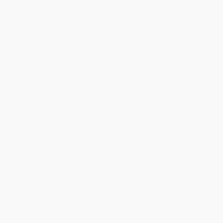
11/05/2024
14 Potentially related notices
Want to celebrate a loved one's life?
Create your own ever lasting tribute today
2
Tributes added for Rory
Report a tribute
Add
your own tribute